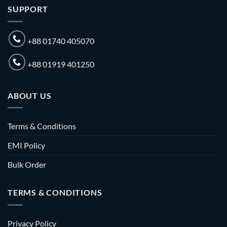
SUPPORT
+88 01740 405070
+88 01919 401250
ABOUT US
Terms & Conditions
EMI Policy
Bulk Order
TERMS & CONDITIONS
Privacy Policy