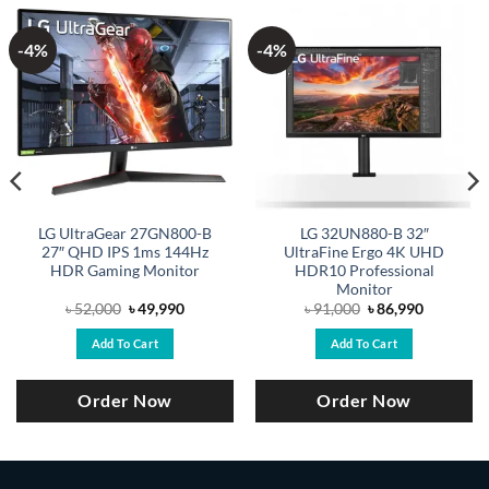
-4%
-4%
LG UltraGear 27GN800-B
LG 32UN880-B 32″
27″ QHD IPS 1ms 144Hz
UltraFine Ergo 4K UHD
HDR Gaming Monitor
HDR10 Professional
Monitor
Original
Current
Original
Current
৳
52,000
৳
49,990
৳
91,000
৳
86,990
price
price
price
price
was:
is:
was:
is:
Add To Cart
Add To Cart
৳ 52,000.
৳ 49,990.
৳ 91,000.
৳ 86,990.
Order Now
Order Now