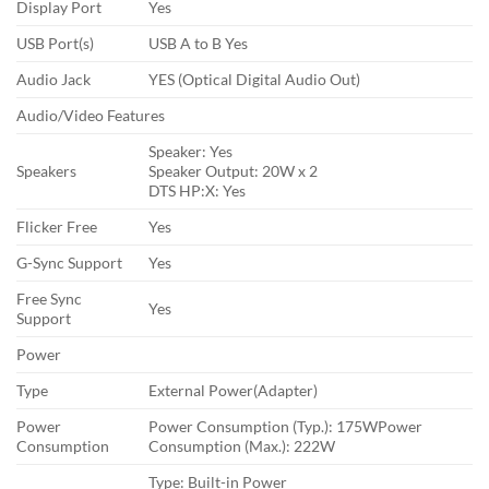
Display Port
Yes
USB Port(s)
USB A to B Yes
Audio Jack
YES (Optical Digital Audio Out)
Audio/Video Features
Speaker: Yes
Speakers
Speaker Output: 20W x 2
DTS HP:X: Yes
Flicker Free
Yes
G-Sync Support
Yes
Free Sync
Yes
Support
Power
Type
External Power(Adapter)
Power
Power Consumption (Typ.): 175WPower
Consumption
Consumption (Max.): 222W
Type: Built-in Power