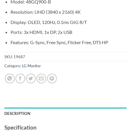
Model: 48GQ900-B
Resolution: UHD (3840 x 2160) 4K
Display: OLED, 120Hz, 0.1ms GtG R/T
Ports: 3x HDMI, 1x DP, 2x USB
Features: G-Sync, Free Sync, Flicker Free, DTS HP
SKU:
19687
Category:
LG Monitor
DESCRIPTION
Specification