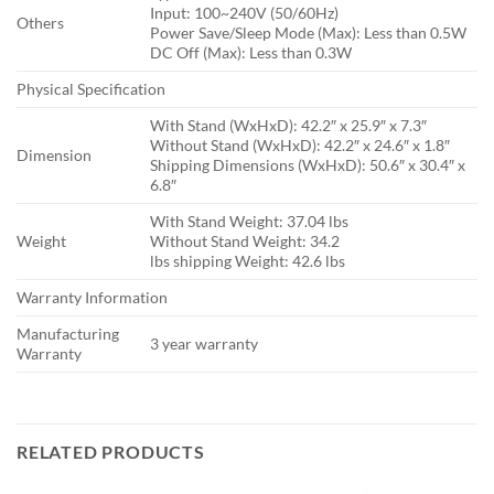
Input: 100~240V (50/60Hz)
Others
Power Save/Sleep Mode (Max): Less than 0.5W
DC Off (Max): Less than 0.3W
Physical Specification
With Stand (WxHxD): 42.2″ x 25.9″ x 7.3″
Without Stand (WxHxD): 42.2″ x 24.6″ x 1.8″
Dimension
Shipping Dimensions (WxHxD): 50.6″ x 30.4″ x
6.8″
With Stand Weight: 37.04 lbs
Weight
Without Stand Weight: 34.2
lbs shipping Weight: 42.6 lbs
Warranty Information
Manufacturing
3 year warranty
Warranty
RELATED PRODUCTS