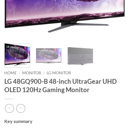
HOME
/
MONITOR
/
LG MONITOR
LG 48GQ900-B 48-inch UltraGear UHD
OLED 120Hz Gaming Monitor
Key summary