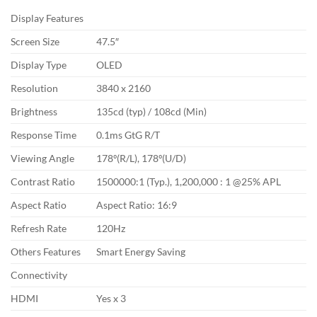
Display Features
Screen Size
47.5″
Display Type
OLED
Resolution
3840 x 2160
Brightness
135cd (typ) / 108cd (Min)
Response Time
0.1ms GtG R/T
Viewing Angle
178º(R/L), 178º(U/D)
Contrast Ratio
1500000:1 (Typ.), 1,200,000 : 1 @25% APL
Aspect Ratio
Aspect Ratio: 16:9
Refresh Rate
120Hz
Others Features
Smart Energy Saving
Connectivity
HDMI
Yes x 3