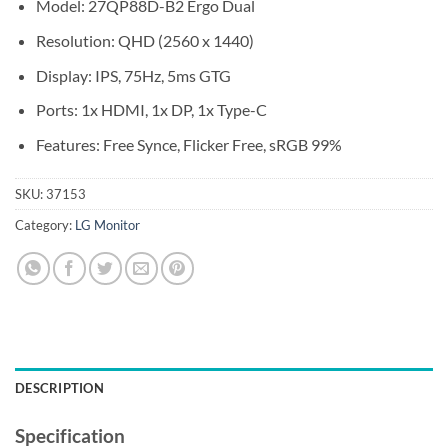
Model: 27QP88D-B2 Ergo Dual
Resolution: QHD (2560 x 1440)
Display: IPS, 75Hz, 5ms GTG
Ports: 1x HDMI, 1x DP, 1x Type-C
Features: Free Synce, Flicker Free, sRGB 99%
SKU:
37153
Category:
LG Monitor
DESCRIPTION
Specification