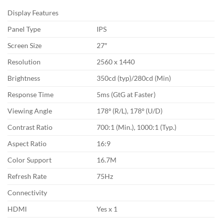
Display Features
Panel Type
IPS
Screen Size
27″
Resolution
2560 x 1440
Brightness
350cd (typ)/280cd (Min)
Response Time
5ms (GtG at Faster)
Viewing Angle
178º (R/L), 178º (U/D)
Contrast Ratio
700:1 (Min.), 1000:1 (Typ.)
Aspect Ratio
16:9
Color Support
16.7M
Refresh Rate
75Hz
Connectivity
HDMI
Yes x 1