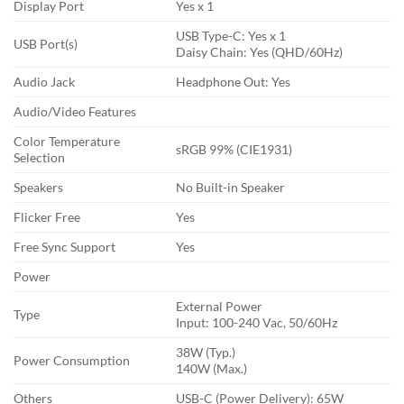
Display Port
Yes x 1
USB Type-C: Yes x 1
USB Port(s)
Daisy Chain: Yes (QHD/60Hz)
Audio Jack
Headphone Out: Yes
Audio/Video Features
Color Temperature
sRGB 99% (CIE1931)
Selection
Speakers
No Built-in Speaker
Flicker Free
Yes
Free Sync Support
Yes
Power
External Power
Type
Input: 100-240 Vac, 50/60Hz
38W (Typ.)
Power Consumption
140W (Max.)
Others
USB-C (Power Delivery): 65W