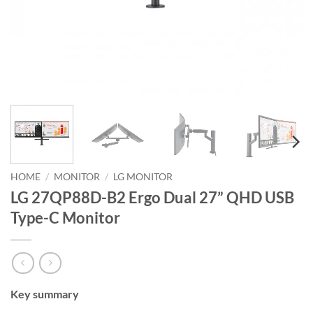
HOME
/
MONITOR
/
LG MONITOR
LG 27QP88D-B2 Ergo Dual 27” QHD USB
Type-C Monitor
Key summary