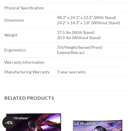
Physical Specification
48.3″ x 24.1″ x 23.2″ (With Stand)
Dimension
24.2″ x 14.3″ x 1.8″ (Without Stand)
37.5 lbs (With Stand)
Weight
20.9 lbs (Without Stand)
Tilt/Height/Swivel/Pivot/
Ergonomics
Extend/Retract
Warranty Information
Manufacturing Warranty
3 year warranty
RELATED PRODUCTS
-4%