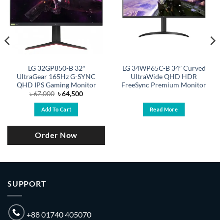
LG 32GP850-B 32″
LG 34WP65C-B 34″ Curved
UltraGear 165Hz G-SYNC
UltraWide QHD HDR
QHD IPS Gaming Monitor
FreeSync Premium Monitor
Original
Current
৳
67,000
৳
64,500
price
price
was:
is:
Add To Cart
Read More
.
৳ 67,000.
৳ 64,500.
Order Now
SUPPORT
+88 01740 405070