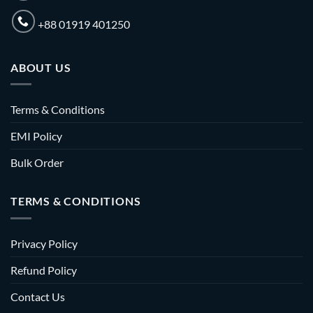
+88 01919 401250
ABOUT US
Terms & Conditions
EMI Policy
Bulk Order
TERMS & CONDITIONS
Privacy Policy
Refund Policy
Contact Us