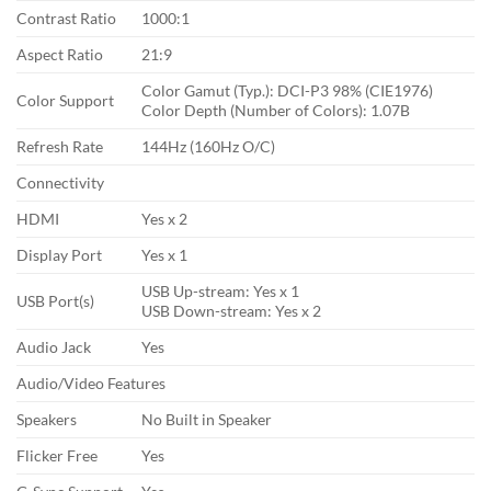
Contrast Ratio
1000:1
Aspect Ratio
21:9
Color Gamut (Typ.): DCI-P3 98% (CIE1976)
Color Support
Color Depth (Number of Colors): 1.07B
Refresh Rate
144Hz (160Hz O/C)
Connectivity
HDMI
Yes x 2
Display Port
Yes x 1
USB Up-stream: Yes x 1
USB Port(s)
USB Down-stream: Yes x 2
Audio Jack
Yes
Audio/Video Features
Speakers
No Built in Speaker
Flicker Free
Yes