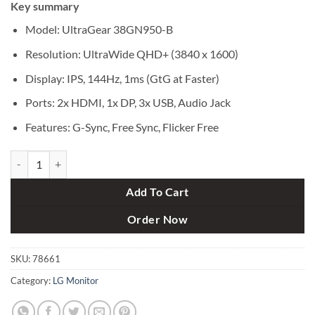
Key summary
was:
is:
৳ 187,000.
৳ 175,000.
Model: UltraGear 38GN950-B
Resolution: UltraWide QHD+ (3840 x 1600)
Display: IPS, 144Hz, 1ms (GtG at Faster)
Ports: 2x HDMI, 1x DP, 3x USB, Audio Jack
Features: G-Sync, Free Sync, Flicker Free
LG UltraGear 38GN950-B Quad HD 38" Curved Nano IPS LCD Gaming 
Add To Cart
Order Now
SKU:
78661
Category:
LG Monitor