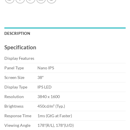
DESCRIPTION
Specification
Display Features
Panel Type
Nano IPS
Screen Size
38″
Display Type
IPS LED
Resolution
3840 x 1600
Brightness
450cd/m² (Typ.)
Response Time
1ms (GtG at Faster)
Viewing Angle
178˚(R/L), 178˚(U/D)