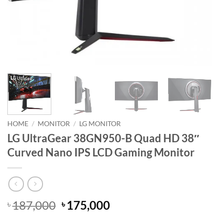
HOME
/
MONITOR
/
LG MONITOR
LG UltraGear 38GN950-B Quad HD 38″
Curved Nano IPS LCD Gaming Monitor
Original
Current
187,000
175,000
৳
৳
price
price