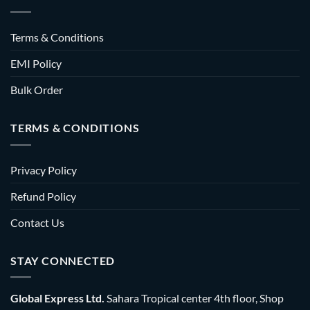
Terms & Conditions
EMI Policy
Bulk Order
TERMS & CONDITIONS
Privacy Policy
Refund Policy
Contact Us
STAY CONNECTED
Global Express Ltd.
Sahara Tropical center 4th floor, Shop