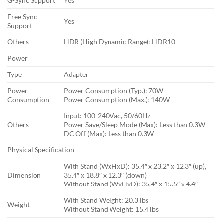
G-Sync Support
Yes
Free Sync
Yes
Support
Others
HDR (High Dynamic Range): HDR10
Power
Type
Adapter
Power
Power Consumption (Typ.): 70W
Consumption
Power Consumption (Max.): 140W
Input: 100-240Vac, 50/60Hz
Others
Power Save/Sleep Mode (Max): Less than 0.3W
DC Off (Max): Less than 0.3W
Physical Specification
With Stand (WxHxD): 35.4″ x 23.2″ x 12.3″ (up),
Dimension
35.4″ x 18.8″ x 12.3″ (down)
Without Stand (WxHxD): 35.4″ x 15.5″ x 4.4″
With Stand Weight: 20.3 lbs
Weight
Without Stand Weight: 15.4 lbs