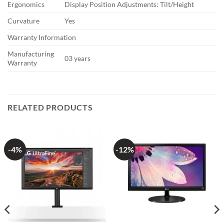
Ergonomics
Display Position Adjustments: Tilt/Height
Curvature
Yes
Warranty Information
Manufacturing
03 years
Warranty
RELATED PRODUCTS
-4%
-12%