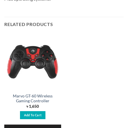
RELATED PRODUCTS
Marvo GT-60 Wireless
Gaming Controller
৳
1,650
Add To Cart