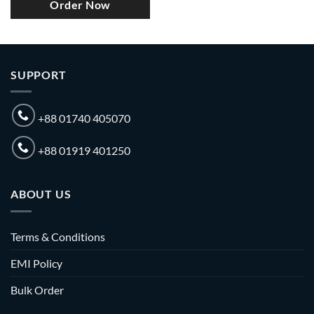
Order Now
SUPPORT
+88 01740 405070
+88 01919 401250
ABOUT US
Terms & Conditions
EMI Policy
Bulk Order