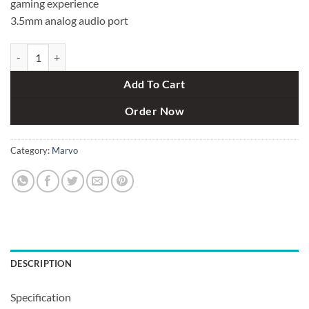
gaming experience
3.5mm analog audio port
Marvo GT84 Wireless Gaming Controller quantity
Add To Cart
Order Now
Category:
Marvo
DESCRIPTION
Specification