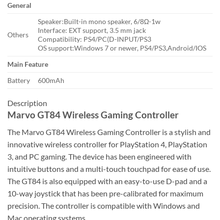
General
Speaker:Built-in mono speaker, 6/8Ω-1w
Interface: EXT support, 3.5 mm jack
Others
Compatibility: PS4/PC(D-INPUT/PS3
OS support:Windows 7 or newer, PS4/PS3,Android/IOS
Main Feature
Battery
600mAh
Description
Marvo GT84 Wireless Gaming Controller
The Marvo GT84 Wireless Gaming Controller is a stylish and
innovative wireless controller for PlayStation 4, PlayStation
3, and PC gaming. The device has been engineered with
intuitive buttons and a multi-touch touchpad for ease of use.
The GT84 is also equipped with an easy-to-use D-pad and a
10-way joystick that has been pre-calibrated for maximum
precision. The controller is compatible with Windows and
Mac operating systems.