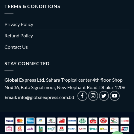
TERMS & CONDITIONS
Privacy Policy
Refund Policy
Contact Us
STAY CONNECTED
Global Express Ltd.
Sahara Tropical center 4th floor, Shop
No#36, Bata Signal moor, New Elephant Road, Dhaka-1206
Email:
info@globalexpress.com.bd