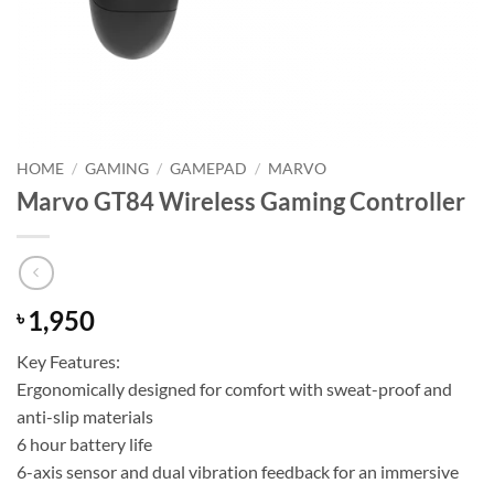
HOME
/
GAMING
/
GAMEPAD
/
MARVO
Marvo GT84 Wireless Gaming Controller
1,950
৳
Key Features:
Ergonomically designed for comfort with sweat-proof and
anti-slip materials
6 hour battery life
6-axis sensor and dual vibration feedback for an immersive