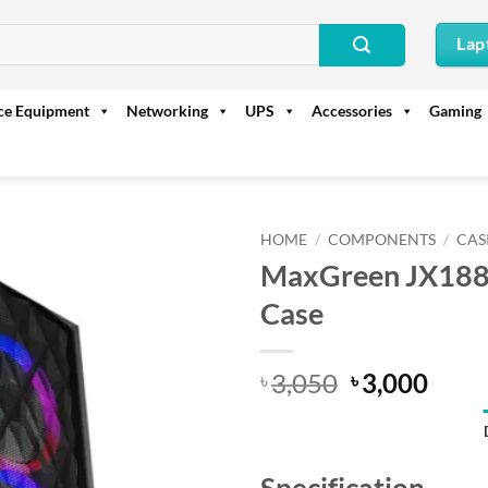
Lap
ice Equipment
Networking
UPS
Accessories
Gaming
HOME
/
COMPONENTS
/
CAS
MaxGreen JX188
Case
Original
Curr
3,050
3,000
৳
৳
price
price
was:
is:
৳ 3,050.
৳ 3,0
Specification