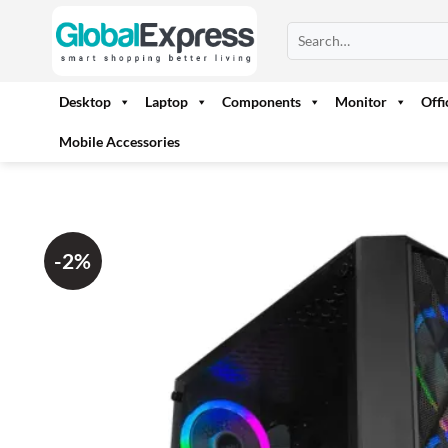
Skip
Search
to
for:
content
Desktop
Laptop
Components
Monitor
Off
Mobile Accessories
-2%