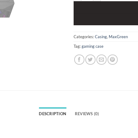
Categories:
Casing
,
MaxGreen
Tag:
gaming case
DESCRIPTION
REVIEWS (0)