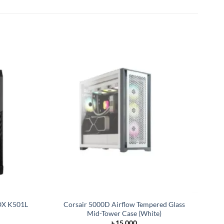
X K501L
Corsair 5000D Airflow Tempered Glass
Mid-Tower Case (White)
rrent
৳
15,000