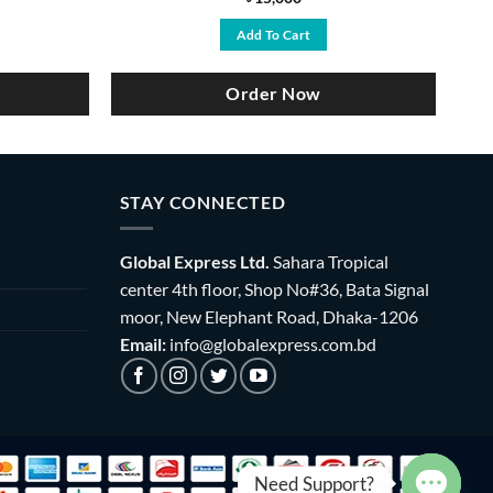
ce
Add To Cart
,800.
Order Now
STAY CONNECTED
Global Express Ltd.
Sahara Tropical
center 4th floor, Shop No#36, Bata Signal
moor, New Elephant Road, Dhaka-1206
Email:
info@globalexpress.com.bd
Need Support?