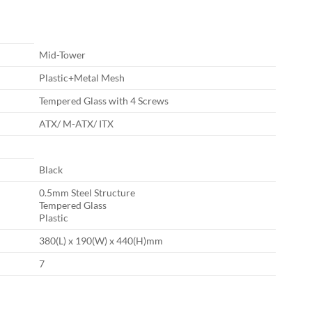
Mid-Tower
Plastic+Metal Mesh
Tempered Glass with 4 Screws
ATX/ M-ATX/ ITX
Black
0.5mm Steel Structure
Tempered Glass
Plastic
380(L) x 190(W) x 440(H)mm
7
GB ATX Gaming Case quantity