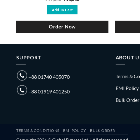
price
price
was:
is:
Add To Cart
৳ 17,000.
৳ 16,000.
Order Now
SUPPORT
ABOUT U
Terms & Co
+88 01740 405070
EMI Policy
+88 01919 401250
Bulk Order
TERMS & CONDITIONS
EMI POLICY
BULK ORDER
Copyright 2026 ©
Global Express Ltd. | All rights reserved