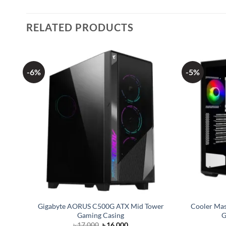
RELATED PRODUCTS
-6%
-5%
red
Gigabyte AORUS C500G ATX Mid Tower
Cooler Ma
Gaming Casing
G
Original
Current
৳
17,000
৳
16,000