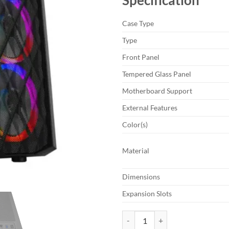
Case Type
Type
Front Panel
Tempered Glass Panel
Motherboard Support
External Features
Color(s)
Material
Dimensions
Expansion Slots
MaxGreen JX188-15 Mid-Tower R