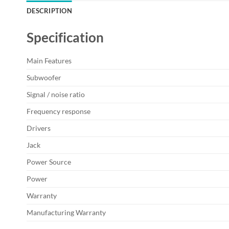
DESCRIPTION
Specification
Main Features
Subwoofer
Signal / noise ratio
Frequency response
Drivers
Jack
Power Source
Power
Warranty
Manufacturing Warranty