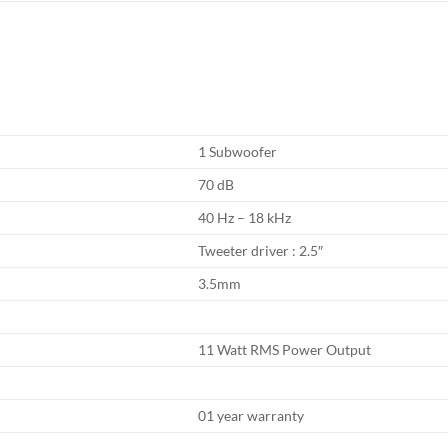
1 Subwoofer
70 dB
40 Hz – 18 kHz
Tweeter driver : 2.5″
3.5mm
11 Watt RMS Power Output
01 year warranty