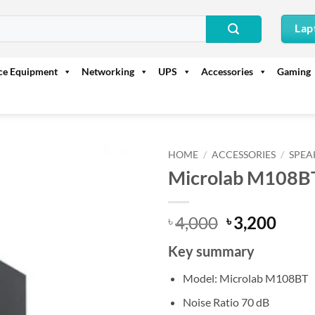
Lap
ice Equipment
Networking
UPS
Accessories
Gaming
HOME
/
ACCESSORIES
/
SPEA
Microlab M108BT
Original
Curr
4,000
3,200
৳
৳
price
price
Key summary
was:
is:
৳ 4,000.
৳ 3,2
Model: Microlab M108BT
Noise Ratio 70 dB