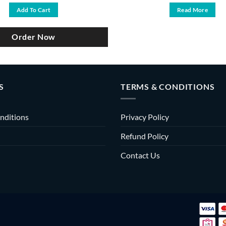
was:
is:
Add To Cart
Read More
৳ 6,000.
৳ 5,200.
Order Now
S
TERMS & CONDITIONS
nditions
Privacy Policy
Refund Policy
Contact Us