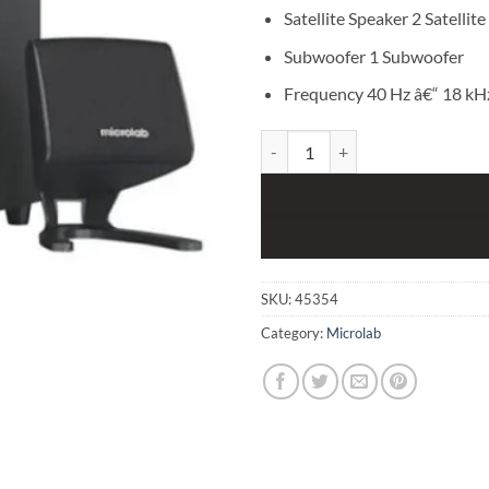
Satellite Speaker 2 Satellite
Subwoofer 1 Subwoofer
Frequency 40 Hz â€“ 18 kH
Microlab M108BT Bluetooth 2.1 S
SKU:
45354
Category:
Microlab