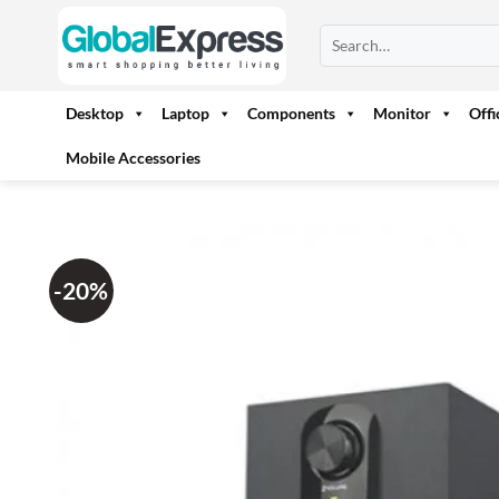
Skip
Search
to
for:
content
Desktop
Laptop
Components
Monitor
Off
Mobile Accessories
-20%