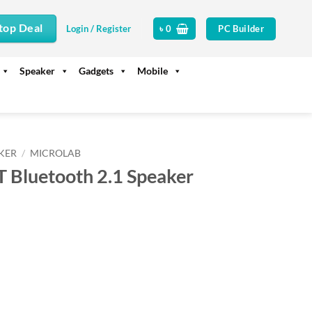
top Deal
PC Builder
Login / Register
৳
0
Speaker
Gadgets
Mobile
KER
/
MICROLAB
 Bluetooth 2.1 Speaker
ent
00.