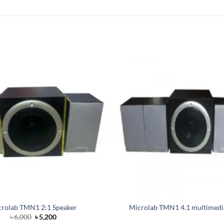
rolab TMN1 2:1 Speaker
Microlab TMN1 4.1 multimedi
Original
Current
৳
6,000
৳
5,200
price
price