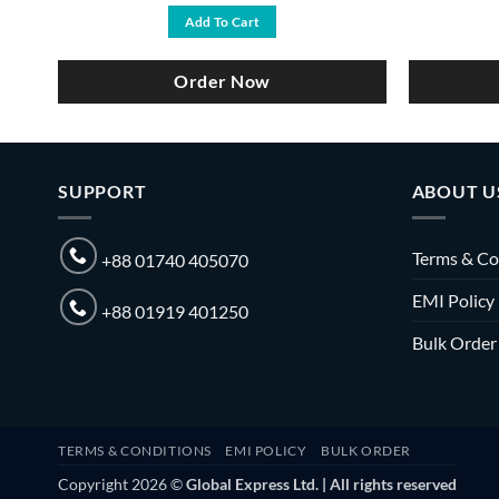
was:
is:
Add To Cart
৳ 6,500.
৳ 5,990.
Order Now
SUPPORT
ABOUT U
Terms & Co
+88 01740 405070
EMI Policy
+88 01919 401250
Bulk Order
TERMS & CONDITIONS
EMI POLICY
BULK ORDER
Copyright 2026 ©
Global Express Ltd. | All rights reserved