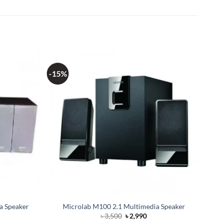
-15%
a Speaker
Microlab M100 2.1 Multimedia Speaker
Original
Current
৳
3,500
৳
2,990
price
price