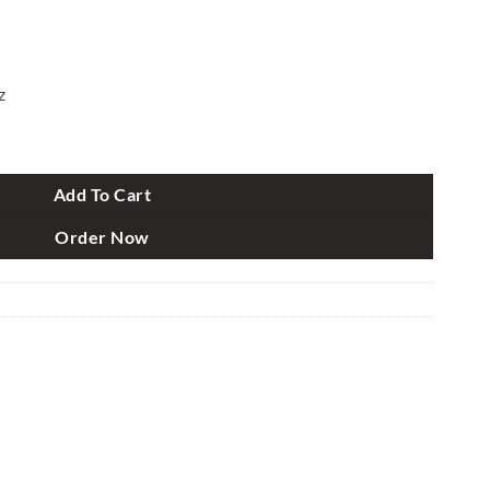
z
peaker quantity
Add To Cart
Order Now