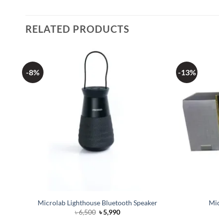
RELATED PRODUCTS
-8%
-13%
ker
Microlab Lighthouse Bluetooth Speaker
Mic
Original
Current
৳
6,500
৳
5,990
price
price