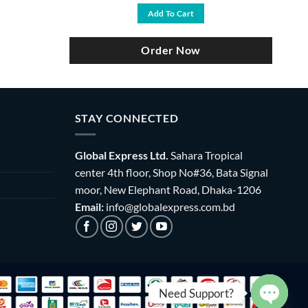
was:
is:
Add To Cart
৳ 3,500.
৳ 2,990.
Order Now
STAY CONNECTED
Global Express Ltd.
Sahara Tropical
center 4th floor, Shop No#36, Bata Signal
moor, New Elephant Road, Dhaka-1206
Email:
info@globalexpress.com.bd
Need Support?