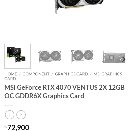
HOME
/
COMPONENT
/
GRAPHICS CARD
/
MSI GRAPHICS
CARD
MSI GeForce RTX 4070 VENTUS 2X 12GB
OC GDDR6X Graphics Card
72,900
৳