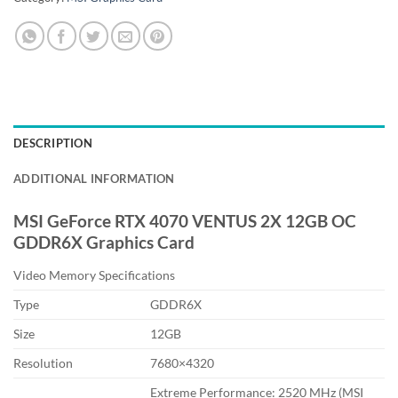
DESCRIPTION
ADDITIONAL INFORMATION
MSI GeForce RTX 4070 VENTUS 2X 12GB OC
GDDR6X Graphics Card
Video Memory Specifications
Type
GDDR6X
Size
12GB
Resolution
7680×4320
Extreme Performance: 2520 MHz (MSI