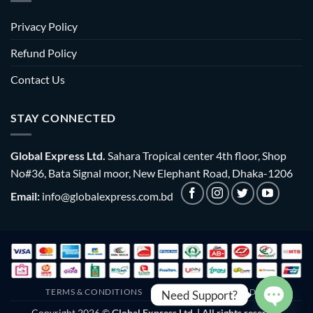
Privacy Policy
Refund Policy
Contact Us
STAY CONNECTED
Global Express Ltd.
Sahara Tropical center 4th floor, Shop
No#36, Bata Signal moor, New Elephant Road, Dhaka-1206
Email:
info@globalexpress.com.bd
TERMS & CONDITIONS
EMI POLICY
BULK ORDER
Need Support?
Copyright 2026 ©
Global Express Ltd. | All rights reserved