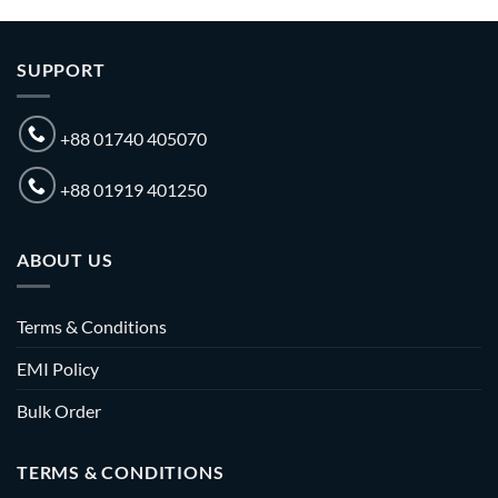
SUPPORT
+88 01740 405070
+88 01919 401250
ABOUT US
Terms & Conditions
EMI Policy
Bulk Order
TERMS & CONDITIONS