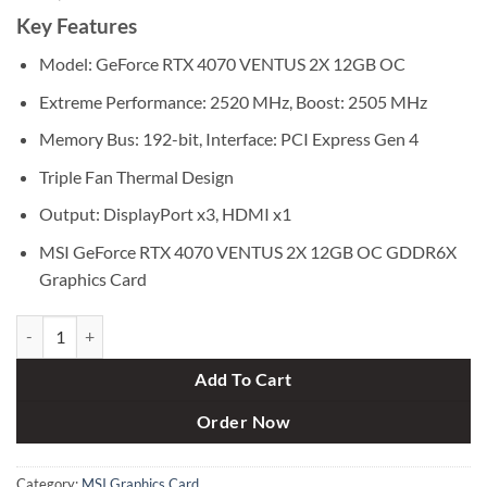
Key Features
Model: GeForce RTX 4070 VENTUS 2X 12GB OC
Extreme Performance: 2520 MHz, Boost: 2505 MHz
Memory Bus: 192-bit, Interface: PCI Express Gen 4
Triple Fan Thermal Design
Output: DisplayPort x3, HDMI x1
MSI GeForce RTX 4070 VENTUS 2X 12GB OC GDDR6X
Graphics Card
MSI GeForce RTX 4070 VENTUS 2X 12GB OC GDDR6X Graphics Card
Add To Cart
Order Now
Category:
MSI Graphics Card