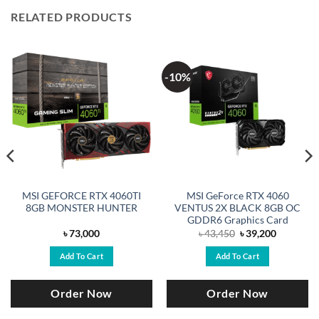
RELATED PRODUCTS
-10%
MSI GEFORCE RTX 4060TI
MSI GeForce RTX 4060
8GB MONSTER HUNTER
VENTUS 2X BLACK 8GB OC
GDDR6 Graphics Card
Original
Current
৳
73,000
৳
43,450
৳
39,200
price
price
was:
is:
Add To Cart
Add To Cart
.
৳ 43,450.
৳ 39,200.
Order Now
Order Now