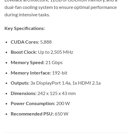
dual-fan cooling system to ensure optimal performance
during intensive tasks.
Key Specifications:
CUDA Cores:
5,888
Boost Clock:
Up to 2,505 MHz
Memory Speed:
21 Gbps
Memory Interface:
192-bit
Outputs:
3x DisplayPort 1.4a, 1x HDMI 2.1a
Dimensions:
242 x 125 x 43 mm
Power Consumption:
200 W
Recommended PSU:
650 W