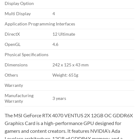
Display Option
Multi Display
4
Application Programming Interfaces
DirectX
12 Ultimate
OpenGL
4.6
Physical Specifications
Dimensions
242 x 125 x 43 mm
Others
Weight: 651g
Warranty
Manufacturing
3 years
Warranty
The MSI GeForce RTX 4070 VENTUS 2X 12GB OC GDDR6X
Graphics Card is a high-performance GPU designed for
gamers and content creators. It features NVIDIA’s Ada
Lovelace architecture, 12GB of GDDR6X memory, and a