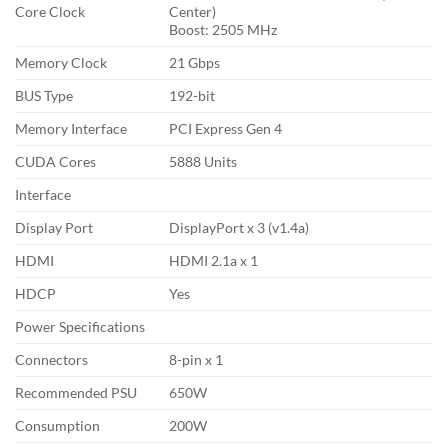
Core Clock
Center)
Boost: 2505 MHz
Memory Clock
21 Gbps
BUS Type
192-bit
Memory Interface
PCI Express Gen 4
CUDA Cores
5888 Units
Interface
Display Port
DisplayPort x 3 (v1.4a)
HDMI
HDMI 2.1a x 1
HDCP
Yes
Power Specifications
Connectors
8-pin x 1
Recommended PSU
650W
Consumption
200W