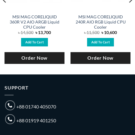
MSI MAG CORELIQUID
MSI MAG CORELIQUID
360R V2 AIO ARGB Liquid
240R AIO RGB Liquid CPU
CPU Cooler
Cooler
Original
Current
Original
Current
৳
14,500
৳
13,700
৳
11,500
৳
10,600
price
price
price
price
was:
is:
was:
is:
Add To Cart
Add To Cart
৳ 14,500.
৳ 13,700.
৳ 11,500.
৳ 10,600.
Order Now
Order Now
SUPPORT
+88 01740 405070
+88 01919 401250