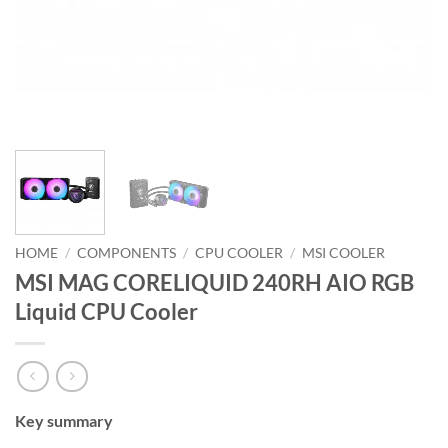
HOME
/
COMPONENTS
/
CPU COOLER
/
MSI COOLER
MSI MAG CORELIQUID 240RH AIO RGB
Liquid CPU Cooler
Key summary