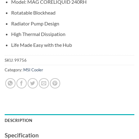
Model: MAG CORELIQUID 240RH
Rotatable Blockhead
Radiator Pump Design
High Thermal Dissipation
Life Made Easy with the Hub
SKU:
99756
Category:
MSI Cooler
DESCRIPTION
Specification