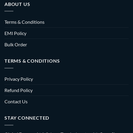
ABOUT US
Terms & Conditions
EMI Policy
Bulk Order
TERMS & CONDITIONS
Privacy Policy
Refund Policy
Contact Us
STAY CONNECTED