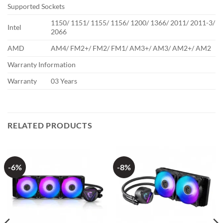
Supported Sockets
1150/ 1151/ 1155/ 1156/ 1200/ 1366/ 2011/ 2011-3/
Intel
2066
AMD
AM4/ FM2+/ FM2/ FM1/ AM3+/ AM3/ AM2+/ AM2
Warranty Information
Warranty
03 Years
RELATED PRODUCTS
-6%
-8%