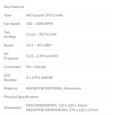
Key Features
Type
AIO Liquid CPU Cooler
Fan Speed
500 ~ 2000 RPM
Fan
21.63 ~ 78.73 CFM
Airflow
Noise
14.3 ~ 34.3 dBA
Air
0.23 ~ 2.39 mmH2O
Pressure
Connector
Pin + Socket
LED
4 x 3-Pin (ARGB)
Number
Material
RADIATOR MATERIAL: Aluminum
Physical Specification
FAN DIMENSIONS: 120 x 120 x 25mm
Dimension
RADIATOR DIMENSIONS: 274 x 120 x 27mm