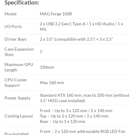
Specification:
was:
is:
৳ 6,200.
৳ 5,400.
Model
MAG Forge 100R
2 x USB 3.2 Gen1 Type-A / 1 x HD Audio / 1 x
I/O Ports
Mic
Driver Bays
2 x 3.5” (compatible with 2.5”) + 3 x 2.5”
Case Expansion
7
Slots
Maximum GPU
330mm
Length
CPU Cooler
Max 160 mm
Support
Standard ATX 160 mm, max to 200 mm (without
Power Supply
3.5” HDD case installed)
Front：Up to 3 x 120 mm / 2 x 140 mm
Cooling Layout
Top：Up to 2 x 120 mm / 2 x 140 mm
Rear：Up to 1 x 120 mm
Front：2 x 120 mm addressable RGB LED Fan
Pre-Installed