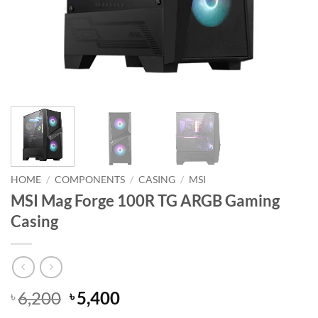
HOME
/
COMPONENTS
/
CASING
/
MSI
MSI Mag Forge 100R TG ARGB Gaming
Casing
Original
Current
6,200
5,400
৳
৳
price
price