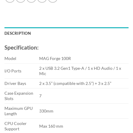
DESCRIPTION
Specification:
Model
MAG Forge 100R
2 x USB 3.2 Gen1 Type-A / 1 x HD Audio / 1 x
I/O Ports
Mic
Driver Bays
2 x 3.5” (compatible with 2.5”) + 3 x 2.5”
Case Expansion
7
Slots
Maximum GPU
330mm
Length
CPU Cooler
Max 160 mm
Support