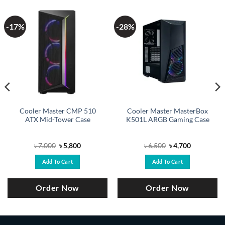
-17%
-28%
Cooler Master CMP 510
Cooler Master MasterBox
ATX Mid-Tower Case
K501L ARGB Gaming Case
Original
Current
Original
Current
৳
7,000
৳
5,800
৳
6,500
৳
4,700
price
price
price
price
was:
is:
was:
is:
Add To Cart
Add To Cart
৳ 7,000.
৳ 5,800.
৳ 6,500.
৳ 4,700.
Order Now
Order Now