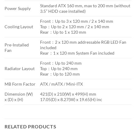
Standard ATX 160 mm, max to 200 mm (without
Power Supply
3.5” HDD case installed)
Front：Up to 3 x 120 mm / 2 x 140 mm
Cooling Layout
Top：Up to 2 x 120 mm / 2 x 140 mm
Rear：Up to 1 x 120 mm
Front：2 x 120 mm addressable RGB LED Fan
Pre-Installed
included
Fan
Rear：1 x 120 mm System Fan included
Front：Up to 240 mm
Radiator Layout
Top：Up to 240 mm
Rear：Up to 120 mm
MB Form Factor
ATX / mATX / Mini-ITX
Dimension (W)
421(D) x 210(W) x 499(H) mm
x (D) x (H)
17.05(D) x 8.27(W) x 19.65(H) inc
RELATED PRODUCTS