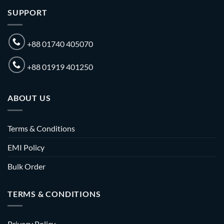
SUPPORT
+88 01740 405070
+88 01919 401250
ABOUT US
Terms & Conditions
EMI Policy
Bulk Order
TERMS & CONDITIONS
Privacy Policy