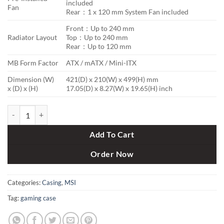
included
Fan
Rear：1 x 120 mm System Fan included
Front：Up to 240 mm
Radiator Layout
Top：Up to 240 mm
Rear：Up to 120 mm
MB Form Factor
ATX / mATX / Mini-ITX
Dimension (W)
421(D) x 210(W) x 499(H) mm
x (D) x (H)
17.05(D) x 8.27(W) x 19.65(H) inch
MSI Mag Forge 100R TG ARGB Gaming Casing quantity
Add To Cart
Order Now
Categories:
Casing
,
MSI
Tag:
gaming case