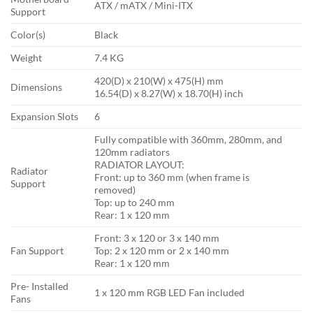
ATX / mATX / Mini-ITX
Support
Color(s)
Black
Weight
7.4 KG
420(D) x 210(W) x 475(H) mm
Dimensions
16.54(D) x 8.27(W) x 18.70(H) inch
Expansion Slots
6
Fully compatible with 360mm, 280mm, and
120mm radiators
RADIATOR LAYOUT:
Radiator
Front: up to 360 mm (when frame is
Support
removed)
Top: up to 240 mm
Rear: 1 x 120 mm
Front: 3 x 120 or 3 x 140 mm
Fan Support
Top: 2 x 120 mm or 2 x 140 mm
Rear: 1 x 120 mm
Pre- Installed
1 x 120 mm RGB LED Fan included
Fans