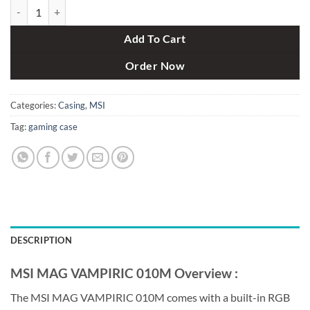
MSI MAG VAMPIRIC 010M Mid-Tower Gaming Case Black quantity
Add To Cart
Order Now
Categories:
Casing
,
MSI
Tag:
gaming case
DESCRIPTION
MSI MAG VAMPIRIC 010M Overview :
The MSI MAG VAMPIRIC 010M comes with a built-in RGB