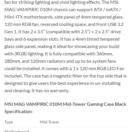
fan for striking lighting and vivid lighting effects. The MSI
MAG VAMPIRIC 010M chassis can support ATX / mATX /
Mini-ITX motherboards, side panel of 4mm tempered glass,
120 mm RGB fan, reserved cooling space, and front USB 3.2
Gen 1. It has 2 x 3.5″ (compatible with 2.5”) + 2 x 2.5″ drive
bays and 6 expansion slots. It has a 4mm tinted tempered
glass side panel, making it ideal for showcasing your build
with (RGB) lighting. It is fully compatible with 360mm,
280mm, and 120mm radiators and up to 6x system fans
could be installed. It comes with a 1 x 120 mm RGB LED Fan
included. The case has a magnetic filter on the top side that is
designed to give users the best experience in un-installing
and cleaning. It has no warranty.
MSI MAG VAMPIRIC 010M Mid-Tower Gaming Case Black
Specification :
Type
Mid-Tower
Motherboard