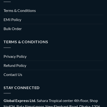
Terms & Conditions
EMI Policy
Bulk Order
TERMS & CONDITIONS
Privacy Policy
Refund Policy
Contact Us
STAY CONNECTED
Global Express Ltd.
Sahara Tropical center 4th floor, Shop
No#36, Bata Signal moor, New Elephant Road, Dhaka-1206