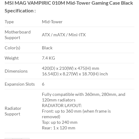
MSI MAG VAMPIRIC 010M Mid-Tower Gaming Case Black
was:
is:
Specification :
৳ 5,500.
৳ 4,600.
Type
Mid-Tower
Motherboard
ATX / mATX / Mini-ITX
Support
Color(s)
Black
Weight
7.4 KG
420(D) x 210(W) x 475(H) mm
Dimensions
16.54(D) x 8.27(W) x 18.70(H) inch
Expansion Slots
6
Fully compatible with 360mm, 280mm, and
120mm radiators
RADIATOR LAYOUT:
Radiator
Front: up to 360 mm (when frame is
Support
removed)
Top: up to 240 mm
Rear: 1 x 120 mm