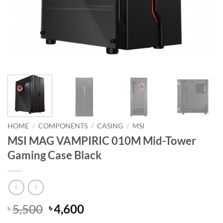
HOME
/
COMPONENTS
/
CASING
/
MSI
MSI MAG VAMPIRIC 010M Mid-Tower
Gaming Case Black
Original
Current
5,500
4,600
৳
৳
price
price