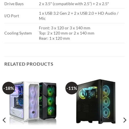
Drive Bays
2 x 3.5″ (compatible with 2.5”) + 2 x 2.5″
1 x USB 3.2 Gen 2 + 2 x USB 2.0 + HD Audio /
I/O Port
Mic
Front: 3 x 120 or 3 x 140 mm
Cooling System
Top: 2 x 120 mm or 2 x 140 mm
Rear: 1 x 120 mm
RELATED PRODUCTS
-18%
-11%