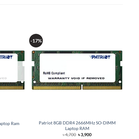
-17%
Patriot 8GB DDR4 2666MHz SO-DIMM
aptop Ram
Laptop RAM
Original
Current
৳
4,700
৳
3,900
price
price