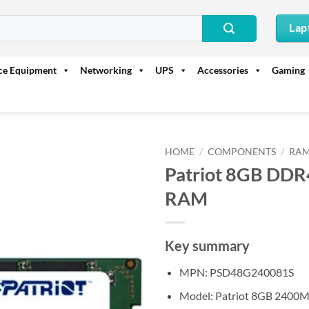
Lap
ice Equipment
Networking
UPS
Accessories
Gaming
HOME
/
COMPONENTS
/
RAM
Patriot 8GB DD
RAM
Key summary
MPN: PSD48G240081S
Model: Patriot 8GB 2400