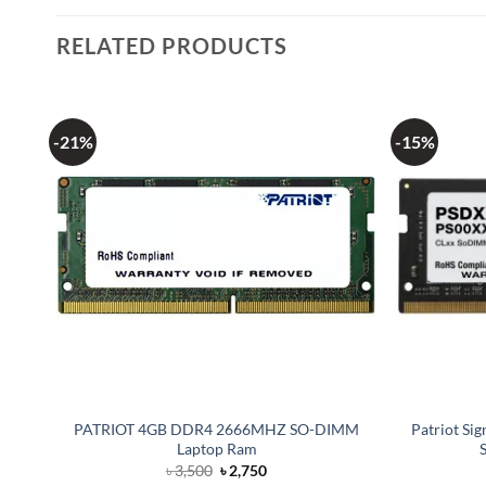
RELATED PRODUCTS
-21%
-15%
PATRIOT 4GB DDR4 2666MHZ SO-DIMM
Patriot S
Laptop Ram
Original
Current
৳
3,500
৳
2,750
price
price