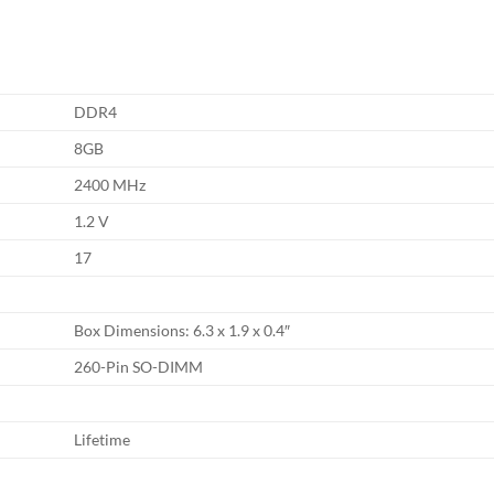
DDR4
8GB
2400 MHz
1.2 V
17
Box Dimensions: 6.3 x 1.9 x 0.4″
260-Pin SO-DIMM
Lifetime