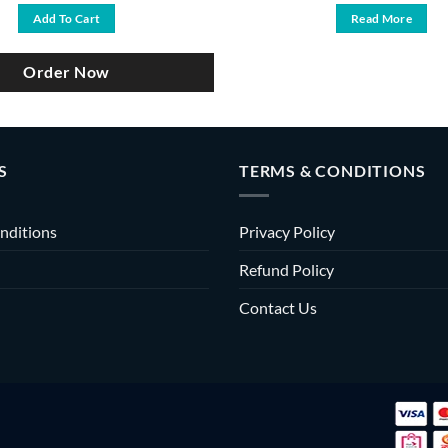
was:
is:
Add To Cart
Read More
৳ 4,700.
৳ 3,990.
Order Now
S
TERMS & CONDITIONS
nditions
Privacy Policy
Refund Policy
Contact Us