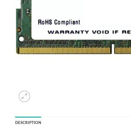
DESCRIPTION