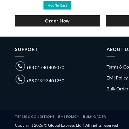
was:
is:
Add To Cart
৳ 3,500.
৳ 2,750.
Order Now
SUPPORT
ABOUT U
Terms & Co
+88 01740 405070
EMI Policy
+88 01919 401250
Bulk Order
TERMS & CONDITIONS
EMI POLICY
BULK ORDER
Copyright 2026 ©
Global Express Ltd. | All rights reserved