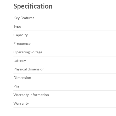
Specification
Key Features
Type
Capacity
Frequency
Operating voltage
Latency
Physical dimension
Dimension
Pin
Warranty Information
Warranty