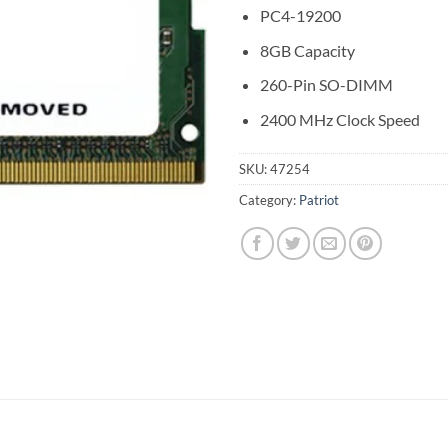
PC4-19200
8GB Capacity
260-Pin SO-DIMM
2400 MHz Clock Speed
SKU:
47254
Category:
Patriot