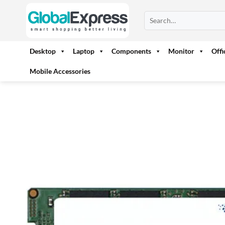
Skip
Search
to
for:
content
Desktop
Laptop
Components
Monitor
Off
Mobile Accessories