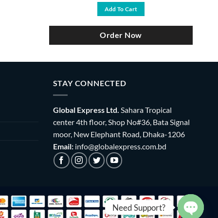
was:
is:
Add To Cart
৳ 4,700.
৳ 3,900.
Order Now
STAY CONNECTED
Global Express Ltd.
Sahara Tropical
center 4th floor, Shop No#36, Bata Signal
moor, New Elephant Road, Dhaka-1206
Email:
info@globalexpress.com.bd
Need Support?