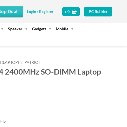
top Deal
PC Builder
Login / Register
৳
0
Speaker
Gadgets
Mobile
 (LAPTOP)
/
PATRIOT
R4 2400MHz SO-DIMM Laptop
MHz