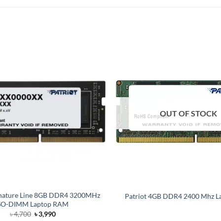
OUT OF STOCK
ignature Line 8GB DDR4 3200MHz
Patriot 4GB DDR4 2400 Mhz L
SO-DIMM Laptop RAM
Original
Current
৳
4,700
৳
3,990
price
price