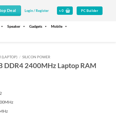
top Deal
PC Builder
Login / Register
৳
0
Speaker
Gadgets
Mobile
 (LAPTOP)
/
SILICON POWER
4GB DDR4 2400MHz Laptop RAM
2
400MHz
0MHz