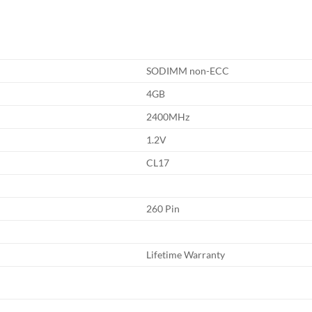
SODIMM non-ECC
4GB
2400MHz
1.2V
CL17
260 Pin
Lifetime Warranty