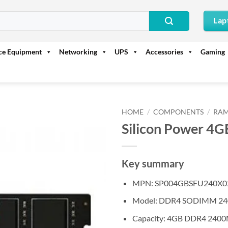
Lap
ice Equipment
Networking
UPS
Accessories
Gaming
HOME
/
COMPONENTS
/
RAM
Silicon Power 
Key summary
MPN: SP004GBSFU240X0
Model: DDR4 SODIMM 2
Capacity: 4GB DDR4 240