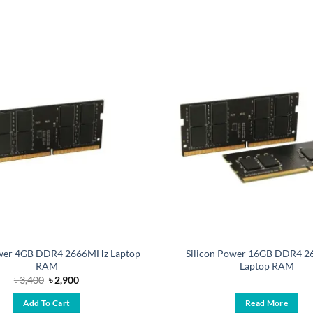
ower 4GB DDR4 2666MHz Laptop
Silicon Power 16GB DDR4 
RAM
Laptop RAM
Original
Current
৳
3,400
৳
2,900
price
price
was:
is:
Add To Cart
Read More
৳ 3,400.
৳ 2,900.