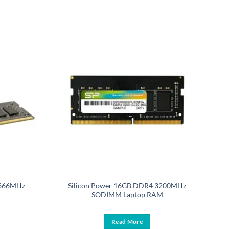
2666MHz
Silicon Power 16GB DDR4 3200MHz
SODIMM Laptop RAM
Read More