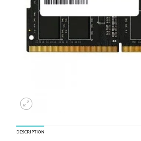
DESCRIPTION