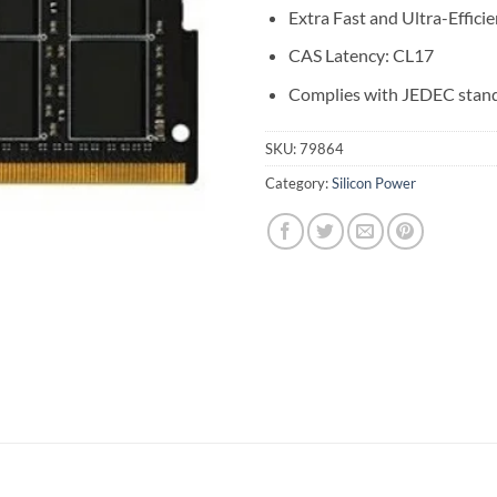
Extra Fast and Ultra-Efficie
CAS Latency: CL17
Complies with JEDEC stan
SKU:
79864
Category:
Silicon Power