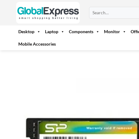
Skip
Search
to
for:
content
Desktop
Laptop
Components
Monitor
Off
Mobile Accessories