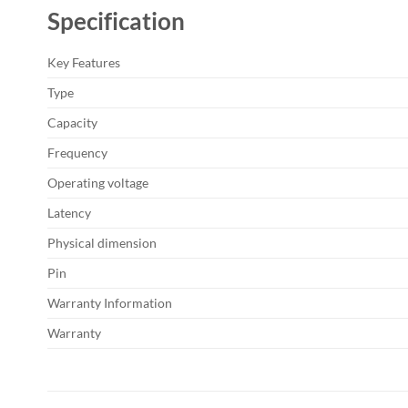
Specification
Key Features
Type
Capacity
Frequency
Operating voltage
Latency
Physical dimension
Pin
Warranty Information
Warranty