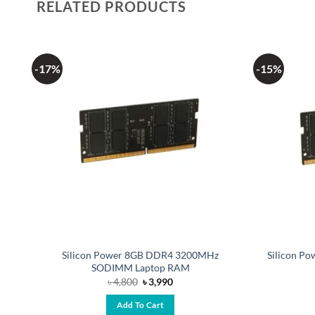
RELATED PRODUCTS
-17%
-15%
Silicon Power 8GB DDR4 3200MHz
Silicon P
SODIMM Laptop RAM
Original
Current
৳
4,800
৳
3,990
price
price
was:
is:
Add To Cart
৳ 4,800.
৳ 3,990.