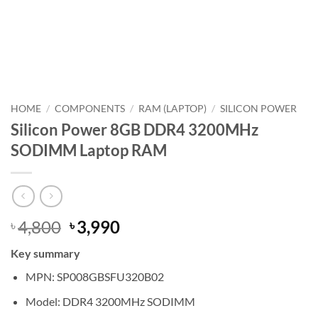
HOME
/
COMPONENTS
/
RAM (LAPTOP)
/
SILICON POWER
Silicon Power 8GB DDR4 3200MHz
SODIMM Laptop RAM
Original
Current
4,800
3,990
৳
৳
price
price
Key summary
was:
is:
৳ 4,800.
৳ 3,990.
MPN: SP008GBSFU320B02
Model: DDR4 3200MHz SODIMM