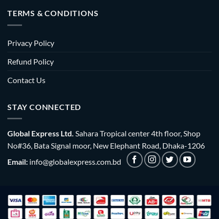
TERMS & CONDITIONS
Privacy Policy
Refund Policy
Contact Us
STAY CONNECTED
Global Express Ltd.
Sahara Tropical center 4th floor, Shop
No#36, Bata Signal moor, New Elephant Road, Dhaka-1206
Email:
info@globalexpress.com.bd