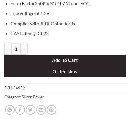
Form Factor260Pin SODIMM non-ECC
Low voltage of 1.2V
Complies with JEDEC standards
CAS Latency: CL22
Silicon Power 8GB DDR4 3200MHz SODIMM Laptop RAM quantity
Add To Cart
Order Now
SKU:
94939
Category:
Silicon Power