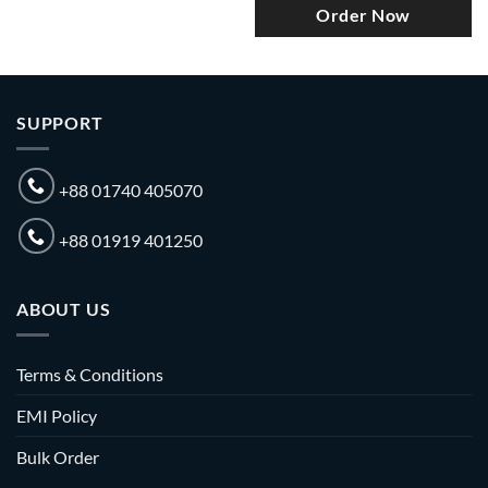
Order Now
SUPPORT
+88 01740 405070
+88 01919 401250
ABOUT US
Terms & Conditions
EMI Policy
Bulk Order