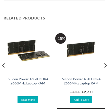
RELATED PRODUCTS
-15%
Silicon Power 16GB DDR4
Silicon Power 4GB DDR4
2666MHz Laptop RAM
2666MHz Laptop RAM
Original
Current
৳
3,400
৳
2,900
price
price
was:
is:
Read More
Add To Cart
৳ 3,400.
৳ 2,900.