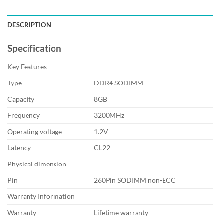
DESCRIPTION
Specification
Key Features
Type
DDR4 SODIMM
Capacity
8GB
Frequency
3200MHz
Operating voltage
1.2V
Latency
CL22
Physical dimension
Pin
260Pin SODIMM non-ECC
Warranty Information
Warranty
Lifetime warranty