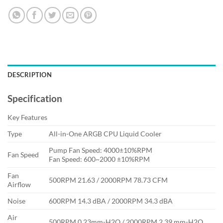
DESCRIPTION
Specification
Key Features
Type
All-in-One ARGB CPU Liquid Cooler
Pump Fan Speed: 4000±10%RPM
Fan Speed
Fan Speed: 600~2000 ±10%RPM
Fan
500RPM 21.63 / 2000RPM 78.73 CFM
Airflow
Noise
600RPM 14.3 dBA / 2000RPM 34.3 dBA
Air
500RPM 0.23mm-H2O / 2000RPM 2.39 mm-H2O