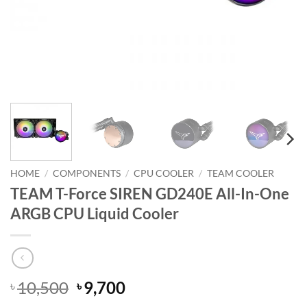
HOME
/
COMPONENTS
/
CPU COOLER
/
TEAM COOLER
TEAM T-Force SIREN GD240E All-In-One
ARGB CPU Liquid Cooler
Original
Current
10,500
9,700
৳
৳
price
price