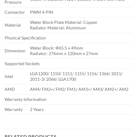
Pressure
Connector
PWM 4-PIN
Water Block Plate Material: Copper
Material
Radiator Material: Aluminum
Physical Specification
Water Block: Φ65.5 x 49mm
Dimension
Radiator: 276mm x 120mm x 27mm
Supported Sockets
LGA1200/ 1150/ 1151/ 1155/ 1156/ 1366/ 2011/
Intel
2011-3/ 2066/ LGA1700
AMD
AM4/ FM2+/ FM2/ FM1/ AM3+/ AM3/ AM2+/ AM2
Warranty Information
Warranty
2 Years
RELATED PRODUCTS