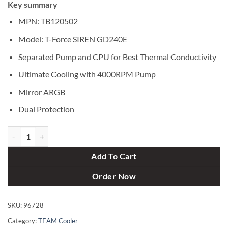
Key summary
was:
is:
৳ 10,500.
৳ 9,700.
MPN: TB120502
Model: T-Force SIREN GD240E
Separated Pump and CPU for Best Thermal Conductivity
Ultimate Cooling with 4000RPM Pump
Mirror ARGB
Dual Protection
TEAM T-Force SIREN GD240E All-In-One ARGB CPU Liquid Cooler qu
Add To Cart
Order Now
SKU:
96728
Category:
TEAM Cooler