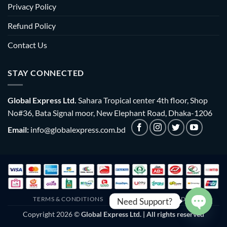
Privacy Policy
Refund Policy
Contact Us
STAY CONNECTED
Global Express Ltd.
Sahara Tropical center 4th floor, Shop
No#36, Bata Signal moor, New Elephant Road, Dhaka-1206
Email:
info@globalexpress.com.bd
TERMS & CONDITIONS
EMI POLICY
BULK ORDER
Need Support?
Copyright 2026 ©
Global Express Ltd. | All rights reserved
OPEN