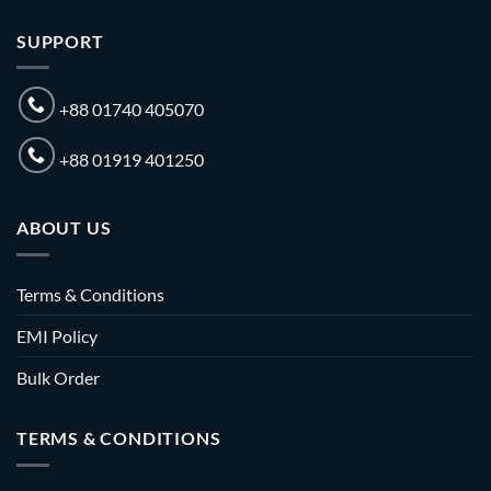
SUPPORT
+88 01740 405070
+88 01919 401250
ABOUT US
Terms & Conditions
EMI Policy
Bulk Order
TERMS & CONDITIONS