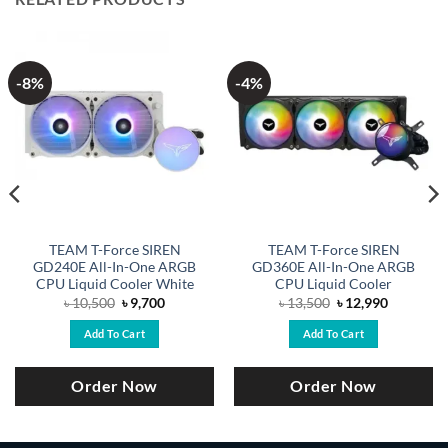
-8%
-4%
TEAM T-Force SIREN
TEAM T-Force SIREN
GD240E All-In-One ARGB
GD360E All-In-One ARGB
CPU Liquid Cooler White
CPU Liquid Cooler
Original
Current
Original
Current
৳
10,500
৳
9,700
৳
13,500
৳
12,990
price
price
price
price
was:
is:
was:
is:
Add To Cart
Add To Cart
.
৳ 10,500.
৳ 9,700.
৳ 13,500.
৳ 12,990.
Order Now
Order Now