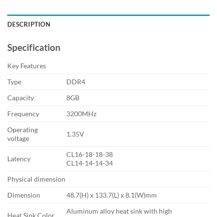
DESCRIPTION
Specification
Key Features
Type
DDR4
Capacity
8GB
Frequency
3200MHz
Operating
1.35V
voltage
CL16-18-18-38
Latency
CL14-14-14-34
Physical dimension
Dimension
48.7(H) x 133.7(L) x 8.1(W)mm
Aluminum alloy heat sink with high
Heat Sink Color