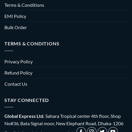
Terms & Conditions
EMI Policy
Bulk Order
TERMS & CONDITIONS
Privacy Policy
Refund Policy
Contact Us
STAY CONNECTED
Global Express Ltd.
Sahara Tropical center 4th floor, Shop
No#36, Bata Signal moor, New Elephant Road, Dhaka-1206