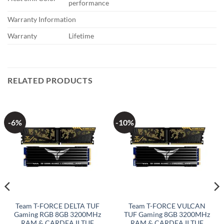
performance
Warranty Information
Warranty
Lifetime
RELATED PRODUCTS
-6%
-10%
Team T-FORCE DELTA TUF
Team T-FORCE VULCAN
Gaming RGB 8GB 3200MHz
TUF Gaming 8GB 3200MHz
RAM & CARDEA II TUF
RAM & CARDEA II TUF