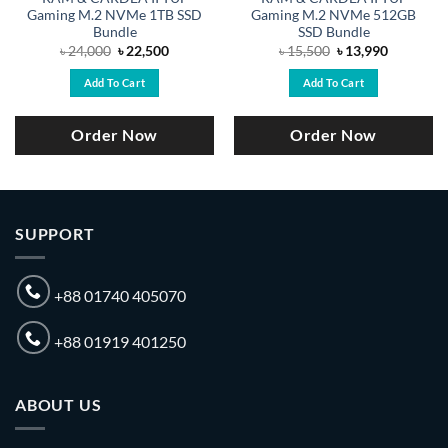
Gaming M.2 NVMe 1TB SSD
Gaming M.2 NVMe 512GB
Bundle
SSD Bundle
Original
Current
Original
Current
৳
24,000
৳
22,500
৳
15,500
৳
13,990
price
price
price
price
was:
is:
was:
is:
Add To Cart
Add To Cart
.
৳ 24,000.
৳ 22,500.
৳ 15,500.
৳ 13,990.
Order Now
Order Now
SUPPORT
+88 01740 405070
+88 01919 401250
ABOUT US