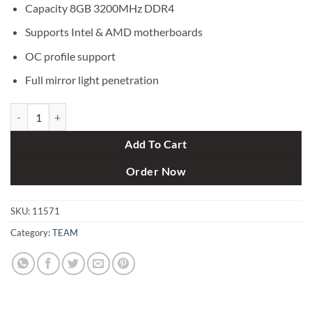
Capacity 8GB 3200MHz DDR4
Supports Intel & AMD motherboards
OC profile support
Full mirror light penetration
Team XTREEM 8GB 3200 MHz ARGB DDR4 Gaming RAM quantity
Add To Cart
Order Now
SKU:
11571
Category:
TEAM