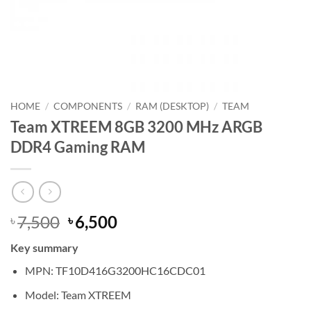
HOME
/
COMPONENTS
/
RAM (DESKTOP)
/
TEAM
Team XTREEM 8GB 3200 MHz ARGB
DDR4 Gaming RAM
Original
Current
7,500
6,500
৳
৳
price
price
Key summary
was:
is:
৳ 7,500.
৳ 6,500.
MPN: TF10D416G3200HC16CDC01
Model: Team XTREEM