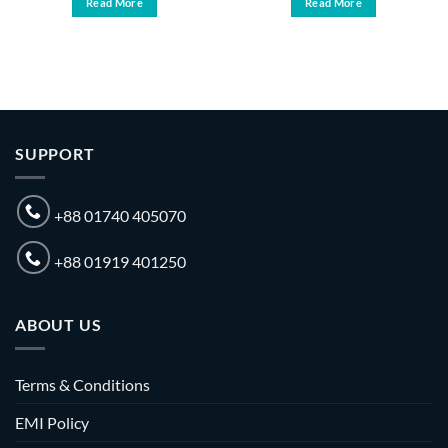
Read More
Read More
SUPPORT
+88 01740 405070
+88 01919 401250
ABOUT US
Terms & Conditions
EMI Policy