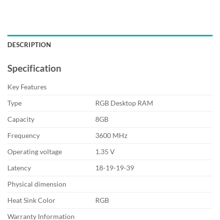
DESCRIPTION
Specification
Key Features
Type
RGB Desktop RAM
Capacity
8GB
Frequency
3600 MHz
Operating voltage
1.35 V
Latency
18-19-19-39
Physical dimension
Heat Sink Color
RGB
Warranty Information