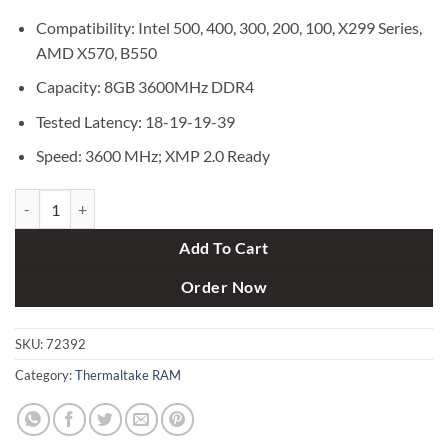
Compatibility: Intel 500, 400, 300, 200, 100, X299 Series,
AMD X570, B550
Capacity: 8GB 3600MHz DDR4
Tested Latency: 18-19-19-39
Speed: 3600 MHz; XMP 2.0 Ready
Thermaltake TOUGHRAM Z-ONE RGB 8GB 3600MHz DDR4 Desktop 
Add To Cart
Order Now
SKU:
72392
Category:
Thermaltake RAM