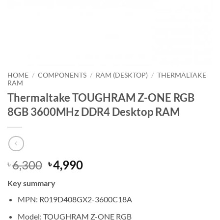
HOME
/
COMPONENTS
/
RAM (DESKTOP)
/
THERMALTAKE
RAM
Thermaltake TOUGHRAM Z-ONE RGB
8GB 3600MHz DDR4 Desktop RAM
Original
Current
6,300
4,990
৳
৳
price
price
Key summary
was:
is:
৳ 6,300.
৳ 4,990.
MPN: R019D408GX2-3600C18A
Model: TOUGHRAM Z-ONE RGB