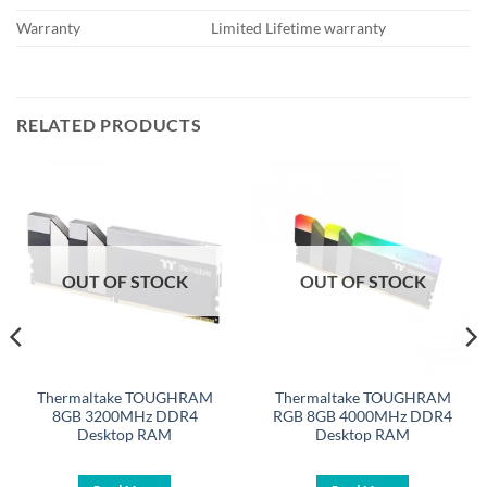
Warranty
Limited Lifetime warranty
RELATED PRODUCTS
OUT OF STOCK
OUT OF STOCK
Thermaltake TOUGHRAM
Thermaltake TOUGHRAM
8GB 3200MHz DDR4
RGB 8GB 4000MHz DDR4
Desktop RAM
Desktop RAM