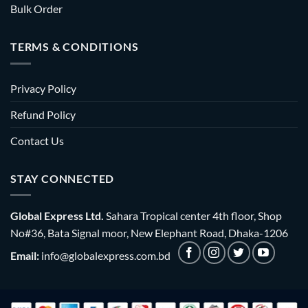
Bulk Order
TERMS & CONDITIONS
Privacy Policy
Refund Policy
Contact Us
STAY CONNECTED
Global Express Ltd.
Sahara Tropical center 4th floor, Shop
No#36, Bata Signal moor, New Elephant Road, Dhaka-1206
Email:
info@globalexpress.com.bd