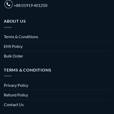
+88 01919 401250
ABOUT US
Terms & Conditions
EMI Policy
Bulk Order
TERMS & CONDITIONS
Privacy Policy
Refund Policy
Contact Us