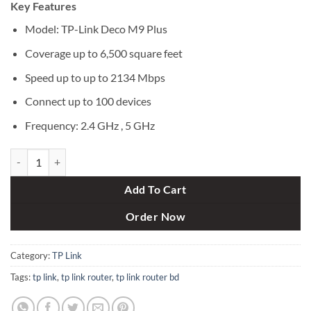
Key Features
was:
is:
৳ 36,800.
৳ 33,500.
Model: TP-Link Deco M9 Plus
Coverage up to 6,500 square feet
Speed up to up to 2134 Mbps
Connect up to 100 devices
Frequency: 2.4 GHz , 5 GHz
TP-Link Deco M9 Plus (3-Pack) AC2200 Tri-Band Whole Home Mesh W
Add To Cart
Order Now
Category:
TP Link
Tags:
tp link
,
tp link router
,
tp link router bd