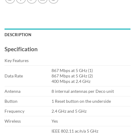
DESCRIPTION
Specification
Key Features
867 Mbps at 5 GHz (1)
Data Rate
867 Mbps at 5 GHz (2)
400 Mbps at 2.4 GHz
Antenna
8 internal antennas per Deco unit
Button
1 Reset button on the underside
Frequency
2.4 GHz and 5 GHz
Wireless
Yes
IEEE 802.11 ac/n/a 5 GHz