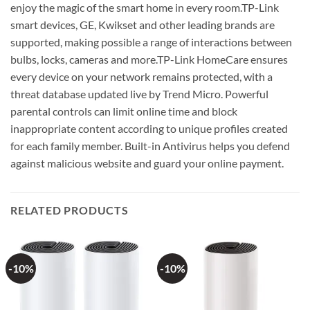
enjoy the magic of the smart home in every room.TP-Link
smart devices, GE, Kwikset and other leading brands are
supported, making possible a range of interactions between
bulbs, locks, cameras and more.TP-Link HomeCare ensures
every device on your network remains protected, with a
threat database updated live by Trend Micro. Powerful
parental controls can limit online time and block
inappropriate content according to unique profiles created
for each family member. Built-in Antivirus helps you defend
against malicious website and guard your online payment.
RELATED PRODUCTS
-10%
-10%