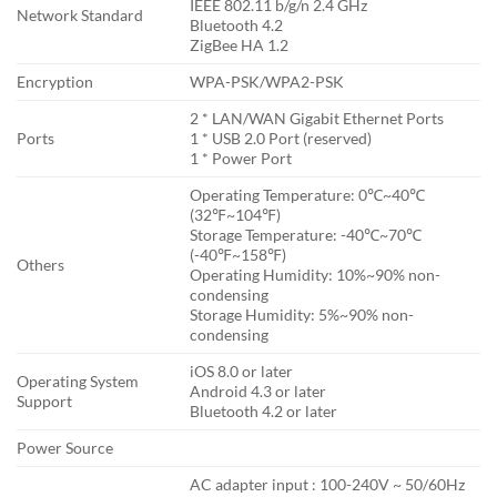
IEEE 802.11 b/g/n 2.4 GHz
Network Standard
Bluetooth 4.2
ZigBee HA 1.2
Encryption
WPA-PSK/WPA2-PSK
2 * LAN/WAN Gigabit Ethernet Ports
Ports
1 * USB 2.0 Port (reserved)
1 * Power Port
Operating Temperature: 0℃~40℃
(32℉~104℉)
Storage Temperature: -40℃~70℃
(-40℉~158℉)
Others
Operating Humidity: 10%~90% non-
condensing
Storage Humidity: 5%~90% non-
condensing
iOS 8.0 or later
Operating System
Android 4.3 or later
Support
Bluetooth 4.2 or later
Power Source
AC adapter input : 100-240V ~ 50/60Hz