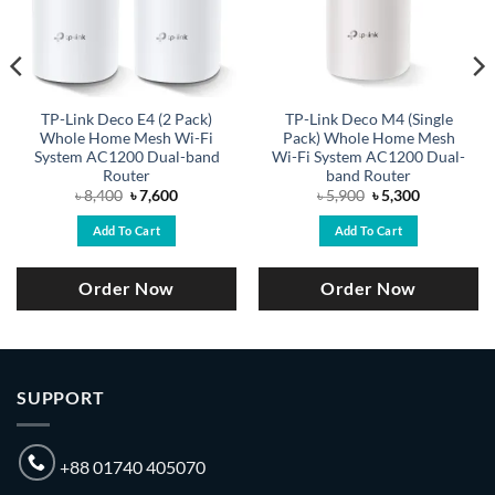
TP-Link Deco E4 (2 Pack)
TP-Link Deco M4 (Single
Whole Home Mesh Wi-Fi
Pack) Whole Home Mesh
System AC1200 Dual-band
Wi-Fi System AC1200 Dual-
Router
band Router
Original
Current
Original
Current
৳
8,400
৳
7,600
৳
5,900
৳
5,300
price
price
price
price
was:
is:
was:
is:
Add To Cart
Add To Cart
৳ 8,400.
৳ 7,600.
৳ 5,900.
৳ 5,300.
Order Now
Order Now
SUPPORT
+88 01740 405070