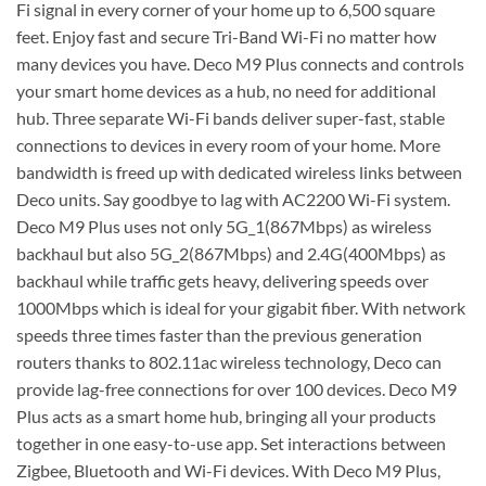
Fi signal in every corner of your home up to 6,500 square
feet. Enjoy fast and secure Tri-Band Wi-Fi no matter how
many devices you have. Deco M9 Plus connects and controls
your smart home devices as a hub, no need for additional
hub. Three separate Wi-Fi bands deliver super-fast, stable
connections to devices in every room of your home. More
bandwidth is freed up with dedicated wireless links between
Deco units. Say goodbye to lag with AC2200 Wi-Fi system.
Deco M9 Plus uses not only 5G_1(867Mbps) as wireless
backhaul but also 5G_2(867Mbps) and 2.4G(400Mbps) as
backhaul while traffic gets heavy, delivering speeds over
1000Mbps which is ideal for your gigabit fiber. With network
speeds three times faster than the previous generation
routers thanks to 802.11ac wireless technology, Deco can
provide lag-free connections for over 100 devices. Deco M9
Plus acts as a smart home hub, bringing all your products
together in one easy-to-use app. Set interactions between
Zigbee, Bluetooth and Wi-Fi devices. With Deco M9 Plus,