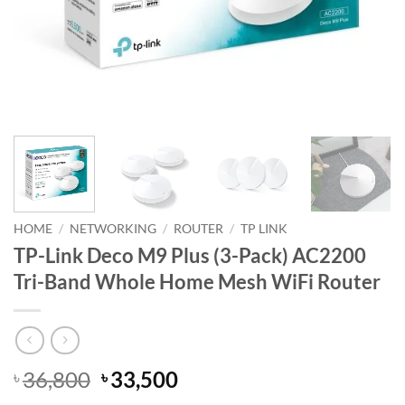
HOME
/
NETWORKING
/
ROUTER
/
TP LINK
TP-Link Deco M9 Plus (3-Pack) AC2200
Tri-Band Whole Home Mesh WiFi Router
Original
Current
36,800
33,500
৳
৳
price
price