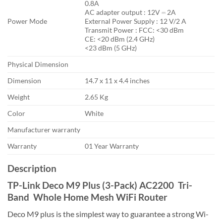
0.8A
AC adapter output : 12V ⎓ 2A
Power Mode
External Power Supply : 12 V/2 A
Transmit Power : FCC: <30 dBm
CE: <20 dBm (2.4 GHz)
<23 dBm (5 GHz)
Physical Dimension
Dimension
14.7 x 11 x 4.4 inches
Weight
2.65 Kg
Color
White
Manufacturer warranty
Warranty
01 Year Warranty
Description
TP-Link Deco M9 Plus (3-Pack) AC2200 Tri-
Band Whole Home Mesh WiFi Router
Deco M9 plus is the simplest way to guarantee a strong Wi-