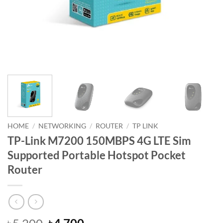
HOME
/
NETWORKING
/
ROUTER
/
TP LINK
TP-Link M7200 150MBPS 4G LTE Sim
Supported Portable Hotspot Pocket
Router
Original
Current
৳
৳