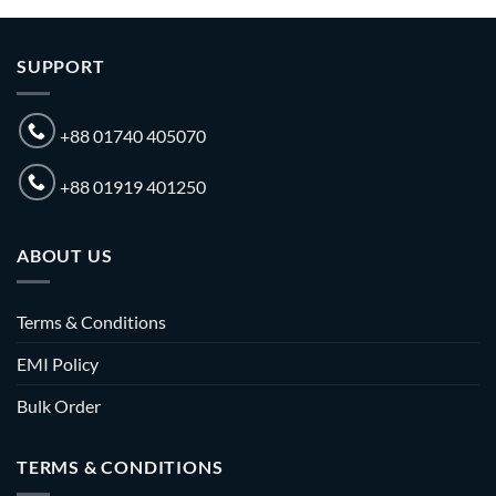
SUPPORT
+88 01740 405070
+88 01919 401250
ABOUT US
Terms & Conditions
EMI Policy
Bulk Order
TERMS & CONDITIONS