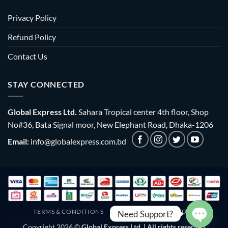
Privacy Policy
Refund Policy
Contact Us
STAY CONNECTED
Global Express Ltd.
Sahara Tropical center 4th floor, Shop
No#36, Bata Signal moor, New Elephant Road, Dhaka-1206
Email:
info@globalexpress.com.bd
TERMS & CONDITIONS
EMI POLICY
BULK ORDER
Need Support?
Copyright 2026 ©
Global Express Ltd. | All rights reserved