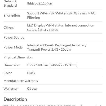
Network
IEEE 802.11b/g/n
Standard
Support WPA-PSK/WPA2-PSK, Wireless MAC
Encryption
Filtering
LED Display Wi-Fi status, Internet connection
Others
status, Battery status
Power Source
Internal 2000mAh Rechargeable Battery
Power Mode
Transmit Power 2.4G <20dbm
Physical Dimension
Dimension
3.7×2.2×0.8 in. (94×56.7×19.8mm)
Color
Black
Manufacturer warranty
Warranty
01 year
Description