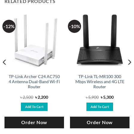
RELATED PRODUCTS
-12%
-10%
TP-Link Archer C24 AC750
TP-Link TL-MR100 300
4 Antenna Dual-Band Wi-Fi
Mbps Wireless and 4G LTE
Router
Router
Original
Current
Original
Current
৳
2,500
৳
2,200
৳
5,900
৳
5,300
price
price
price
price
was:
is:
was:
is:
Add To Cart
Add To Cart
৳ 2,500.
৳ 2,200.
৳ 5,900.
৳ 5,300.
Order Now
Order Now