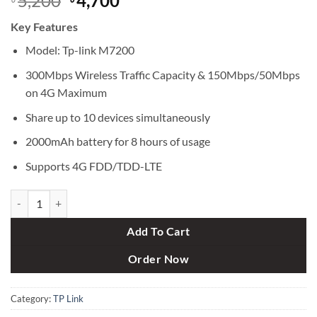
5,200
4,700
price
price
Key Features
was:
is:
৳ 5,200.
৳ 4,700.
Model: Tp-link M7200
300Mbps Wireless Traffic Capacity & 150Mbps/50Mbps
on 4G Maximum
Share up to 10 devices simultaneously
2000mAh battery for 8 hours of usage
Supports 4G FDD/TDD-LTE
TP-Link M7200 150MBPS 4G LTE Sim Supported Portable Hotspot Poc
Add To Cart
Order Now
Category:
TP Link