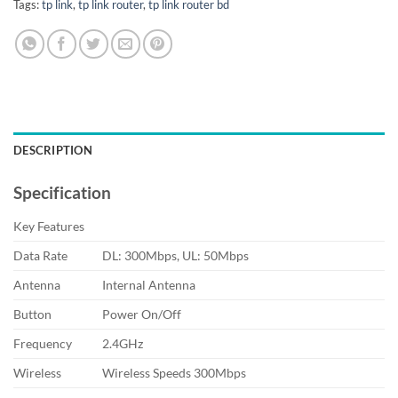
Tags:
tp link
,
tp link router
,
tp link router bd
DESCRIPTION
Specification
Key Features
Data Rate
DL: 300Mbps, UL: 50Mbps
Antenna
Internal Antenna
Button
Power On/Off
Frequency
2.4GHz
Wireless
Wireless Speeds 300Mbps