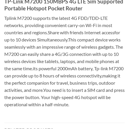
TP-Link M7200 150MBPS 4G LTE Sim Supported
Portable Hotspot Pocket Router
Tplink M7200 supports the latest 4G FDD/TDD-LTE
networks, providing convenient carry-on Wi-Fi in most
countries and regions.Share with friends Internet accessfor
up to 10 devices Simultaneously.This compact device works
seamlessly with an impressive range of wireless gadgets. The
M7200 can easily share a 4G/3G connection with up to 10
wireless devices like tablets, laptops, and mobile phones at
the same time.its powerful 2000mAh battery, Tp-link M7200
can provide up to 8 hours of wireless connectivity,making it
the perfect companion for travel, business trips, outdoor
activities, and more.You need is to insert a SIM card and press
the power button. Your high-speed 4G hotspot will be
operational within a half-minute.