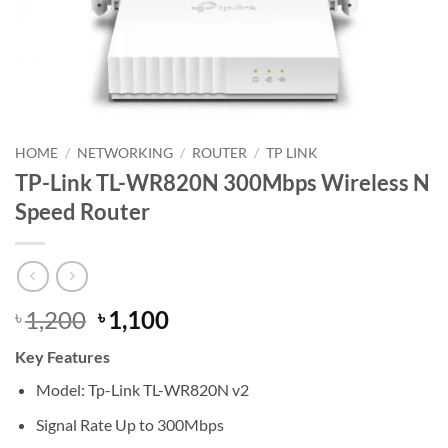
HOME
/
NETWORKING
/
ROUTER
/
TP LINK
TP-Link TL-WR820N 300Mbps Wireless N
Speed Router
Original
Current
1,200
1,100
৳
৳
price
price
Key Features
was:
is:
৳ 1,200.
৳ 1,100.
Model: Tp-Link TL-WR820N v2
Signal Rate Up to 300Mbps