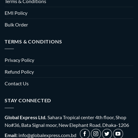
Terms & Conditions
EMI Policy
Bulk Order
TERMS & CONDITIONS
Privacy Policy
Refund Policy
Contact Us
STAY CONNECTED
Global Express Ltd.
Sahara Tropical center 4th floor, Shop
No#36, Bata Signal moor, New Elephant Road, Dhaka-1206
Email:
info@globalexpress.com.bd