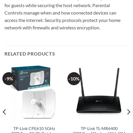
for guests while securing the host network. Parental
Controls manage when and how connected devices can
access the internet. Security protocols protect your home
network with firewalls and wireless encryption.
RELATED PRODUCTS
-9%
-10%
TP-Link CPE610 5GHz
TP-Link TL-MR6400