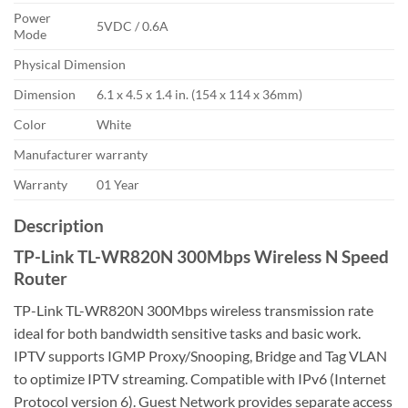
Power
5VDC / 0.6A
Mode
Physical Dimension
Dimension
6.1 x 4.5 x 1.4 in. (154 x 114 x 36mm)
Color
White
Manufacturer warranty
Warranty
01 Year
Description
TP-Link TL-WR820N 300Mbps Wireless N Speed
Router
TP-Link TL-WR820N 300Mbps wireless transmission rate
ideal for both bandwidth sensitive tasks and basic work.
IPTV supports IGMP Proxy/Snooping, Bridge and Tag VLAN
to optimize IPTV streaming. Compatible with IPv6 (Internet
Protocol version 6). Guest Network provides separate access