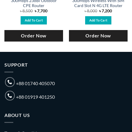
300Mbps 23dBi Outdoor
300Mbps Wireless With SIM
CPE Router
Card Slot N 4G LTE Router
Original
Current
Original
Current
৳
8,500
৳
7,700
৳
8,000
৳
7,200
price
price
price
price
was:
is:
was:
is:
Add To Cart
Add To Cart
৳ 8,500.
৳ 7,700.
৳ 8,000.
৳ 7,200.
Order Now
Order Now
SUPPORT
+88 01740 405070
+88 01919 401250
ABOUT US