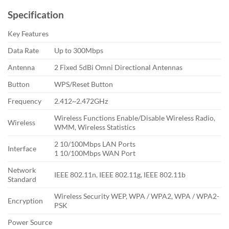
Specification
Key Features
Data Rate
Up to 300Mbps
Antenna
2 Fixed 5dBi Omni Directional Antennas
Button
WPS/Reset Button
Frequency
2.412~2.472GHz
Wireless Functions Enable/Disable Wireless Radio,
Wireless
WMM, Wireless Statistics
2 10/100Mbps LAN Ports
Interface
1 10/100Mbps WAN Port
Network
IEEE 802.11n, IEEE 802.11g, IEEE 802.11b
Standard
Wireless Security WEP, WPA / WPA2, WPA / WPA2-
Encryption
PSK
Power Source