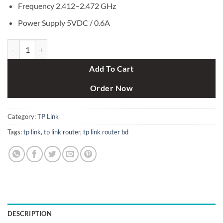
Frequency 2.412~2.472 GHz
Power Supply 5VDC / 0.6A
TP-Link TL-WR820N 300Mbps Wireless N Speed Router quantity
Add To Cart
Order Now
Category:
TP Link
Tags:
tp link
,
tp link router
,
tp link router bd
DESCRIPTION