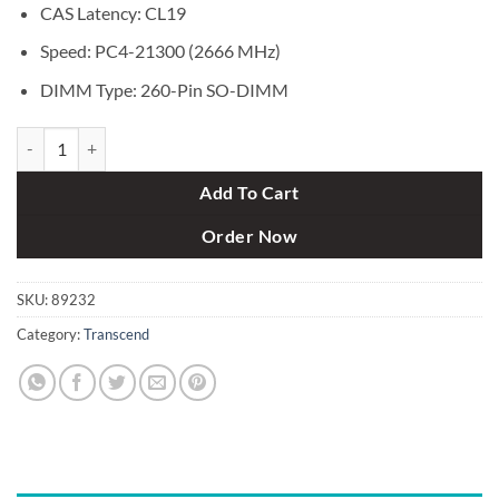
CAS Latency: CL19
Speed: PC4-21300 (2666 MHz)
DIMM Type: 260-Pin SO-DIMM
Transcend 4GB DDR4 2666MHz Bus SO-DIMM Laptop RAM quantity
Add To Cart
Order Now
SKU:
89232
Category:
Transcend