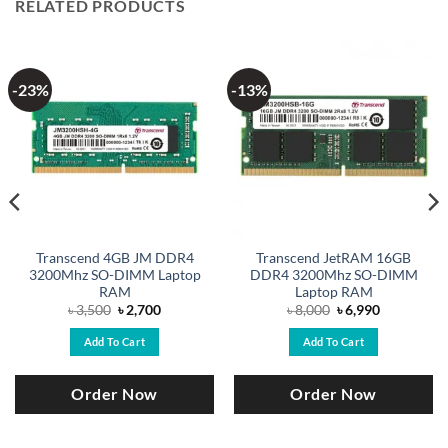
RELATED PRODUCTS
-23%
-13%
Transcend 4GB JM DDR4
Transcend JetRAM 16GB
3200Mhz SO-DIMM Laptop
DDR4 3200Mhz SO-DIMM
RAM
Laptop RAM
Original
Current
Original
Current
৳
3,500
৳
2,700
৳
8,000
৳
6,990
price
price
price
price
was:
is:
was:
is:
Add To Cart
Add To Cart
৳ 3,500.
৳ 2,700.
৳ 8,000.
৳ 6,990.
Order Now
Order Now