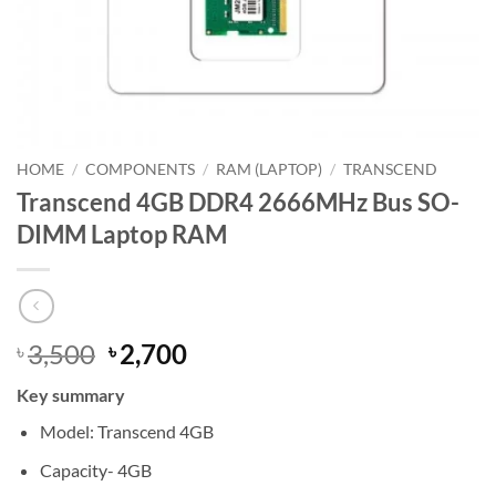
HOME
/
COMPONENTS
/
RAM (LAPTOP)
/
TRANSCEND
Transcend 4GB DDR4 2666MHz Bus SO-
DIMM Laptop RAM
Original
Current
3,500
2,700
৳
৳
price
price
Key summary
was:
is:
৳ 3,500.
৳ 2,700.
Model: Transcend 4GB
Capacity- 4GB