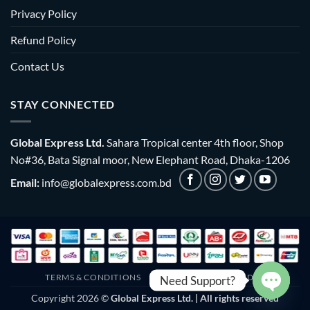
Privacy Policy
Refund Policy
Contact Us
STAY CONNECTED
Global Express Ltd.
Sahara Tropical center 4th floor, Shop
No#36, Bata Signal moor, New Elephant Road, Dhaka-1206
Email:
info@globalexpress.com.bd
TERMS & CONDITIONS
EMI POLICY
BULK ORDER
Need Support?
Copyright 2026 ©
Global Express Ltd. | All rights reserved