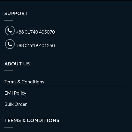
SUPPORT
+88 01740 405070
+88 01919 401250
ABOUT US
Terms & Conditions
EMI Policy
Bulk Order
TERMS & CONDITIONS