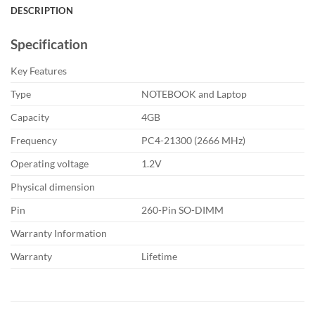
DESCRIPTION
Specification
Key Features
Type
NOTEBOOK and Laptop
Capacity
4GB
Frequency
PC4-21300 (2666 MHz)
Operating voltage
1.2V
Physical dimension
Pin
260-Pin SO-DIMM
Warranty Information
Warranty
Lifetime