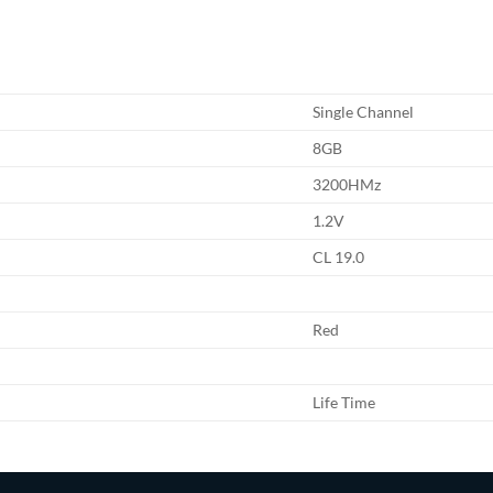
Single Channel
8GB
3200HMz
1.2V
CL 19.0
Red
Life Time