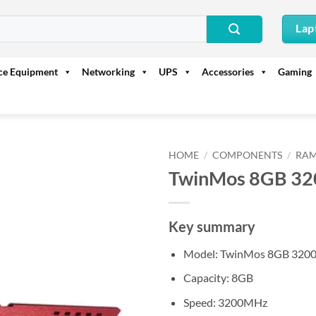
Lap
ice Equipment
Networking
UPS
Accessories
Gaming
HOME
/
COMPONENTS
/
RAM
TwinMos 8GB 3
Key summary
Model: TwinMos 8GB 32
Capacity: 8GB
Speed: 3200MHz