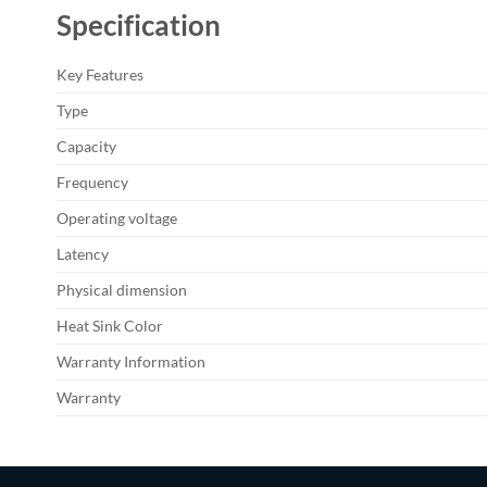
Specification
Key Features
Type
Capacity
Frequency
Operating voltage
Latency
Physical dimension
Heat Sink Color
Warranty Information
Warranty