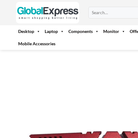
Skip
Search
to
for:
content
Desktop
Laptop
Components
Monitor
Off
Mobile Accessories