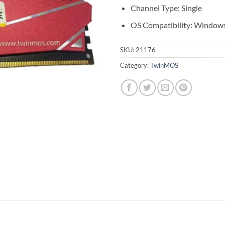
Channel Type: Single
OS Compatibility: Window
SKU:
21176
Category:
TwinMOS