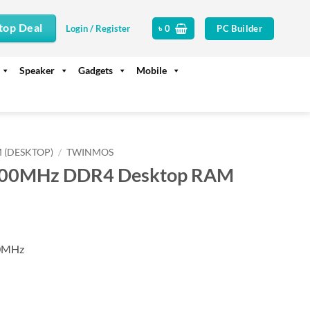
top Deal
PC Builder
Login / Register
৳
0
Speaker
Gadgets
Mobile
 (DESKTOP)
/
TWINMOS
200MHz DDR4 Desktop RAM
00MHz