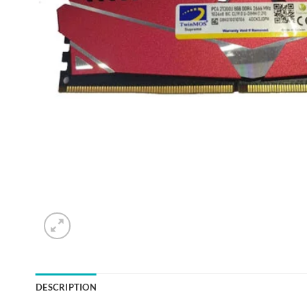
DESCRIPTION