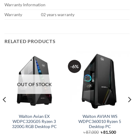
Warranty Information
Warranty
02 years warranty
RELATED PRODUCTS
-6%
OUT OF STOCK
Walton Avian EX
Walton AVIAN WS
WDPC320G05 Ryzen 3
WDPC360010 Ryzen 5
3200G RGB Desktop PC
Desktop PC
Original
Current
৳
87,000
৳
81,500