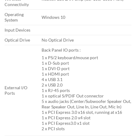
Connectivity
Operating
Windows 10
System
Input Devices
Optical Drive
No Optical Drive
Back Panel IO ports :
1 x PS/2 keyboard/mouse port
1 x D-Sub port
1 x DVI-D port
1 x HDMI port
4 x USB 3.1
2 x USB 2.0
External I/O
1 x RJ-45 ports
Ports
1 x optical S/PDIF Out connector
5 x audio jacks (Center/Subwoofer Speaker Out,
Rear Speaker Out, Line In, Line Out, Mic In)
1 x PCI Express 3.0 x16 slot, running at x16
1 x PCI Express 2.0 x4 slot
1 x PCI Express3.0 x1 slot
2 x PCI slots