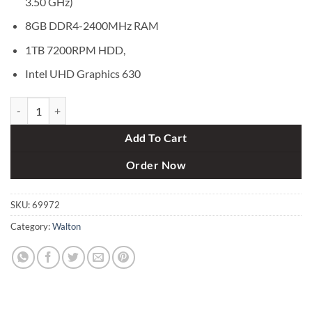
3.50 GHz)
8GB DDR4-2400MHz RAM
1TB 7200RPM HDD,
Intel UHD Graphics 630
Walton Kaiman Ex G WDPC740025 Intel Core i5-7400 Desktop PC qu
Add To Cart
Order Now
SKU:
69972
Category:
Walton