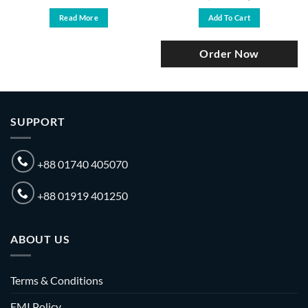
price
price
was:
is:
Read More
Add To Cart
৳ 87,000.
৳ 81,500.
Order Now
SUPPORT
+88 01740 405070
+88 01919 401250
ABOUT US
Terms & Conditions
EMI Policy