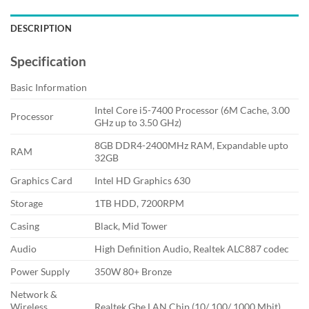
DESCRIPTION
Specification
Basic Information
Intel Core i5-7400 Processor (6M Cache, 3.00
Processor
GHz up to 3.50 GHz)
8GB DDR4-2400MHz RAM, Expandable upto
RAM
32GB
Graphics Card
Intel HD Graphics 630
Storage
1TB HDD, 7200RPM
Casing
Black, Mid Tower
Audio
High Definition Audio, Realtek ALC887 codec
Power Supply
350W 80+ Bronze
Network &
Wireless
Realtek Gbe LAN Chip (10/ 100/ 1000 Mbit)