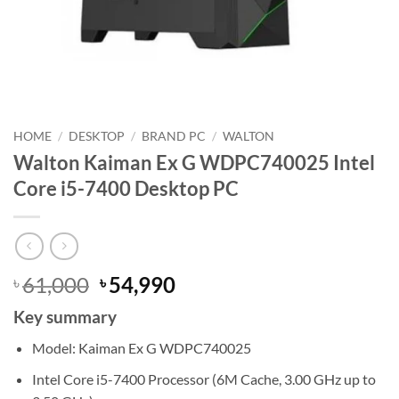
HOME
/
DESKTOP
/
BRAND PC
/
WALTON
Walton Kaiman Ex G WDPC740025 Intel
Core i5-7400 Desktop PC
Original
Current
61,000
54,990
৳
৳
price
price
Key summary
was:
is:
৳ 61,000.
৳ 54,990.
Model: Kaiman Ex G WDPC740025
Intel Core i5-7400 Processor (6M Cache, 3.00 GHz up to