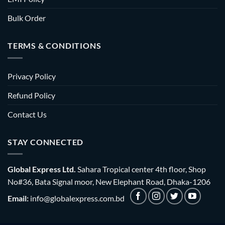
Bulk Order
TERMS & CONDITIONS
Privacy Policy
Refund Policy
Contact Us
STAY CONNECTED
Global Express Ltd.
Sahara Tropical center 4th floor, Shop
No#36, Bata Signal moor, New Elephant Road, Dhaka-1206
Email:
info@globalexpress.com.bd