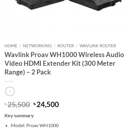
HOME
/
NETWORKING
/
ROUTER
/
WAVLINK ROUTER
Wavlink Proav WH1000 Wireless Audio
Video HDMI Extender Kit (300 Meter
Range) – 2 Pack
Original
Current
25,500
24,500
৳
৳
price
price
Key summary
was:
is:
৳ 25,500.
৳ 24,500.
Model: Proav WH1000