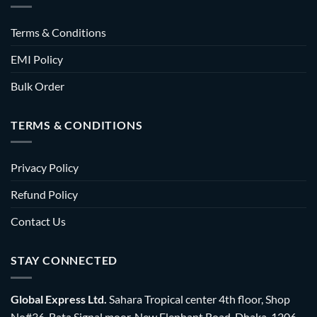
Terms & Conditions
EMI Policy
Bulk Order
TERMS & CONDITIONS
Privacy Policy
Refund Policy
Contact Us
STAY CONNECTED
Global Express Ltd.
Sahara Tropical center 4th floor, Shop
No#36, Bata Signal moor, New Elephant Road, Dhaka-1206