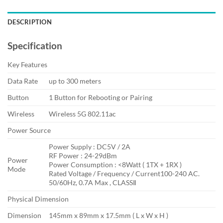
DESCRIPTION
Specification
Key Features
Data Rate
up to 300 meters
Button
1 Button for Rebooting or Pairing
Wireless
Wireless 5G 802.11ac
Power Source
Power Supply : DC5V / 2A
RF Power : 24-29dBm
Power
Power Consumption : <8Watt ( 1TX + 1RX )
Mode
Rated Voltage / Frequency / Current100-240 AC.
50/60Hz, 0.7A Max , CLASSⅡ
Physical Dimension
Dimension
145mm x 89mm x 17.5mm ( L x W x H )