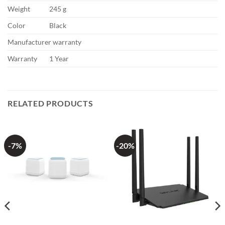
Weight
245 g
Color
Black
Manufacturer warranty
Warranty
1 Year
RELATED PRODUCTS
-7%
-20%