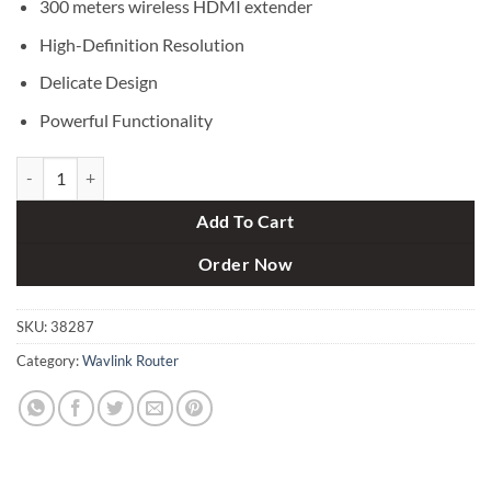
300 meters wireless HDMI extender
High-Definition Resolution
Delicate Design
Powerful Functionality
Wavlink Proav WH1000 Wireless Audio Video HDMI Extender Kit (300
Add To Cart
Order Now
SKU:
38287
Category:
Wavlink Router