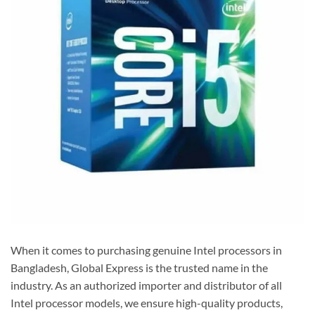
When it comes to purchasing genuine Intel processors in
Bangladesh, Global Express is the trusted name in the
industry. As an authorized importer and distributor of all
Intel processor models, we ensure high-quality products,