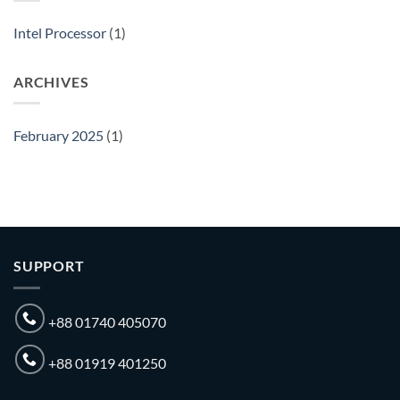
Importer
in
Intel Processor
(1)
Bangladesh
ARCHIVES
February 2025
(1)
SUPPORT
+88 01740 405070
+88 01919 401250