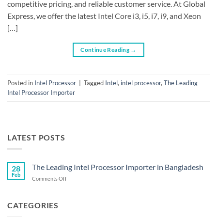
competitive pricing, and reliable customer service. At Global
Express, we offer the latest Intel Core i3, i5, i7, i9, and Xeon
[…]
Continue Reading
→
Posted in
Intel Processor
|
Tagged
Intel
,
intel processor
,
The Leading
Intel Processor Importer
LATEST POSTS
The Leading Intel Processor Importer in Bangladesh
28
Feb
on
Comments Off
The
Leading
Intel
CATEGORIES
Processor