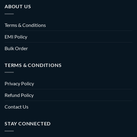
ABOUT US
Terms & Conditions
EMI Policy
Bulk Order
TERMS & CONDITIONS
Privacy Policy
Refund Policy
Contact Us
STAY CONNECTED