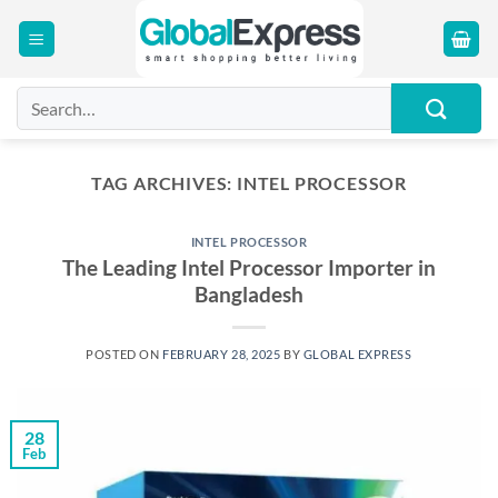
Skip
to
content
Search
for:
TAG ARCHIVES:
INTEL PROCESSOR
INTEL PROCESSOR
The Leading Intel Processor Importer in
Bangladesh
POSTED ON
FEBRUARY 28, 2025
BY
GLOBAL EXPRESS
28
Feb