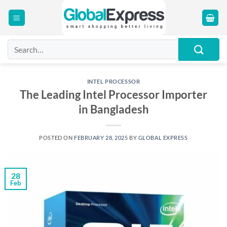
Skip
to
content
Search
for:
INTEL PROCESSOR
The Leading Intel Processor Importer
in Bangladesh
POSTED ON
FEBRUARY 28, 2025
BY
GLOBAL EXPRESS
28
Feb