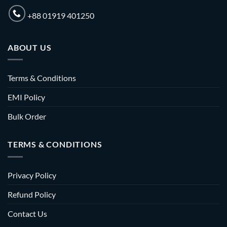
+88 01919 401250
ABOUT US
Terms & Conditions
EMI Policy
Bulk Order
TERMS & CONDITIONS
Privacy Policy
Refund Policy
Contact Us