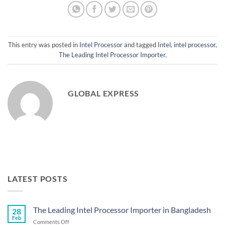
This entry was posted in
Intel Processor
and tagged
Intel
,
intel processor
,
The Leading Intel Processor Importer
.
GLOBAL EXPRESS
LATEST POSTS
The Leading Intel Processor Importer in Bangladesh
28
Feb
on
Comments Off