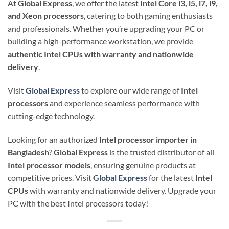
At
Global Express
, we offer the latest
Intel Core i3, i5, i7, i9,
and Xeon processors
, catering to both gaming enthusiasts
and professionals. Whether you’re upgrading your PC or
building a high-performance workstation, we provide
authentic Intel CPUs with warranty and nationwide
delivery
.
Visit
Global Express
to explore our wide range of
Intel
processors
and experience seamless performance with
cutting-edge technology.
Looking for an authorized
Intel processor importer in
Bangladesh
?
Global Express
is the trusted distributor of all
Intel processor models
, ensuring genuine products at
competitive prices. Visit
Global Express
for the latest
Intel
CPUs
with warranty and nationwide delivery. Upgrade your
PC with the best Intel processors today!