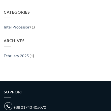
The
Leading
Intel
CATEGORIES
Processor
Importer
in
Intel Processor
(1)
Bangladesh
ARCHIVES
February 2025
(1)
SUPPORT
+88 01740 405070