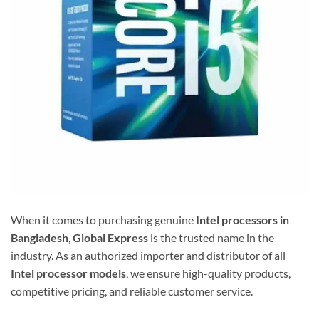
When it comes to purchasing genuine
Intel processors in
Bangladesh
,
Global Express
is the trusted name in the
industry. As an authorized importer and distributor of all
Intel processor models
, we ensure high-quality products,
competitive pricing, and reliable customer service.