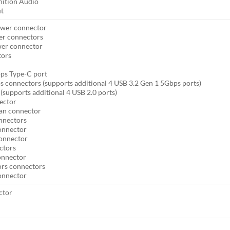
nition Audio
ut
ower connector
er connectors
wer connector
tors
ps Type-C port
s connectors (supports additional 4 USB 3.2 Gen 1 5Gbps ports)
(supports additional 4 USB 2.0 ports)
ector
an connector
onnectors
onnector
connector
ctors
onnector
ors connectors
connector
ctor