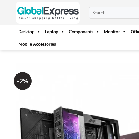
Skip
Search
to
for:
content
Desktop
Laptop
Components
Monitor
Off
Mobile Accessories
-2%