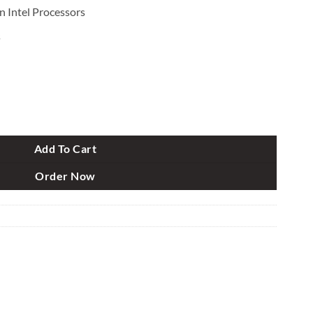
 Intel Processors
s
th Gen E-ATX Gaming Motherboard quantity
Add To Cart
Order Now