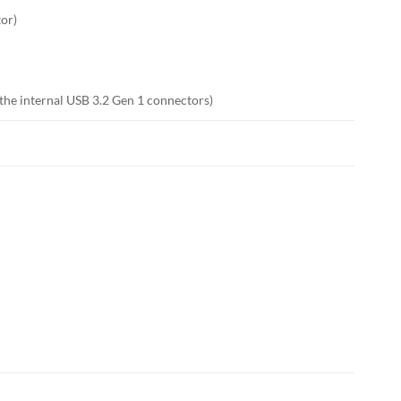
tor)
 the internal USB 3.2 Gen 1 connectors)