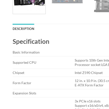
DESCRIPTION
Specification
Basic Information
Supports 10th Gen Int
Supported CPU
Processor socket LGA
Chipset
Intel Z590 Chipset
12 in. x 10.9 in. (30.5 
Form Factor
E-ATX Form Factor
Expansion Slots
3x PCIe x16 slots
Support x16/x0/x4, x8