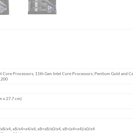
el Core Processors, 11th Gen Intel Core Processors, Pentium Gold and C
1200
cm x 27.7 cm)
/x8/x4, x8/x4+x4/x4, x8+x8/x0/x4, x8+(x4+x4)/x0/x4