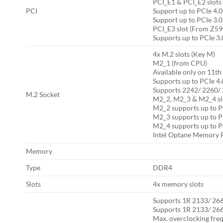
PCI_E1 & PCI_E2 slot
PCI
Support up to PCIe 4.0
Support up to PCIe 3.0
PCI_E3 slot (From Z59
Supports up to PCIe 3.
4x M.2 slots (Key M)
M2_1 (from CPU)
Available only on 11t
Supports up to PCIe 4.
Supports 2242/ 2260/ 
M.2 Socket
M2_2, M2_3 & M2_4 slo
M2_2 supports up to P
M2_3 supports up to P
M2_4 supports up to P
Intel Optane Memory 
Memory
Type
DDR4
Slots
4x memory slots
Supports 1R 2133/ 26
Supports 1R 2133/ 26
Max. overclocking fre