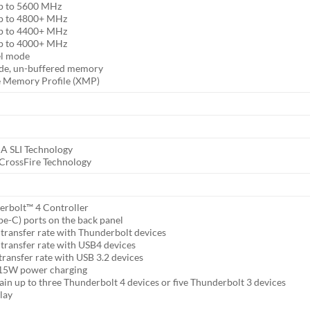
p to 5600 MHz
p to 4800+ MHz
p to 4400+ MHz
p to 4000+ MHz
el mode
de, un-buffered memory
e Memory Profile (XMP)
A SLI Technology
rossFire Technology
erbolt™ 4 Controller
e-C) ports on the back panel
transfer rate with Thunderbolt devices
transfer rate with USB4 devices
ransfer rate with USB 3.2 devices
 15W power charging
ain up to three Thunderbolt 4 devices or five Thunderbolt 3 devices
lay