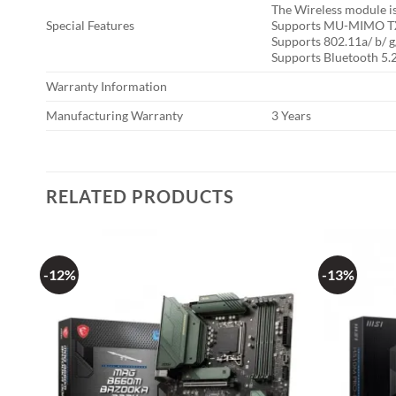
The Wireless module is 
Special Features
Supports MU-MIMO TX
Supports 802.11a/ b/ g/
Supports Bluetooth 5.2
Warranty Information
Manufacturing Warranty
3 Years
RELATED PRODUCTS
-12%
-13%