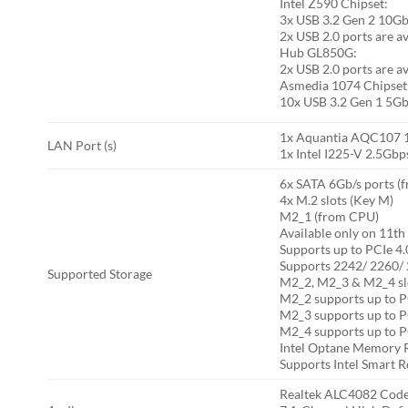
Intel Z590 Chipset:
3x USB 3.2 Gen 2 10Gbp
2x USB 2.0 ports are a
Hub GL850G:
2x USB 2.0 ports are a
Asmedia 1074 Chipset
10x USB 3.2 Gen 1 5Gbp
1x Aquantia AQC107 1
LAN Port (s)
1x Intel I225-V 2.5Gbp
6x SATA 6Gb/s ports (
4x M.2 slots (Key M)
M2_1 (from CPU)
Available only on 11t
Supports up to PCIe 4.
Supports 2242/ 2260/ 
Supported Storage
M2_2, M2_3 & M2_4 slo
M2_2 supports up to P
M2_3 supports up to P
M2_4 supports up to P
Intel Optane Memory 
Supports Intel Smart R
Realtek ALC4082 Co