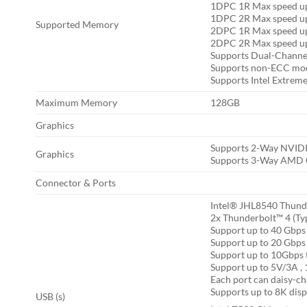
1DPC 1R Max speed u
1DPC 2R Max speed u
Supported Memory
2DPC 1R Max speed u
2DPC 2R Max speed u
Supports Dual-Chann
Supports non-ECC mo
Supports Intel Extrem
Maximum Memory
128GB
Graphics
Supports 2-Way NVIDI
Graphics
Supports 3-Way AMD C
Connector & Ports
Intel® JHL8540 Thund
2x Thunderbolt™ 4 (Typ
Support up to 40 Gbps 
Support up to 20 Gbps 
Support up to 10Gbps t
Support up to 5V/3A ,
Each port can daisy-ch
Supports up to 8K disp
USB (s)