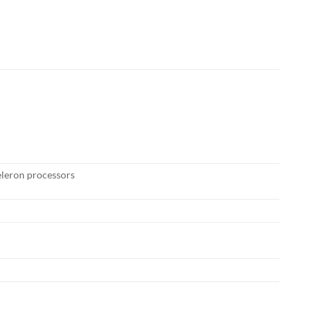
eleron processors