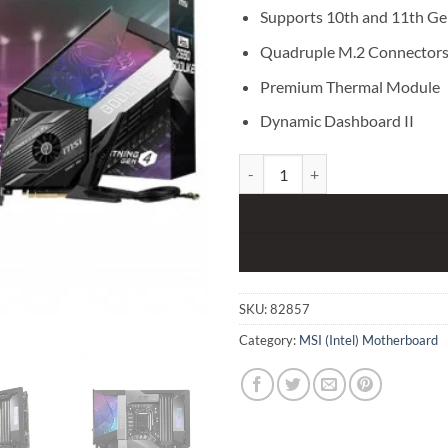
Supports 10th and 11th Gen
Quadruple M.2 Connector
Premium Thermal Module
Dynamic Dashboard II
MSI MEG Z590 GODLIKE Intel 11
SKU:
82857
Category:
MSI (Intel) Motherboard