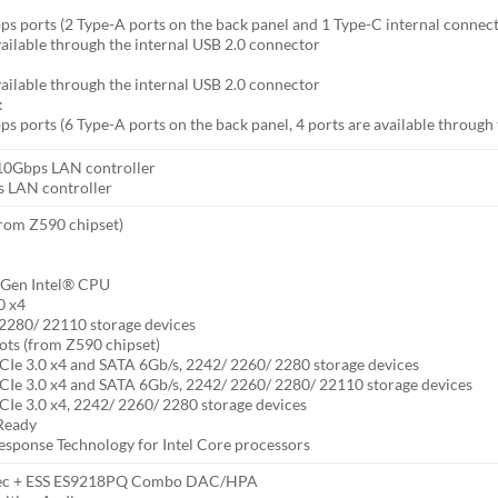
s ports (2 Type-A ports on the back panel and 1 Type-C internal connec
vailable through the internal USB 2.0 connector
vailable through the internal USB 2.0 connector
:
s ports (6 Type-A ports on the back panel, 4 ports are available through
0Gbps LAN controller
s LAN controller
from Z590 chipset)
h Gen Intel® CPU
0 x4
2280/ 22110 storage devices
ts (from Z590 chipset)
CIe 3.0 x4 and SATA 6Gb/s, 2242/ 2260/ 2280 storage devices
CIe 3.0 x4 and SATA 6Gb/s, 2242/ 2260/ 2280/ 22110 storage devices
CIe 3.0 x4, 2242/ 2260/ 2280 storage devices
Ready
esponse Technology for Intel Core processors
dec + ESS ES9218PQ Combo DAC/HPA