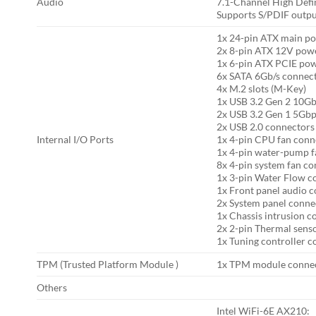
Audio
7.1-Channel High Defi
Supports S/PDIF outp
1x 24-pin ATX main p
2x 8-pin ATX 12V pow
1x 6-pin ATX PCIE po
6x SATA 6Gb/s connec
4x M.2 slots (M-Key)
1x USB 3.2 Gen 2 10Gb
2x USB 3.2 Gen 1 5Gbp
2x USB 2.0 connectors 
Internal I/O Ports
1x 4-pin CPU fan conn
1x 4-pin water-pump f
8x 4-pin system fan c
1x 3-pin Water Flow c
1x Front panel audio 
2x System panel conne
1x Chassis intrusion c
2x 2-pin Thermal sens
1x Tuning controller 
TPM (Trusted Platform Module )
1x TPM module conne
Others
Intel WiFi-6E AX210: