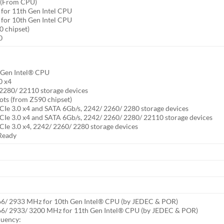
s (From CPU)
 for 11th Gen Intel CPU
 for 10th Gen Intel CPU
0 chipset)
0
h Gen Intel® CPU
0 x4
2280/ 22110 storage devices
ts (from Z590 chipset)
CIe 3.0 x4 and SATA 6Gb/s, 2242/ 2260/ 2280 storage devices
CIe 3.0 x4 and SATA 6Gb/s, 2242/ 2260/ 2280/ 22110 storage devices
CIe 3.0 x4, 2242/ 2260/ 2280 storage devices
Ready
66/ 2933 MHz for 10th Gen Intel® CPU (by JEDEC & POR)
66/ 2933/ 3200 MHz for 11th Gen Intel® CPU (by JEDEC & POR)
quency: