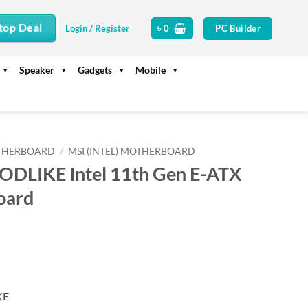
top Deal
PC Builder
Login / Register
৳
0
Speaker
Gadgets
Mobile
THERBOARD
/
MSI (INTEL) MOTHERBOARD
DLIKE Intel 11th Gen E-ATX
oard
urrent
rice
s:
.
 99,300.
KE