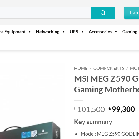
Lap
ice Equipment
Networking
UPS
Accessories
Gaming
HOME
/
COMPONENTS
/
MO
MSI MEG Z590 GO
Gaming Motherb
Original
C
101,500
99,300
৳
৳
price
p
Key summary
was:
i
৳ 101,500
৳
Model: MEG Z590 GODLI