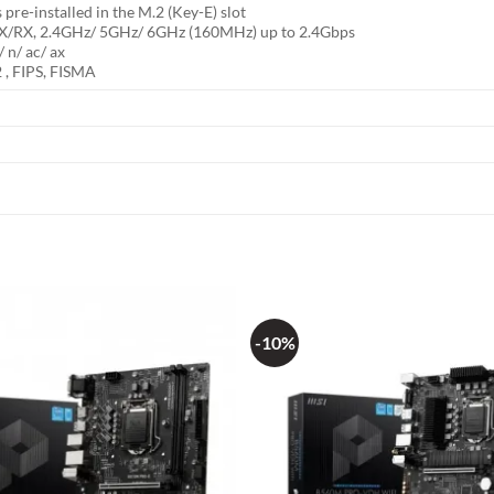
pre-installed in the M.2 (Key-E) slot
/RX, 2.4GHz/ 5GHz/ 6GHz (160MHz) up to 2.4Gbps
 n/ ac/ ax
 , FIPS, FISMA
-10%