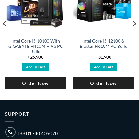
Intel Core i3-10100 With
Intel Core i3-12100 &
GIGABYTE H410M H V3 PC
Biostar H610M PC Build
Build
৳
25,900
৳
31,900
Add To Cart
Add To Cart
Order Now
Order Now
SUPPORT
+88 01740 405070