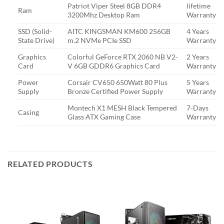
Patriot Viper Steel 8GB DDR4
lifetime
Ram
3200Mhz Desktop Ram
Warranty
SSD (Solid-
AITC KINGSMAN KM600 256GB
4 Years
State Drive)
m.2 NVMe PCIe SSD
Warranty
Graphics
Colorful GeForce RTX 2060 NB V2-
2 Years
Card
V 6GB GDDR6 Graphics Card
Warranty
Power
Corsair CV650 650Watt 80 Plus
5 Years
Supply
Bronze Certified Power Supply
Warranty
Montech X1 MESH Black Tempered
7-Days
Casing
Glass ATX Gaming Case
Warranty
RELATED PRODUCTS