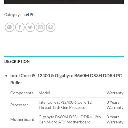
Category:
Intel PC
DESCRIPTION
Intel Core i5-12400 & Gigabyte B660M DS3H DDR4 PC
Build:
Components
Model
Warranty
Intel Core i5-12400 6 Core 12
3 Years
Processor
Thread 12th Gen Processor
Warranty
Gigabyte B660M DS3H DDR4 12th
3 Years
Motherboard
Gen Micro ATX Motherboard
Warranty