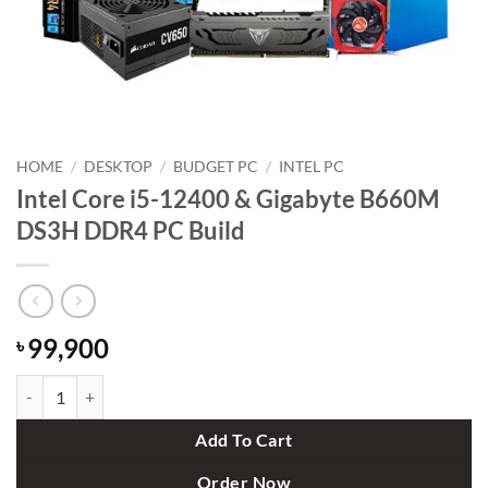
HOME
/
DESKTOP
/
BUDGET PC
/
INTEL PC
Intel Core i5-12400 & Gigabyte B660M
DS3H DDR4 PC Build
99,900
৳
Intel Core i5-12400 & Gigabyte B660M DS3H DDR4 PC Build quantity
Add To Cart
Order Now