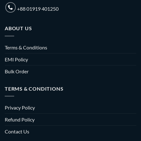
+88 01919 401250
ABOUT US
Terms & Conditions
EMI Policy
Bulk Order
TERMS & CONDITIONS
Privacy Policy
Refund Policy
Contact Us