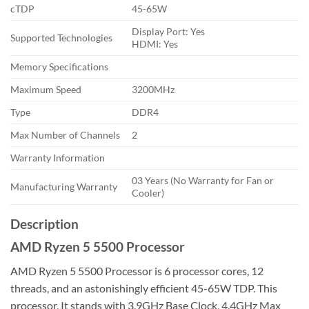
cTDP
45-65W
Display Port: Yes
Supported Technologies
HDMI: Yes
Memory Specifications
Maximum Speed
3200MHz
Type
DDR4
Max Number of Channels
2
Warranty Information
03 Years (No Warranty for Fan or
Manufacturing Warranty
Cooler)
Description
AMD Ryzen 5 5500 Processor
AMD Ryzen 5 5500 Processor is 6 processor cores, 12
threads, and an astonishingly efficient 45-65W TDP. This
processor, It stands with 3.9GHz Base Clock, 4.4GHz Max