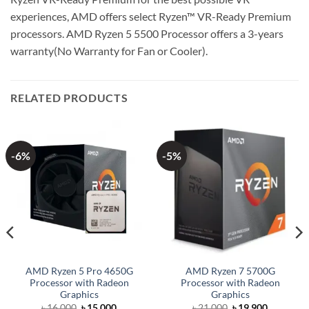
experiences, AMD offers select Ryzen™ VR-Ready Premium
processors. AMD Ryzen 5 5500 Processor offers a 3-years
warranty(No Warranty for Fan or Cooler).
RELATED PRODUCTS
-6%
-5%
AMD Ryzen 5 Pro 4650G
AMD Ryzen 7 5700G
Processor with Radeon
Processor with Radeon
Graphics
Graphics
Original
Current
Original
Current
৳
16,000
৳
15,000
৳
21,000
৳
19,900