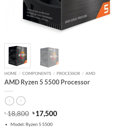
HOME
/
COMPONENTS
/
PROCESSOR
/
AMD
AMD Ryzen 5 5500 Processor
Original
Current
18,800
17,500
৳
৳
price
price
Model: Ryzen 5 5500
was:
is: