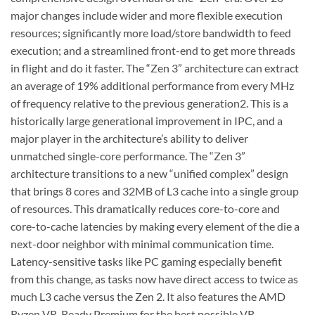
major changes include wider and more flexible execution
resources; significantly more load/store bandwidth to feed
execution; and a streamlined front-end to get more threads
in flight and do it faster. The “Zen 3” architecture can extract
an average of 19% additional performance from every MHz
of frequency relative to the previous generation2. This is a
historically large generational improvement in IPC, and a
major player in the architecture’s ability to deliver
unmatched single-core performance. The “Zen 3”
architecture transitions to a new “unified complex” design
that brings 8 cores and 32MB of L3 cache into a single group
of resources. This dramatically reduces core-to-core and
core-to-cache latencies by making every element of the die a
next-door neighbor with minimal communication time.
Latency-sensitive tasks like PC gaming especially benefit
from this change, as tasks now have direct access to twice as
much L3 cache versus the Zen 2. It also features the AMD
Ryzen VR-Ready Premium for the best possible VR