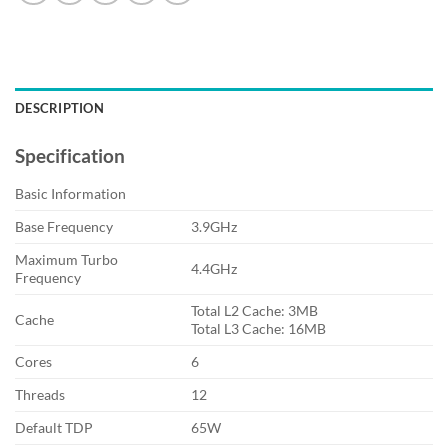
DESCRIPTION
Specification
Basic Information
Base Frequency
3.9GHz
Maximum Turbo
4.4GHz
Frequency
Total L2 Cache: 3MB
Cache
Total L3 Cache: 16MB
Cores
6
Threads
12
Default TDP
65W