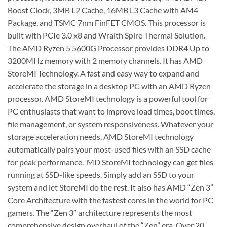
Boost Clock, 3MB L2 Cache, 16MB L3 Cache with AM4
Package, and TSMC 7nm FinFET CMOS. This processor is
built with PCIe 3.0 x8 and Wraith Spire Thermal Solution.
The AMD Ryzen 5 5600G Processor provides DDR4 Up to
3200MHz memory with 2 memory channels. It has AMD
StoreMI Technology. A fast and easy way to expand and
accelerate the storage in a desktop PC with an AMD Ryzen
processor. AMD StoreMI technology is a powerful tool for
PC enthusiasts that want to improve load times, boot times,
file management, or system responsiveness. Whatever your
storage acceleration needs, AMD StoreMI technology
automatically pairs your most-used files with an SSD cache
for peak performance. MD StoreMI technology can get files
running at SSD-like speeds. Simply add an SSD to your
system and let StoreMI do the rest. It also has AMD “Zen 3”
Core Architecture with the fastest cores in the world for PC
gamers. The “Zen 3” architecture represents the most
comprehensive design overhaul of the “Zen” era. Over 20