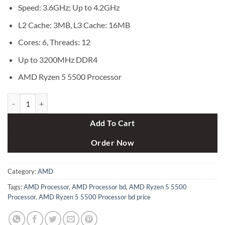
৳ 18,800.
৳ 17,500.
Speed: 3.6GHz; Up to 4.2GHz
L2 Cache: 3MB, L3 Cache: 16MB
Cores: 6, Threads: 12
Up to 3200MHz DDR4
AMD Ryzen 5 5500 Processor
AMD Ryzen 5 5500 Processor quantity
Add To Cart
Order Now
Category:
AMD
Tags:
AMD Processor
,
AMD Processor bd
,
AMD Ryzen 5 5500
Processor
,
AMD Ryzen 5 5500 Processor bd price