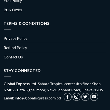
EMI Policy
Bulk Order
TERMS & CONDITIONS
Privacy Policy
Refund Policy
Contact Us
STAY CONNECTED
Global Express Ltd.
Sahara Tropical center 4th floor, Shop
No#36, Bata Signal moor, New Elephant Road, Dhaka-1206
Email:
info@globalexpress.com.bd