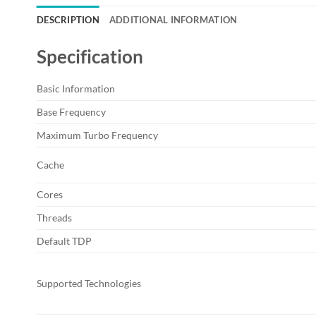
DESCRIPTION
ADDITIONAL INFORMATION
Specification
Basic Information
Base Frequency
Maximum Turbo Frequency
Cache
Cores
Threads
Default TDP
Supported Technologies