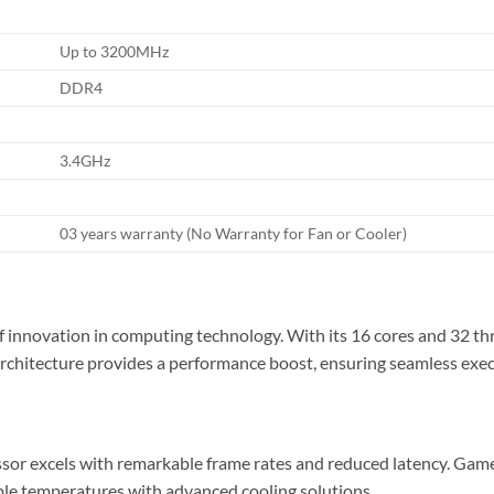
Up to 3200MHz
DDR4
3.4GHz
03 years warranty (No Warranty for Fan or Cooler)
nnovation in computing technology. With its 16 cores and 32 thread
 architecture provides a performance boost, ensuring seamless exe
 excels with remarkable frame rates and reduced latency. Gamers 
le temperatures with advanced cooling solutions.