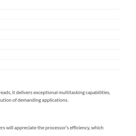
s, it delivers exceptional multitasking capabilities,
cution of demanding applications.
will appreciate the processor’s efficiency, which