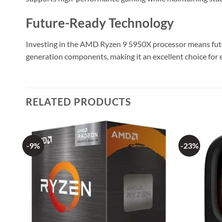
Future-Ready Technology
Investing in the AMD Ryzen 9 5950X processor means future
generation components, making it an excellent choice for 
RELATED PRODUCTS
-9%
-23%