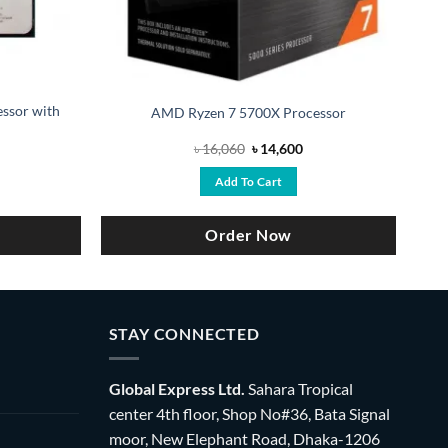
ssor with
AMD Ryzen 7 5700X Processor
urrent
Original
Current
৳
16,060
৳
14,600
ice
price
price
:
was:
is:
Add To Cart
15,000.
৳ 16,060.
৳ 14,600.
Order Now
STAY CONNECTED
Global Express Ltd.
Sahara Tropical
center 4th floor, Shop No#36, Bata Signal
moor, New Elephant Road, Dhaka-1206