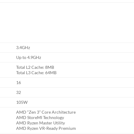
3.4GHz
Up to 4.9GHz
Total L2 Cache: 8MB
Total L3 Cache: 64MB
16
32
105W
AMD “Zen 3” Core Architecture
AMD StoreMI Technology
AMD Ryzen Master Utility
AMD Ryzen VR-Ready Premium