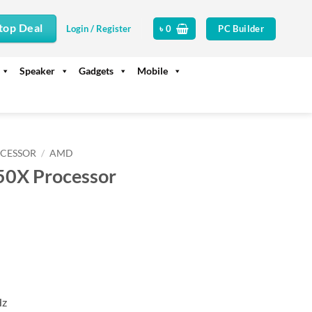
top Deal
PC Builder
Login / Register
৳
0
Speaker
Gadgets
Mobile
CESSOR
/
AMD
0X Processor
rrent
ice
47,500.
Hz