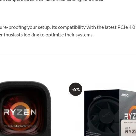
-proofing your setup. Its compatibility with the latest PCIe 4.0 
enthusiasts looking to optimize their systems.
-6%