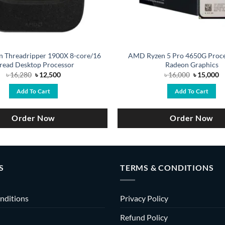
 Threadripper 1900X 8-core/16
AMD Ryzen 5 Pro 4650G Proce
read Desktop Processor
Radeon Graphics
Original
Current
Original
C
৳
16,280
৳
12,500
৳
16,000
৳
15,000
price
price
price
pr
was:
is:
was:
is
Add To Cart
Add To Cart
৳ 16,280.
৳ 12,500.
৳ 16,000.
৳ 
Order Now
Order Now
S
TERMS & CONDITIONS
nditions
Privacy Policy
Refund Policy