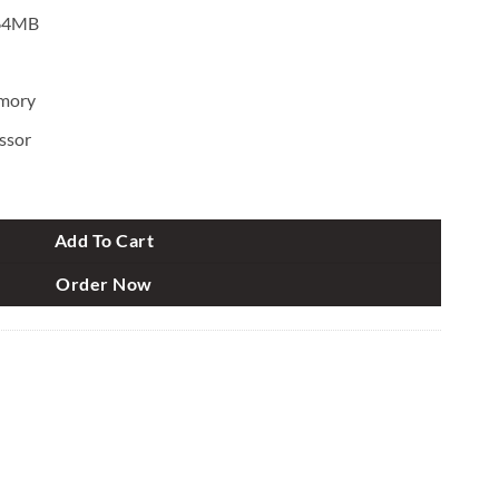
 64MB
mory
ssor
antity
Add To Cart
Order Now