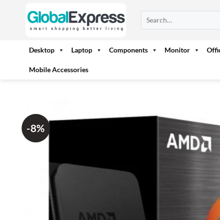
Skip
Search
to
for:
content
Desktop
Laptop
Components
Monitor
Off
Mobile Accessories
-8%