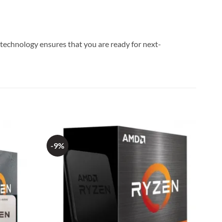
technology ensures that you are ready for next-
-9%