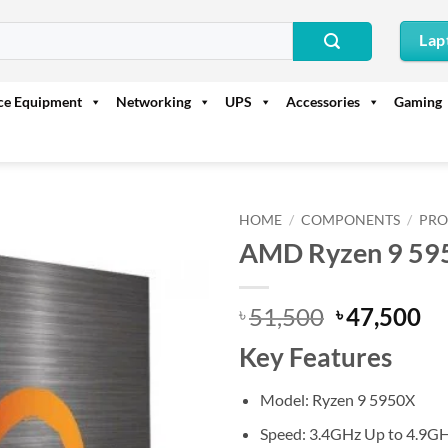
Lap
ice Equipment
Networking
UPS
Accessories
Gaming
HOME
/
COMPONENTS
/
PRO
AMD Ryzen 9 595
Original
Cu
51,500
47,500
৳
৳
price
pr
Key Features
was:
is:
৳ 51,500.
৳ 
Model: Ryzen 9 5950X
Speed: 3.4GHz Up to 4.9G