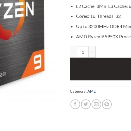
L2 Cache: 8MB, L3 Cache:
Cores: 16, Threads: 32
Up to 3200MHz DDR4 Me
AMD Ryzen 9 5950X Proce
AMD Ryzen 9 5950X Processor qu
Category:
AMD