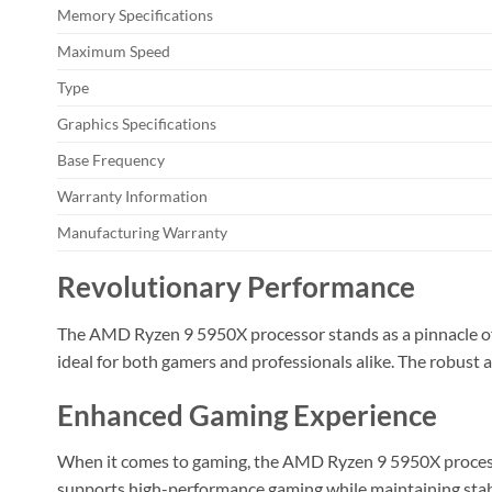
Memory Specifications
Maximum Speed
Type
Graphics Specifications
Base Frequency
Warranty Information
Manufacturing Warranty
Revolutionary Performance
The AMD Ryzen 9 5950X processor stands as a pinnacle of i
ideal for both gamers and professionals alike. The robust
Enhanced Gaming Experience
When it comes to gaming, the AMD Ryzen 9 5950X processor
supports high-performance gaming while maintaining stab