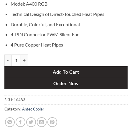
৳ 4,300.
৳ 3,750.
Model: A400 RGB
Technical Design of Direct-Touched Heat Pipes
Durable, Colorful, and Exceptional
4-PIN Connector PWM Silent Fan
4 Pure Copper Heat Pipes
Antec A400 RGB CPU Cooler quantity
Add To Cart
Order Now
SKU:
16483
Category:
Antec Cooler