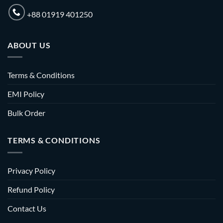
+88 01919 401250
ABOUT US
Terms & Conditions
EMI Policy
Bulk Order
TERMS & CONDITIONS
Privacy Policy
Refund Policy
Contact Us