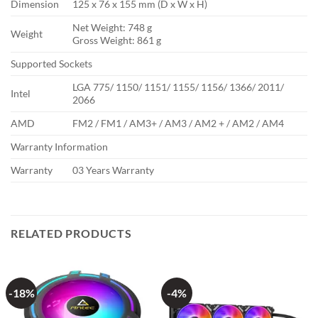
Dimension
125 x 76 x 155 mm (D x W x H)
Net Weight: 748 g
Weight
Gross Weight: 861 g
Supported Sockets
LGA 775/ 1150/ 1151/ 1155/ 1156/ 1366/ 2011/
Intel
2066
AMD
FM2 / FM1 / AM3+ / AM3 / AM2 + / AM2 / AM4
Warranty Information
Warranty
03 Years Warranty
RELATED PRODUCTS
-18%
-4%