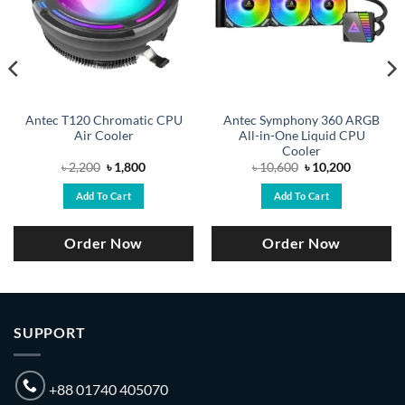
Antec T120 Chromatic CPU
Antec Symphony 360 ARGB
Air Cooler
All-in-One Liquid CPU
Cooler
Original
Current
Original
Current
৳
2,200
৳
1,800
৳
10,600
৳
10,200
price
price
price
price
was:
is:
was:
is:
Add To Cart
Add To Cart
.
৳ 2,200.
৳ 1,800.
৳ 10,600.
৳ 10,200.
Order Now
Order Now
SUPPORT
+88 01740 405070