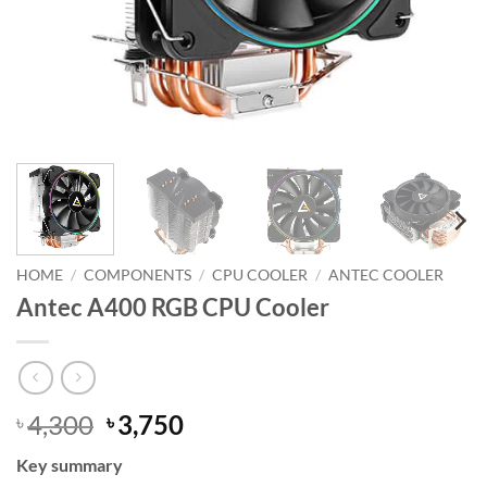
HOME
/
COMPONENTS
/
CPU COOLER
/
ANTEC COOLER
Antec A400 RGB CPU Cooler
Original
Current
4,300
3,750
৳
৳
price
price
Key summary
was:
is: