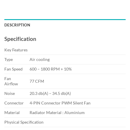
DESCRIPTION
Specification
Key Features
Type
Air cooling
Fan Speed
600 – 1800 RPM + 10%
Fan
77 CFM
Airflow
Noise
20.3 db(A) – 34.5 db(A)
Connector
4-PIN Connector PWM Silent Fan
Material
Radiator Material : Aluminium
Physical Specification