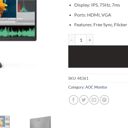
Display: IPS, 75Hz, 7ms
Ports: HDMI, VGA
Features: Free Sync, Flicker
AOC 22B2HN 21.5" FHD Monitor 
SKU:
48361
Category:
AOC Monitor