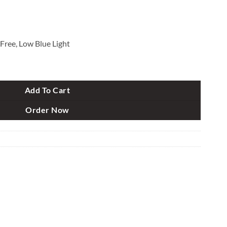
 Free, Low Blue Light
quantity
Add To Cart
Order Now