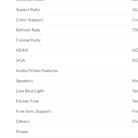
Aspect Ratio
16.
Color Support
Co
Refresh Rate
75
Connectivity
HDMI
HD
VGA
VG
Audio/Video Features
Speakers
N
Low Blue Light
Ye
Flicker Free
Ye
Free Sync Support
Fr
Others
Fl
Power