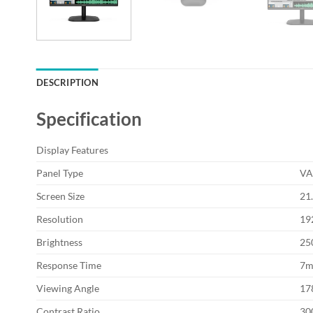
DESCRIPTION
Specification
Display Features
Panel Type
V
Screen Size
21
Resolution
19
Brightness
25
Response Time
7m
Viewing Angle
178
Contrast Ratio
300