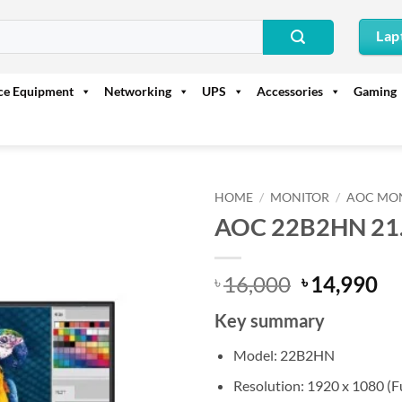
Lap
ice Equipment
Networking
UPS
Accessories
Gaming
HOME
/
MONITOR
/
AOC MO
AOC 22B2HN 21.
Original
Cu
16,000
14,990
৳
৳
price
pr
Key summary
was:
is:
৳ 16,000.
৳ 
Model: 22B2HN
Resolution: 1920 x 1080 (F