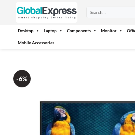
Skip
Search
to
for:
content
Desktop
Laptop
Components
Monitor
Off
Mobile Accessories
-6%