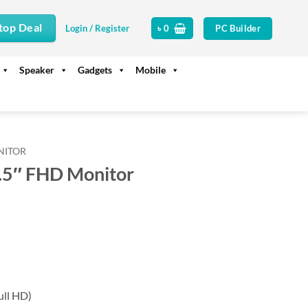
top Deal
PC Builder
Login / Register
৳
0
Speaker
Gadgets
Mobile
NITOR
5″ FHD Monitor
rrent
ice
14,990.
ull HD)