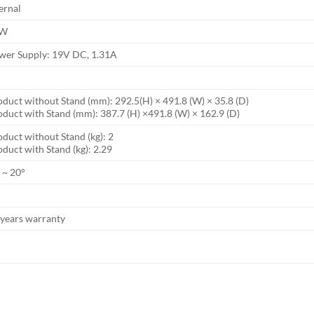
ernal
8W
wer Supply: 19V DC, 1.31A
oduct without Stand (mm): 292.5(H) × 491.8 (W) × 35.8 (D)
oduct with Stand (mm): 387.7 (H) ×491.8 (W) × 162.9 (D)
duct without Stand (kg): 2
duct with Stand (kg): 2.29
 ~ 20°
 years warranty