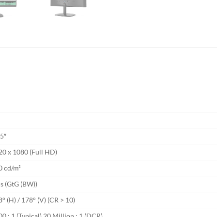
A
.5″
20 x 1080 (Full HD)
0 cd/m²
s (GtG (BW))
° (H) / 178° (V) (CR > 10)
0 : 1 (Typical) 20 Million : 1 (DCR)