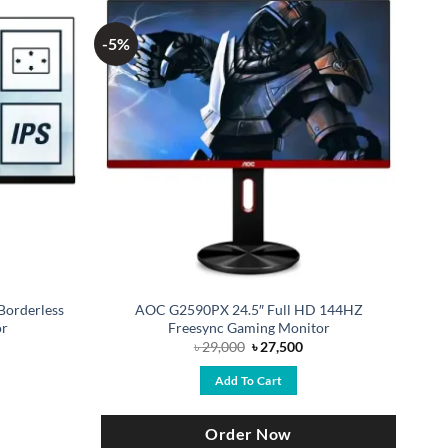
-5%
Borderless
AOC G2590PX 24.5″ Full HD 144HZ
or
Freesync Gaming Monitor
Original
Current
৳
29,000
৳
27,500
price
price
was:
is:
Add To Cart
৳ 29,000.
৳ 27,500.
Order Now