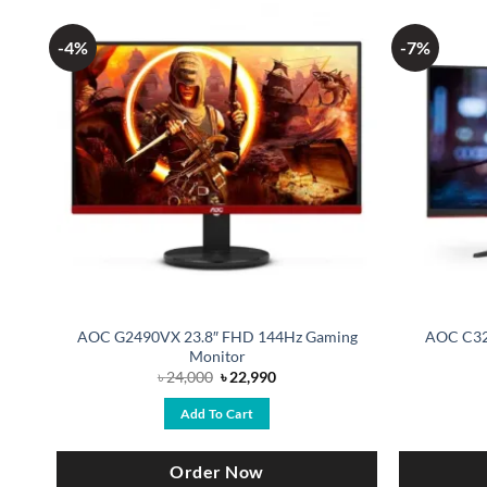
-4%
-7%
AOC G2490VX 23.8″ FHD 144Hz Gaming
AOC C32
Monitor
Original
Current
৳
24,000
৳
22,990
price
price
was:
is:
Add To Cart
৳ 24,000.
৳ 22,990.
Order Now