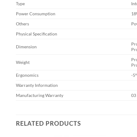
Type
Int
Power Consumption
1
Others
Po
Physical Specification
Pr
Dimension
Pr
Pro
Weight
Pro
Ergonomics
-5°
Warranty Information
Manufacturing Warranty
03
RELATED PRODUCTS