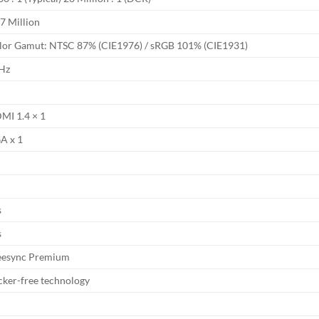
7 Million
lor Gamut: NTSC 87% (CIE1976) / sRGB 101% (CIE1931)
Hz
MI 1.4 × 1
A x 1
o
s
s
eesync Premium
icker-free technology