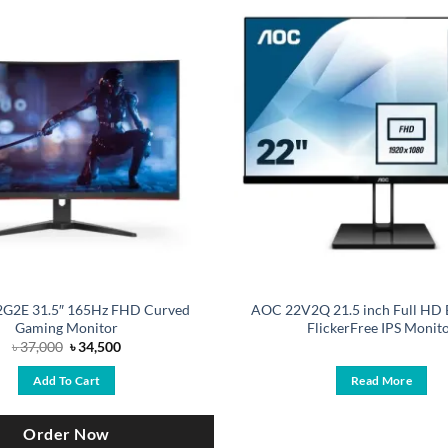
G2E 31.5″ 165Hz FHD Curved
AOC 22V2Q 21.5 inch Full HD 
Gaming Monitor
FlickerFree IPS Monit
Original
Current
৳
37,000
৳
34,500
price
price
was:
is:
Add To Cart
Read More
৳ 37,000.
৳ 34,500.
Order Now