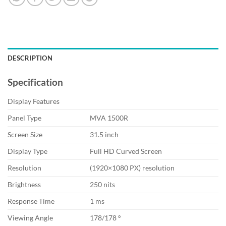
DESCRIPTION
Specification
Display Features
Panel Type
MVA 1500R
Screen Size
31.5 inch
Display Type
Full HD Curved Screen
Resolution
(1920×1080 PX) resolution
Brightness
250 nits
Response Time
1 ms
Viewing Angle
178/178 º