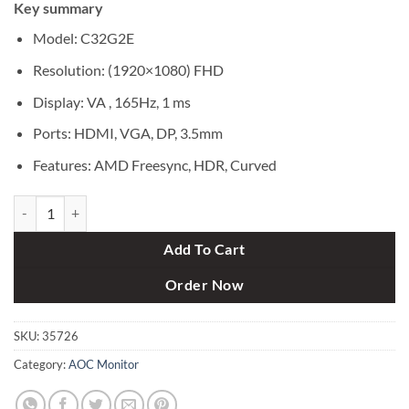
Key summary
was:
is:
৳ 37,000.
৳ 34,500.
Model: C32G2E
Resolution: (1920×1080) FHD
Display: VA , 165Hz, 1 ms
Ports: HDMI, VGA, DP, 3.5mm
Features: AMD Freesync, HDR, Curved
AOC C32G2E 31.5" 165Hz FHD Curved Gaming Monitor quantity
Add To Cart
Order Now
SKU:
35726
Category:
AOC Monitor