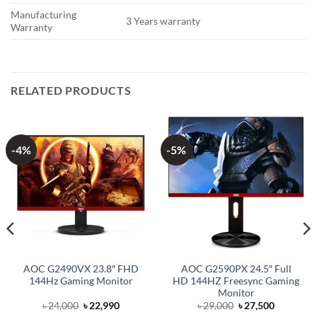
Manufacturing
3 Years warranty
Warranty
RELATED PRODUCTS
-4%
-5%
AOC G2490VX 23.8″ FHD
AOC G2590PX 24.5″ Full
144Hz Gaming Monitor
HD 144HZ Freesync Gaming
Monitor
Original
Current
Original
Current
৳
24,000
৳
22,990
৳
29,000
৳
27,500
price
price
price
price