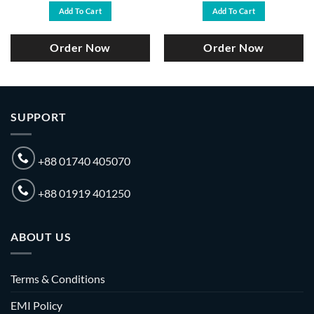
was:
is:
was:
is:
Add To Cart
Add To Cart
.
৳ 24,000.
৳ 22,990.
৳ 29,000.
৳ 27,500.
Order Now
Order Now
SUPPORT
+88 01740 405070
+88 01919 401250
ABOUT US
Terms & Conditions
EMI Policy