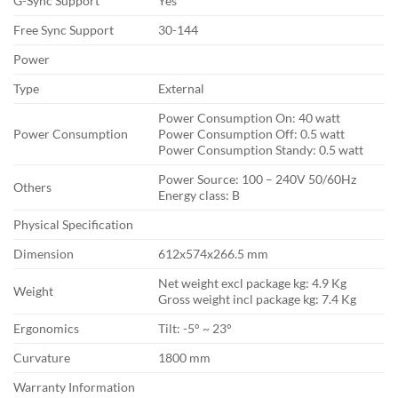
G-Sync Support
Yes
Free Sync Support
30-144
Power
Type
External
Power Consumption On: 40 watt
Power Consumption
Power Consumption Off: 0.5 watt
Power Consumption Standy: 0.5 watt
Power Source: 100 – 240V 50/60Hz
Others
Energy class: B
Physical Specification
Dimension
612x574x266.5 mm
Net weight excl package kg: 4.9 Kg
Weight
Gross weight incl package kg: 7.4 Kg
Ergonomics
Tilt: -5° ~ 23°
Curvature
1800 mm
Warranty Information