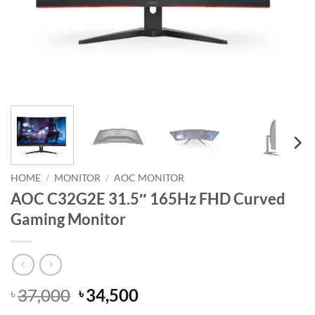
HOME
/
MONITOR
/
AOC MONITOR
AOC C32G2E 31.5″ 165Hz FHD Curved
Gaming Monitor
Original
Current
37,000
34,500
৳
৳
price
price