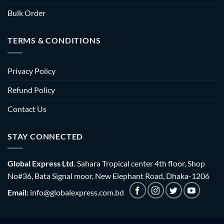
Bulk Order
TERMS & CONDITIONS
Privacy Policy
Refund Policy
Contact Us
STAY CONNECTED
Global Express Ltd.
Sahara Tropical center 4th floor, Shop
No#36, Bata Signal moor, New Elephant Road, Dhaka-1206
Email:
info@globalexpress.com.bd