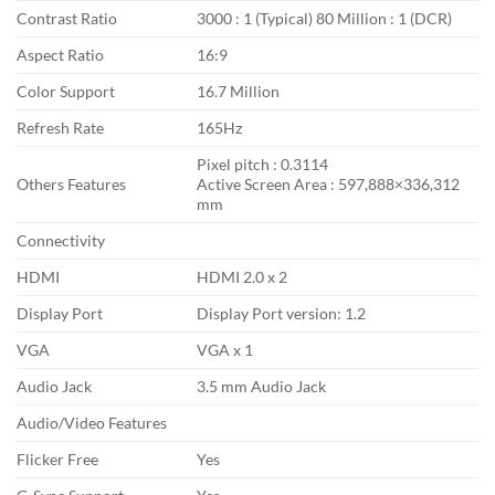
Contrast Ratio
3000 : 1 (Typical) 80 Million : 1 (DCR)
Aspect Ratio
16:9
Color Support
16.7 Million
Refresh Rate
165Hz
Pixel pitch : 0.3114
Others Features
Active Screen Area : 597,888×336,312
mm
Connectivity
HDMI
HDMI 2.0 x 2
Display Port
Display Port version: 1.2
VGA
VGA x 1
Audio Jack
3.5 mm Audio Jack
Audio/Video Features
Flicker Free
Yes