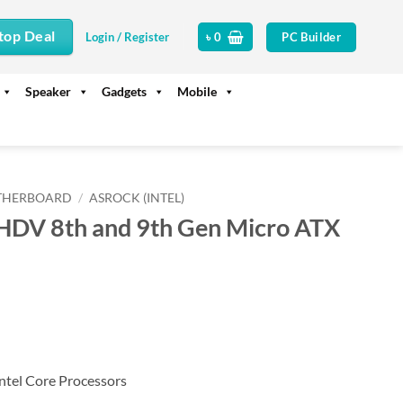
top Deal
PC Builder
Login / Register
৳
0
Speaker
Gadgets
Mobile
THERBOARD
/
ASROCK (INTEL)
DV 8th and 9th Gen Micro ATX
ntel Core Processors