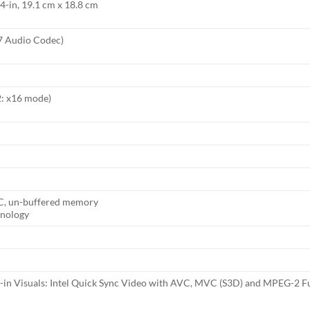
4-in, 19.1 cm x 18.8 cm
7 Audio Codec)
2: x16 mode)
C, un-buffered memory
nology
-in Visuals: Intel Quick Sync Video with AVC, MVC (S3D) and MPEG-2 Fu