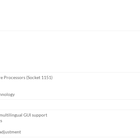
re Processors (Socket 1151)
chnology
ultilingual GUI support
ts
adjustment