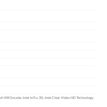
ll HW Encode, Intel InTru 3D, Intel Clear Video HD Technology,