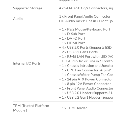
Supported Storage
4 x SATA3 6.0 Gb/s Connectors, su
1 x Front Panel Audio Connector
Audio
HD Audio Jacks: Line in / Front S
– 1 x PS/2 Mouse/Keyboard Port
– 1 x D-Sub Port
– 1 x DVI-D Port
– 1 x HDMI Port
– 4 x USB 2.0 Ports (Supports ESD
– 2 x USB 3.2 Gen1 Ports
– 1 x RJ-45 LAN Port with LED (
– HD Audio Jacks: Line in / Front
Internal I/O Ports
– 1 x Chassis Intrusion and Speak
– 1 x CPU Fan Connector (4-pin)*
– 1 x Chassis/Water Pump Fan Con
– 1 x 24 pin ATX Power Connecto
– 1 x 8 pin 12V Power Connector
– 1 x Front Panel Audio Connecto
– 1 x USB 2.0 Header (Supports 2 
– 1 x USB 3.2 Gen1 Header (Suppor
TPM (Trusted Platform
– 1 x TPM Header
Module )