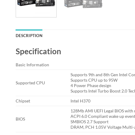
DESCRIPTION
Specification
Basic Information
Supports 9th and 8th Gen Intel Co
Supports CPU up to 95W
Supported CPU
4 Power Phase design
Supports Intel Turbo Boost 2.0 Te
Chipset
Intel H370
128Mb AMI UEFI Legal BIOS with m
ACPI 6.0 Compliant wake up even
BIOS
SMBIOS 2.7 Support
DRAM, PCH 1.05V Voltage Multi-