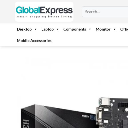
Skip
Search
to
for:
content
Desktop
Laptop
Components
Monitor
Off
Mobile Accessories