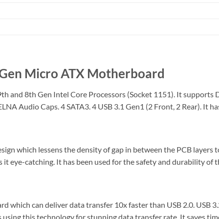
Gen Micro ATX Motherboard
and 8th Gen Intel Core Processors (Socket 1151). It supports 
A Audio Caps. 4 SATA3. 4 USB 3.1 Gen1 (2 Front, 2 Rear). It has 
ign which lessens the density of gap in between the PCB layers t
t eye-catching. It has been used for the safety and durability of
ich can deliver data transfer 10x faster than USB 2.0. USB 3.2
s using this technology for stunning data transfer rate. It saves ti