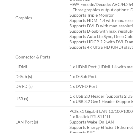
HWA Encode/Decode: AVC/H.264, H
– Three graphics output options:
Supports Triple Monitor
Graphics
Supports HDMI 1.4 with max. reso
Supports DVI-D with max. resolu
Supports D-Sub with max. resolu
Supports Auto Lip Sync, Deep Col
Supports HDCP 2.2 with DVI-D an
Supports 4K Ultra HD (UHD) play
Connector & Ports
HDMI
1 x HDMI Port (HDMI 1.4 with max
D-Sub (s)
1 x D-Sub Port
DVI-D (s)
1 x DVI-D Port
1 x USB 2.0 Header (Supports 2 US
USB (s)
1 x USB 3.2 Gen1 Header (Supports
PCIE x1 Gigabit LAN 10/100/1000
1 x Realtek RTL8111H
LAN Port (s)
Supports Wake-On-LAN
Supports Energy Efficient Etherne
Supports PXE