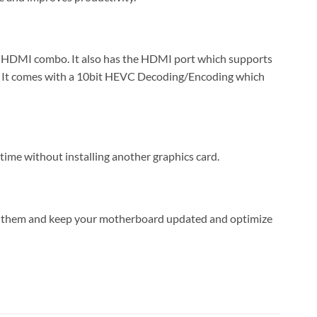
 HDMI combo. It also has the HDMI port which supports
ity. It comes with a 10bit HEVC Decoding/Encoding which
e without installing another graphics card.
ad them and keep your motherboard updated and optimize