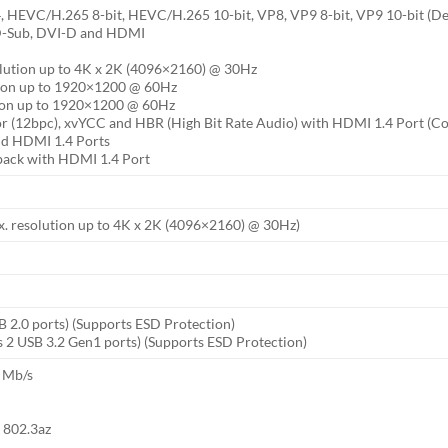
EVC/H.265 8-bit, HEVC/H.265 10-bit, VP8, VP9 8-bit, VP9 10-bit (D
 D-Sub, DVI-D and HDMI
lution up to 4K x 2K (4096×2160) @ 30Hz
tion up to 1920×1200 @ 60Hz
tion up to 1920×1200 @ 60Hz
or (12bpc), xvYCC and HBR (High Bit Rate Audio) with HDMI 1.4 Port (C
d HDMI 1.4 Ports
back with HDMI 1.4 Port
. resolution up to 4K x 2K (4096×2160) @ 30Hz)
B 2.0 ports) (Supports ESD Protection)
 2 USB 3.2 Gen1 ports) (Supports ESD Protection)
 Mb/s
t 802.3az