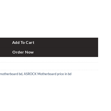
Gen Micro ATX Motherboard quantity
Add To Cart
Order Now
motherboard bd
,
ASROCK Motherboard price in bd