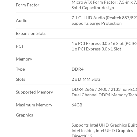
Micro ATX Form Factor: 7.5-in x 7.
Form Factor
Solid Capacitor design
7.1 CH HD Audio (Realtek 887/89
Audio
Supports Surge Protection
Expansion Slots
1 x PCI Express 3.0 x16 Slot (PCIE
PCI
1 x PCI Express 3.0 x1 Slot
Memory
Type
DDR4
Slots
2 x DIMM Slots
DDR4 2666 / 2400 / 2133 non-EC
Supported Memory
Dual Channel DDR4 Memory Tech
Maximum Memory
64GB
Graphics
Supports Intel UHD Graphics Built
Intel Insider, Intel UHD Graphics
DirectX 12