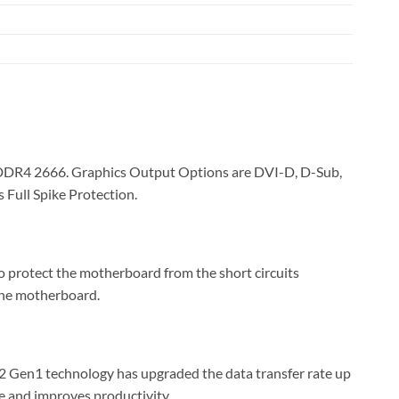
DDR4 2666. Graphics Output Options are DVI-D, D-Sub,
Full Spike Protection.
o protect the motherboard from the short circuits
 the motherboard.
 Gen1 technology has upgraded the data transfer rate up
me and improves productivity.