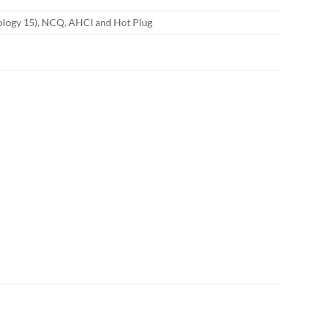
nology 15), NCQ, AHCI and Hot Plug