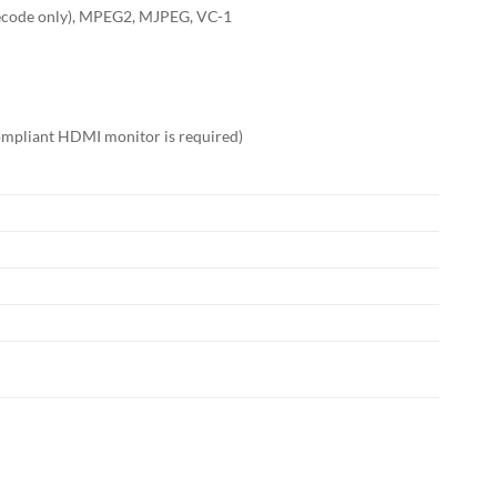
ecode only), MPEG2, MJPEG, VC-1
ompliant HDMI monitor is required)