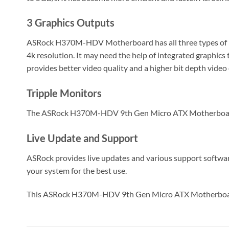
3 Graphics Outputs
ASRock H370M-HDV Motherboard has all three types of mo
4k resolution. It may need the help of integrated graphics
provides better video quality and a higher bit depth video
Tripple Monitors
The ASRock H370M-HDV 9th Gen Micro ATX Motherboard sup
Live Update and Support
ASRock provides live updates and various support softwa
your system for the best use.
This ASRock H370M-HDV 9th Gen Micro ATX Motherboar