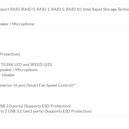
pport RAID (RAID 0, RAID 1, RAID 5, RAID 10, Intel Rapid Storage Tech
peaker / Microphone
 Protection)
ACT/LINK LED and SPEED LED)
 Speaker / Microphone
er Header
nector (4-pin) (Smart Fan Speed Control)**
r
r
USB 2.0 ports) (Supports ESD Protection)
ts 2 USB 3.2 Gen1 ports) (Supports ESD Protection)