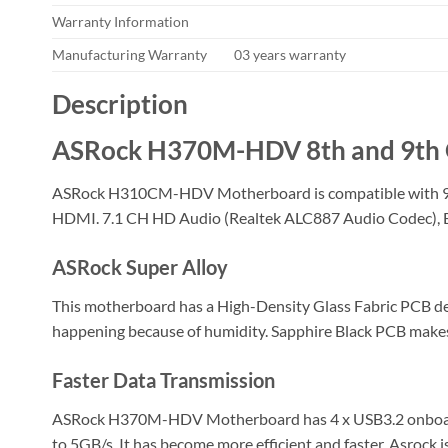
Warranty Information
Manufacturing Warranty
03 years warranty
Description
ASRock H370M-HDV 8th and 9th 
ASRock H310CM-HDV Motherboard is compatible with 9th 
HDMI. 7.1 CH HD Audio (Realtek ALC887 Audio Codec), ELN
ASRock Super Alloy
This motherboard has a High-Density Glass Fabric PCB des
happening because of humidity. Sapphire Black PCB makes i
Faster Data Transmission
ASRock H370M-HDV Motherboard has 4 x USB3.2 onboard wh
to 5GB/s. It has become more efficient and faster. Asrock i