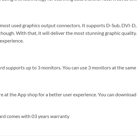
st used graphics output connectors. It supports D-Sub, DVI-D,
 though. With that, it will deliver the most stunning graphic qual
 experience.
ports up to 3 monitors. You can use 3 monitors at the same tim
re at the App shop for a better user experience. You can downlo
d comes with 03 years warranty