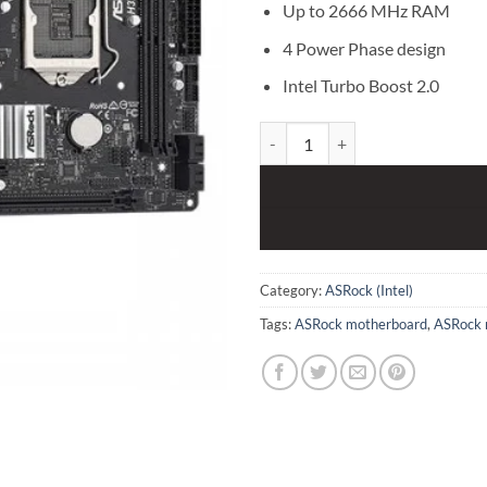
Up to 2666 MHz RAM
4 Power Phase design
Intel Turbo Boost 2.0
ASRock H370M-HDV 8th and 9th 
Category:
ASRock (Intel)
Tags:
ASRock motherboard
,
ASRock 