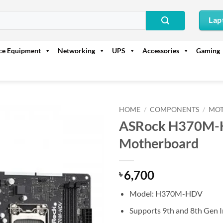
Lap
ice Equipment
Networking
UPS
Accessories
Gaming
HOME
/
COMPONENTS
/
MO
ASRock H370M-H
Motherboard
6,700
৳
Model: H370M-HDV
Supports 9th and 8th Gen I