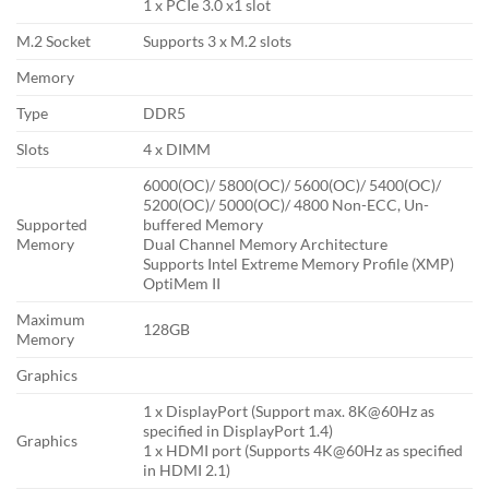
1 x PCIe 3.0 x1 slot
M.2 Socket
Supports 3 x M.2 slots
Memory
Type
DDR5
Slots
4 x DIMM
6000(OC)/ 5800(OC)/ 5600(OC)/ 5400(OC)/
5200(OC)/ 5000(OC)/ 4800 Non-ECC, Un-
Supported
buffered Memory
Memory
Dual Channel Memory Architecture
Supports Intel Extreme Memory Profile (XMP)
OptiMem II
Maximum
128GB
Memory
Graphics
1 x DisplayPort (Support max. 8K@60Hz as
specified in DisplayPort 1.4)
Graphics
1 x HDMI port (Supports 4K@60Hz as specified
in HDMI 2.1)