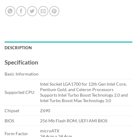
DESCRIPTION
Specification
Basic Information
Intel Socket LGA1700 for 12th Gen Intel Core,
Pentium Gold, and Celeron Processors
Supported CPU
Supports Intel Turbo Boost Technology 2.0 and
Intel Turbo Boost Max Technology 3.0
Chipset
Z690
BIOS
256 Mb Flash ROM, UEFI AMI BIOS
microATX
Form Factor
24.4cm x 24.4cm