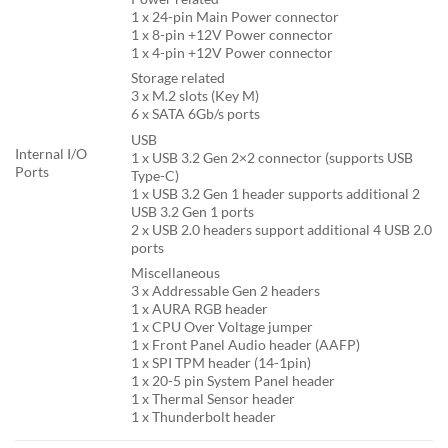
1 x 24-pin Main Power connector
1 x 8-pin +12V Power connector
1 x 4-pin +12V Power connector
Storage related
3 x M.2 slots (Key M)
6 x SATA 6Gb/s ports
USB
Internal I/O
1 x USB 3.2 Gen 2×2 connector (supports USB
Ports
Type-C)
1 x USB 3.2 Gen 1 header supports additional 2
USB 3.2 Gen 1 ports
2 x USB 2.0 headers support additional 4 USB 2.0
ports
Miscellaneous
3 x Addressable Gen 2 headers
1 x AURA RGB header
1 x CPU Over Voltage jumper
1 x Front Panel Audio header (AAFP)
1 x SPI TPM header (14-1pin)
1 x 20-5 pin System Panel header
1 x Thermal Sensor header
1 x Thunderbolt header