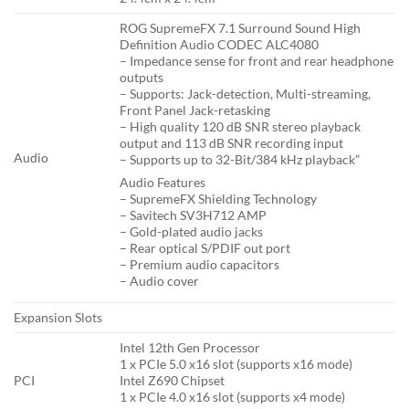
ROG SupremeFX 7.1 Surround Sound High
Definition Audio CODEC ALC4080
– Impedance sense for front and rear headphone
outputs
– Supports: Jack-detection, Multi-streaming,
Front Panel Jack-retasking
– High quality 120 dB SNR stereo playback
output and 113 dB SNR recording input
Audio
– Supports up to 32-Bit/384 kHz playback”
Audio Features
– SupremeFX Shielding Technology
– Savitech SV3H712 AMP
– Gold-plated audio jacks
– Rear optical S/PDIF out port
– Premium audio capacitors
– Audio cover
Expansion Slots
Intel 12th Gen Processor
1 x PCIe 5.0 x16 slot (supports x16 mode)
PCI
Intel Z690 Chipset
1 x PCIe 4.0 x16 slot (supports x4 mode)