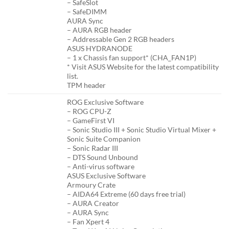
– SafeSlot
– SafeDIMM
AURA Sync
– AURA RGB header
– Addressable Gen 2 RGB headers
ASUS HYDRANODE
– 1 x Chassis fan support* (CHA_FAN1P)
* Visit ASUS Website for the latest compatibility
list.
TPM header
ROG Exclusive Software
– ROG CPU-Z
– GameFirst VI
– Sonic Studio III + Sonic Studio Virtual Mixer +
Sonic Suite Companion
– Sonic Radar III
– DTS Sound Unbound
– Anti-virus software
ASUS Exclusive Software
Armoury Crate
– AIDA64 Extreme (60 days free trial)
– AURA Creator
– AURA Sync
– Fan Xpert 4