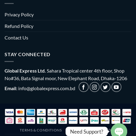
Privacy Policy
Refund Policy
Contact Us
STAY CONNECTED
Global Express Ltd.
Sahara Tropical center 4th floor, Shop
No#36, Bata Signal moor, New Elephant Road, Dhaka-1206
Email:
info@globalexpress.com.bd
TERMS & CONDITIONS
EMI POLICY
BULK ORDER
Need Support?