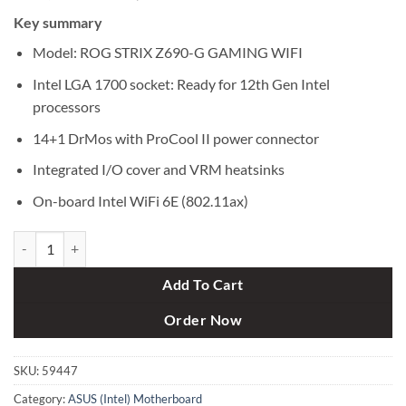
price
price
Key summary
was:
is:
৳ 40,500.
৳ 38,900.
Model: ROG STRIX Z690-G GAMING WIFI
Intel LGA 1700 socket: Ready for 12th Gen Intel
processors
14+1 DrMos with ProCool II power connector
Integrated I/O cover and VRM heatsinks
On-board Intel WiFi 6E (802.11ax)
Asus ROG STRIX Z690-G GAMING WIFI 12th Gen microATX Motherbo
Add To Cart
Order Now
SKU:
59447
Category:
ASUS (Intel) Motherboard