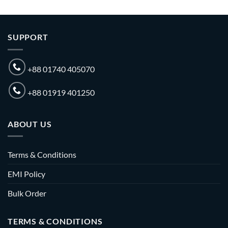
SUPPORT
+88 01740 405070
+88 01919 401250
ABOUT US
Terms & Conditions
EMI Policy
Bulk Order
TERMS & CONDITIONS