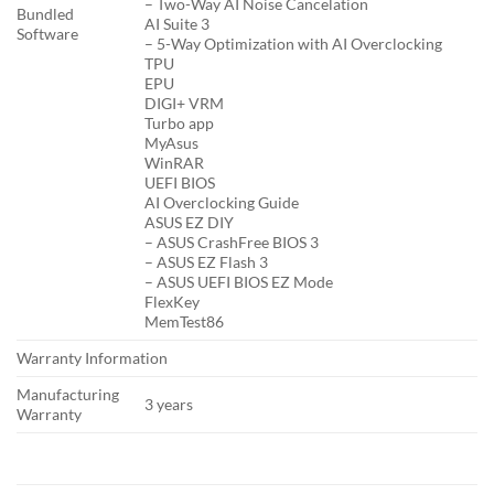
– Two-Way AI Noise Cancelation
Bundled
AI Suite 3
Software
– 5-Way Optimization with AI Overclocking
TPU
EPU
DIGI+ VRM
Turbo app
MyAsus
WinRAR
UEFI BIOS
AI Overclocking Guide
ASUS EZ DIY
– ASUS CrashFree BIOS 3
– ASUS EZ Flash 3
– ASUS UEFI BIOS EZ Mode
FlexKey
MemTest86
Warranty Information
Manufacturing
3 years
Warranty