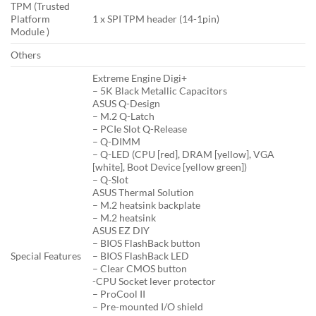
TPM (Trusted
Platform
1 x SPI TPM header (14-1pin)
Module )
Others
Extreme Engine Digi+
– 5K Black Metallic Capacitors
ASUS Q-Design
– M.2 Q-Latch
– PCIe Slot Q-Release
– Q-DIMM
– Q-LED (CPU [red], DRAM [yellow], VGA
[white], Boot Device [yellow green])
– Q-Slot
ASUS Thermal Solution
– M.2 heatsink backplate
– M.2 heatsink
ASUS EZ DIY
– BIOS FlashBack button
Special Features
– BIOS FlashBack LED
– Clear CMOS button
-CPU Socket lever protector
– ProCool II
– Pre-mounted I/O shield