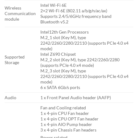
Intel Wi-Fi 6E
Wireless
2×2 Wi-Fi 6E (802.11 a/b/g/n/ac/ax)
Communication
Supports 2.4/5/6GHz frequency band
module
Bluetooth v5.2
Intel12th Gen Processors
M.2_1 slot (Key M), type
2242/2260/2280/22110 (supports PCIe 4.0 x4
mode)
Intel Z690 Chipset
Supported
M.2_2 slot (Key M), type 2242/2260/2280
Storage
(supports PCIe 4.0 x4 mode)
M.2_3 slot (Key M), type
2242/2260/2280/22110 (supports PCIe 4.0 x4
mode)
6 x SATA 6Gb/s ports
Audio
1 x Front Panel Audio header (AAFP)
Fan and Cooling related
1 x 4-pin CPU Fan header
1 x 4-pin CPU OPT Fan header
1 x 4-pin AIO Pump header
3 x 4-pin Chassis Fan headers
Power related