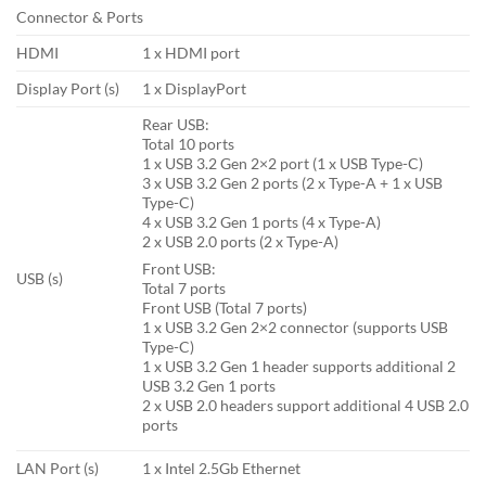
Connector & Ports
HDMI
1 x HDMI port
Display Port (s)
1 x DisplayPort
Rear USB:
Total 10 ports
1 x USB 3.2 Gen 2×2 port (1 x USB Type-C)
3 x USB 3.2 Gen 2 ports (2 x Type-A + 1 x USB
Type-C)
4 x USB 3.2 Gen 1 ports (4 x Type-A)
2 x USB 2.0 ports (2 x Type-A)
Front USB:
USB (s)
Total 7 ports
Front USB (Total 7 ports)
1 x USB 3.2 Gen 2×2 connector (supports USB
Type-C)
1 x USB 3.2 Gen 1 header supports additional 2
USB 3.2 Gen 1 ports
2 x USB 2.0 headers support additional 4 USB 2.0
ports
LAN Port (s)
1 x Intel 2.5Gb Ethernet