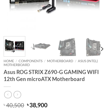
HOME
/
COMPONENTS
/
MOTHERBOARD
/
ASUS (INTEL)
MOTHERBOARD
Asus ROG STRIX Z690-G GAMING WIFI
12th Gen microATX Motherboard
Original
Current
40,500
38,900
৳
৳