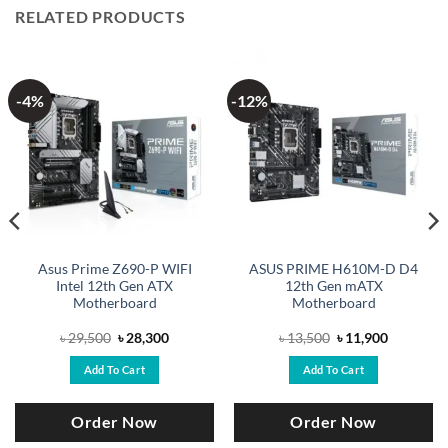
RELATED PRODUCTS
-4%
-12%
Asus Prime Z690-P WIFI
ASUS PRIME H610M-D D4
Intel 12th Gen ATX
12th Gen mATX
Motherboard
Motherboard
Original
Current
Original
Current
৳
29,500
৳
28,300
৳
13,500
৳
11,900
price
price
price
price
was:
is:
was:
is:
Add To Cart
Add To Cart
.
৳ 29,500.
৳ 28,300.
৳ 13,500.
৳ 11,900.
Order Now
Order Now