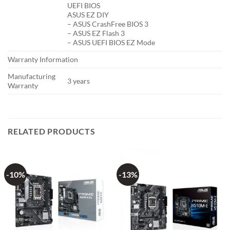
UEFI BIOS
ASUS EZ DIY
– ASUS CrashFree BIOS 3
– ASUS EZ Flash 3
– ASUS UEFI BIOS EZ Mode
Warranty Information
Manufacturing
3 years
Warranty
RELATED PRODUCTS
-10%
-13%