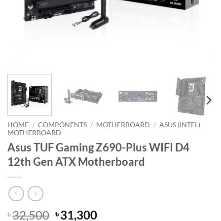
HOME
/
COMPONENTS
/
MOTHERBOARD
/
ASUS (INTEL)
MOTHERBOARD
Asus TUF Gaming Z690-Plus WIFI D4
12th Gen ATX Motherboard
Original
Current
32,500
31,300
৳
৳