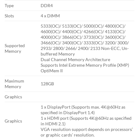
Type
DDR4
Slots
4 x DIMM
5333(OC)/ 5133(OC)/ 5000(OC)/ 4800(OC)/
4600(OC)/ 4400(OC)/ 4266(OC)/ 4133(OC)/
4000(OC)/ 3866(OC)/ 3733(OC)/ 3600(OC)/
3466(OC)/ 3400(OC)/ 3333(OC)/ 3200/ 3000/
Supported
2933/ 2800/ 2666/ 2400/ 2133 Non-ECC, Un-
Memory
buffered Memory
Dual Channel Memory Architecture
Supports Intel Extreme Memory Profile (XMP)
OptiMem II
Maximum
128GB
Memory
Graphics
1 x DisplayPort (Supports max. 4K@60Hz as
specified in DisplayPort 1.4)
1 x HDMI port (Supports 4K@60Hz as specified
Graphics
in HDMI 2.1)
VGA resolution support depends on processors’
or graphic cards’ resolution.