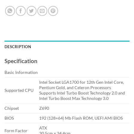
DESCRIPTION
Specification
Basic Information
Intel Socket LGA1700 for 12th Gen Intel Core,
Pentium Gold, and Celeron Processors
Supported CPU
Supports Intel Turbo Boost Technology 2.0 and
Intel Turbo Boost Max Technology 3.0
Chipset
Z690
BIOS
192 (128+64) Mb Flash ROM, UEFI AMI BIOS
ATX
Form Factor
30.5cm x 24.4cm