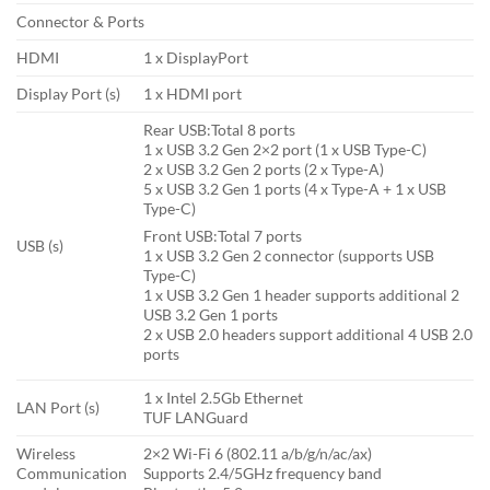
Connector & Ports
HDMI
1 x DisplayPort
Display Port (s)
1 x HDMI port
Rear USB:Total 8 ports
1 x USB 3.2 Gen 2×2 port (1 x USB Type-C)
2 x USB 3.2 Gen 2 ports (2 x Type-A)
5 x USB 3.2 Gen 1 ports (4 x Type-A + 1 x USB
Type-C)
Front USB:Total 7 ports
USB (s)
1 x USB 3.2 Gen 2 connector (supports USB
Type-C)
1 x USB 3.2 Gen 1 header supports additional 2
USB 3.2 Gen 1 ports
2 x USB 2.0 headers support additional 4 USB 2.0
ports
1 x Intel 2.5Gb Ethernet
LAN Port (s)
TUF LANGuard
Wireless
2×2 Wi-Fi 6 (802.11 a/b/g/n/ac/ax)
Communication
Supports 2.4/5GHz frequency band