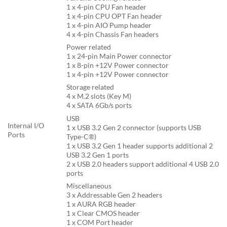
1 x 4-pin CPU Fan header
1 x 4-pin CPU OPT Fan header
1 x 4-pin AIO Pump header
4 x 4-pin Chassis Fan headers
Power related
1 x 24-pin Main Power connector
1 x 8-pin +12V Power connector
1 x 4-pin +12V Power connector
Storage related
4 x M.2 slots (Key M)
4 x SATA 6Gb/s ports
USB
Internal I/O
1 x USB 3.2 Gen 2 connector (supports USB
Ports
Type-C®)
1 x USB 3.2 Gen 1 header supports additional 2
USB 3.2 Gen 1 ports
2 x USB 2.0 headers support additional 4 USB 2.0
ports
Miscellaneous
3 x Addressable Gen 2 headers
1 x AURA RGB header
1 x Clear CMOS header
1 x COM Port header