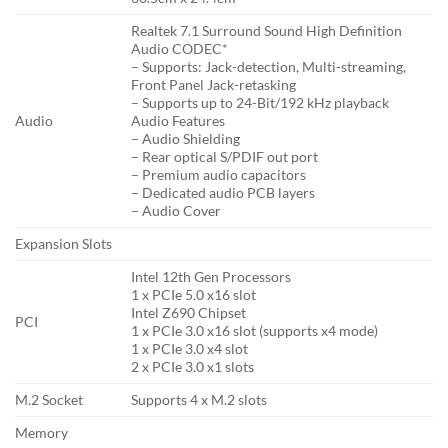
Realtek 7.1 Surround Sound High Definition
Audio CODEC*
– Supports: Jack-detection, Multi-streaming,
Front Panel Jack-retasking
– Supports up to 24-Bit/192 kHz playback
Audio
Audio Features
– Audio Shielding
– Rear optical S/PDIF out port
– Premium audio capacitors
– Dedicated audio PCB layers
– Audio Cover
Expansion Slots
Intel 12th Gen Processors
1 x PCIe 5.0 x16 slot
Intel Z690 Chipset
PCI
1 x PCIe 3.0 x16 slot (supports x4 mode)
1 x PCIe 3.0 x4 slot
2 x PCIe 3.0 x1 slots
M.2 Socket
Supports 4 x M.2 slots
Memory