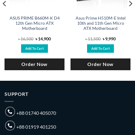
ASUS PRIME B660M-K D4
Asus Prime H510M-E Intel
12th Gen Micro ATX
10th and 11th Gen Micro
Motherboard
ATX Motherboard
Original
Current
Original
Current
৳
16,500
৳
14,900
৳
11,500
৳
9,990
price
price
price
price
was:
is:
was:
is:
Add To Cart
Add To Cart
.
৳ 16,500.
৳ 14,900.
৳ 11,500.
৳ 9,990.
Order Now
Order Now
SUPPORT
+88 01740 405070
+88 01919 401250