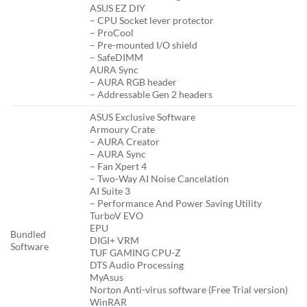
ASUS EZ DIY
– CPU Socket lever protector
– ProCool
– Pre-mounted I/O shield
– SafeDIMM
AURA Sync
– AURA RGB header
– Addressable Gen 2 headers
ASUS Exclusive Software
Armoury Crate
– AURA Creator
– AURA Sync
– Fan Xpert 4
– Two-Way AI Noise Cancelation
AI Suite 3
– Performance And Power Saving Utility
TurboV EVO
EPU
Bundled
DIGI+ VRM
Software
TUF GAMING CPU-Z
DTS Audio Processing
MyAsus
Norton Anti-virus software (Free Trial version)
WinRAR