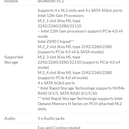
module
Bluetooth v5.2
Supports 4 x M.2 slots and 4 x SATA 6Gb/s ports
Intel 12th Gen Processors
M.2_1 slot (Key M), type
2242/2260/2280/22110
– Intel 12th Gen processors support PCIe 4.0 x4
mode
Intel Z690 Chipset**
M.2_2 slot (Key M), type 2242/2260/2280
(supports PCIe 4.0 x4 & SATA modes)
Supported
M.2_3 slot (Key M), type
Storage
2242/2260/2280/22110 (supports PCIe 4.0 x4
mode)
M.2_4 slot (Key M), type 2242/2260/2280
(supports PCIe 4.0 x4 mode)
4 x SATA 6Gb/s ports
* Intel Rapid Storage Technology supports NVMe
RAID 0/1/5, SATA RAID 0/1/5/10.
** Intel Rapid Storage Technology supports Intel
Optane Memory H Series on PCH attached M.2
slots.
Audio
5 x Audio jacks
Fan and Cooling related