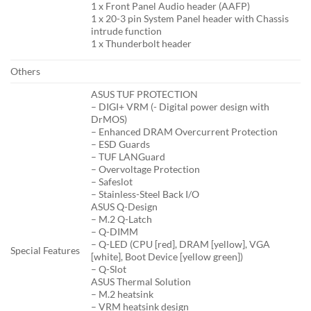
1 x Front Panel Audio header (AAFP)
1 x 20-3 pin System Panel header with Chassis
intrude function
1 x Thunderbolt header
Others
ASUS TUF PROTECTION
– DIGI+ VRM (- Digital power design with
DrMOS)
– Enhanced DRAM Overcurrent Protection
– ESD Guards
– TUF LANGuard
– Overvoltage Protection
– Safeslot
– Stainless-Steel Back I/O
ASUS Q-Design
– M.2 Q-Latch
– Q-DIMM
– Q-LED (CPU [red], DRAM [yellow], VGA
Special Features
[white], Boot Device [yellow green])
– Q-Slot
ASUS Thermal Solution
– M.2 heatsink
– VRM heatsink design