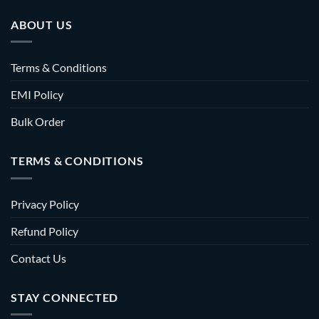
ABOUT US
Terms & Conditions
EMI Policy
Bulk Order
TERMS & CONDITIONS
Privacy Policy
Refund Policy
Contact Us
STAY CONNECTED