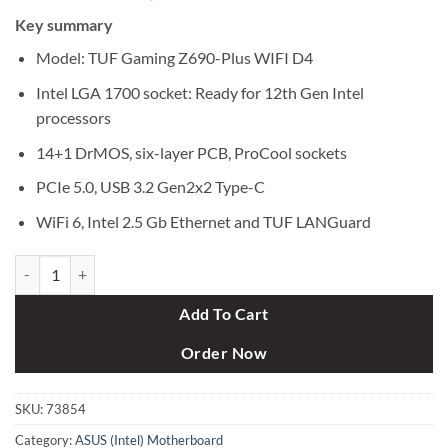
price
price
Key summary
was:
is:
৳ 32,500.
৳ 31,300.
Model: TUF Gaming Z690-Plus WIFI D4
Intel LGA 1700 socket: Ready for 12th Gen Intel
processors
14+1 DrMOS, six-layer PCB, ProCool sockets
PCIe 5.0, USB 3.2 Gen2x2 Type-C
WiFi 6, Intel 2.5 Gb Ethernet and TUF LANGuard
Asus TUF Gaming Z690-Plus WIFI D4 12th Gen ATX Motherboard qua
Add To Cart
Order Now
SKU:
73854
Category:
ASUS (Intel) Motherboard