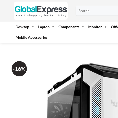
Skip
Search
to
for:
content
Desktop
Laptop
Components
Monitor
Off
Mobile Accessories
-16%