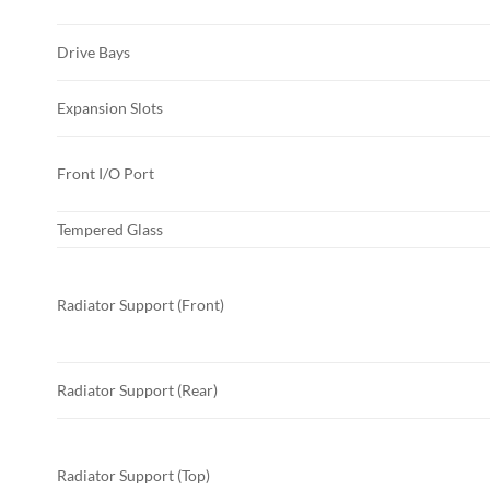
Drive Bays
Expansion Slots
Front I/O Port
Tempered Glass
Radiator Support (Front)
Radiator Support (Rear)
Radiator Support (Top)