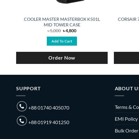
COOLER MASTER MASTERBOX K501L
CORSAIR 7
MID TOWER CASE
Original
Current
৳
5,000
৳
4,800
price
price
was:
is:
Add To Cart
৳ 5,000.
৳ 4,800.
Order Now
SUPPORT
ABOUT U
Terms & Co
+88 01740 405070
EMI Policy
+88 01919 401250
Bulk Order