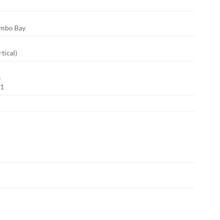
Combo Bay
rtical)
e
n1