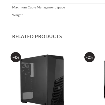
Maximum Cable Management Space
Weight
RELATED PRODUCTS
-4%
-2%