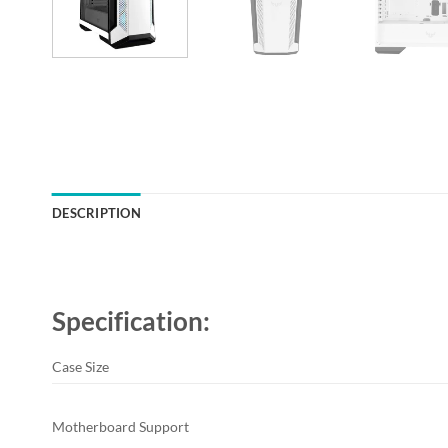
DESCRIPTION
Specification:
Case Size
Motherboard Support