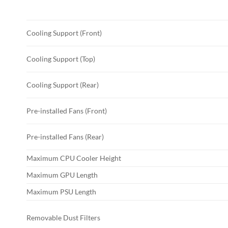
Cooling Support (Front)
Cooling Support (Top)
Cooling Support (Rear)
Pre-installed Fans (Front)
Pre-installed Fans (Rear)
Maximum CPU Cooler Height
Maximum GPU Length
Maximum PSU Length
Removable Dust Filters