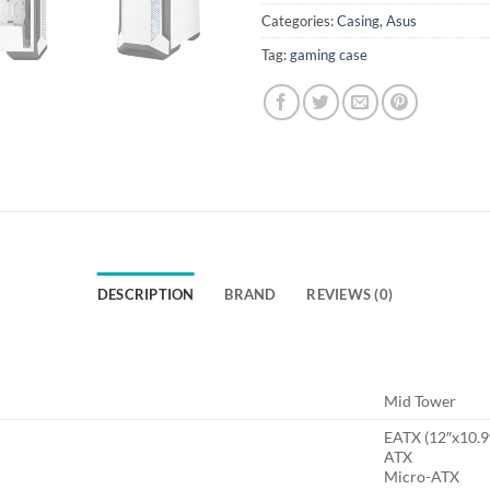
Categories:
Casing
,
Asus
Tag:
gaming case
DESCRIPTION
BRAND
REVIEWS (0)
Mid Tower
EATX (12″x10.9
ATX
Micro-ATX