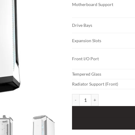
Motherboard Support
Drive Bays
Expansion Slots
Front I/O Port
Tempered Glass
Radiator Support (Front)
ASUS TUF Gaming GT501 White Ed