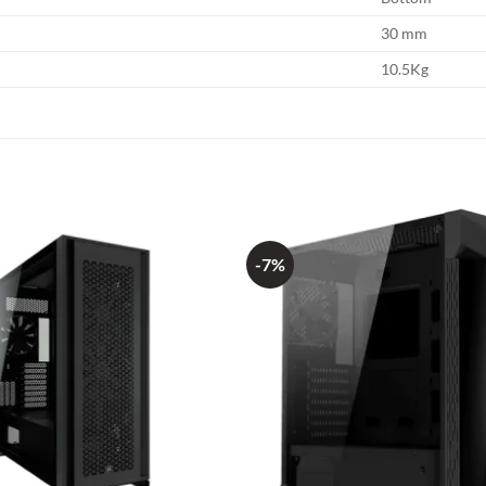
30 mm
10.5Kg
-7%