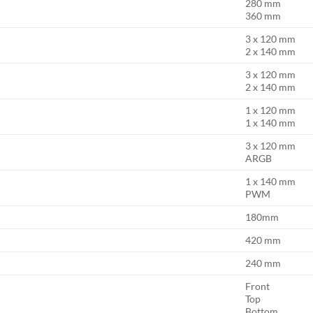
280 mm
360 mm
3 x 120 mm
2 x 140 mm
3 x 120 mm
2 x 140 mm
1 x 120 mm
1 x 140 mm
3 x 120 mm
ARGB
1 x 140 mm
PWM
180mm
420 mm
240 mm
Front
Top
Bottom