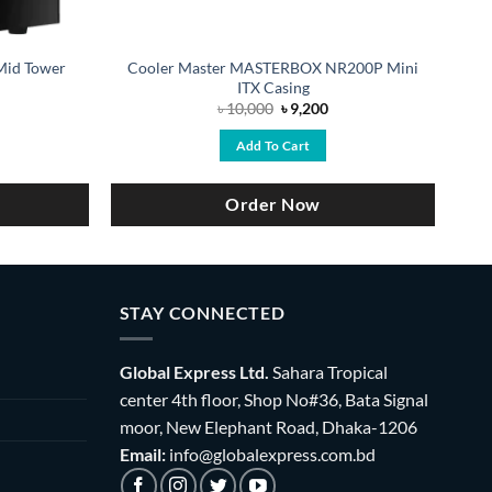
Mid Tower
Cooler Master MASTERBOX NR200P Mini
ITX Casing
rrent
Original
Current
৳
10,000
৳
9,200
ce
price
price
was:
is:
Add To Cart
,200.
৳ 10,000.
৳ 9,200.
Order Now
STAY CONNECTED
Global Express Ltd.
Sahara Tropical
center 4th floor, Shop No#36, Bata Signal
moor, New Elephant Road, Dhaka-1206
Email:
info@globalexpress.com.bd