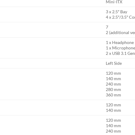
Mini-ITX
3 x 2.5″ Bay
4 x 2.5″/3.5″ 
7
2 (additional ve
1 x Headphone
1 x Microphon
2 x USB 3.1 Ge
Left Side
120 mm
140 mm
240 mm
280 mm
360 mm
120 mm
140 mm
120 mm
140 mm
240 mm