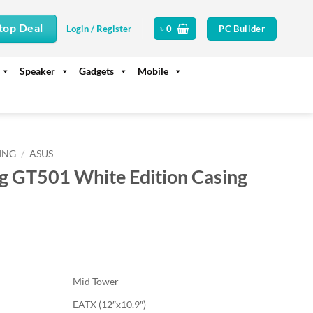
top Deal
PC Builder
Login / Register
৳
0
Speaker
Gadgets
Mobile
ING
/
ASUS
 GT501 White Edition Casing
rrent
ice
13,500.
Mid Tower
EATX (12″x10.9″)