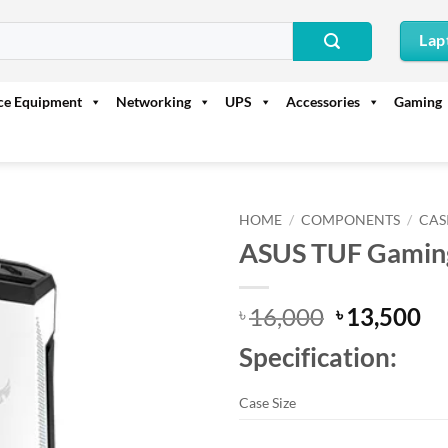
Lap
ice Equipment
Networking
UPS
Accessories
Gaming
HOME
/
COMPONENTS
/
CAS
ASUS TUF Gaming
Original
Cu
16,000
13,500
৳
৳
price
pr
Specification:
was:
is:
৳ 16,000.
৳ 
Case Size