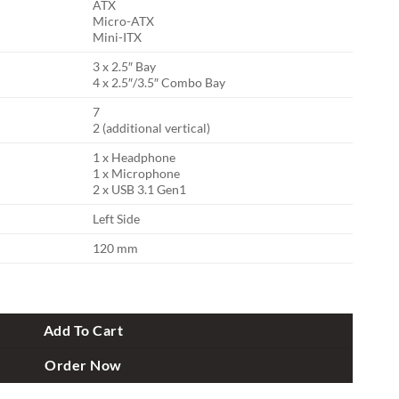
ATX
Micro-ATX
Mini-ITX
3 x 2.5″ Bay
4 x 2.5″/3.5″ Combo Bay
7
2 (additional vertical)
1 x Headphone
1 x Microphone
2 x USB 3.1 Gen1
Left Side
120 mm
ition Casing quantity
Add To Cart
Order Now