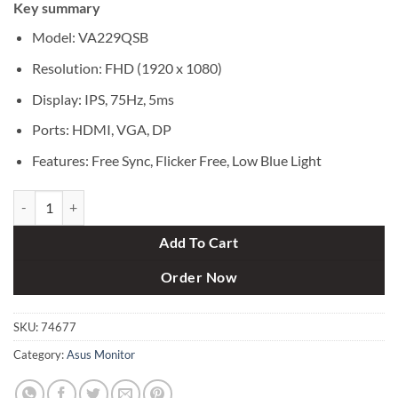
Key summary
was:
is:
৳ 20,500.
৳ 19,250.
Model: VA229QSB
Resolution: FHD (1920 x 1080)
Display: IPS, 75Hz, 5ms
Ports: HDMI, VGA, DP
Features: Free Sync, Flicker Free, Low Blue Light
Asus VA229QSB 21.5" IPS Full HD Eye Care Monitor quantity
Add To Cart
Order Now
SKU:
74677
Category:
Asus Monitor