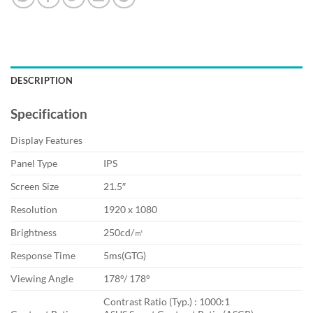
DESCRIPTION
Specification
Display Features
Panel Type
IPS
Screen Size
21.5″
Resolution
1920 x 1080
Brightness
250cd/㎡
Response Time
5ms(GTG)
Viewing Angle
178°/ 178°
Contrast Ratio (Typ.) : 1000:1