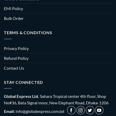
EMI Policy
Bulk Order
TERMS & CONDITIONS
Privacy Policy
Refund Policy
Contact Us
STAY CONNECTED
Global Express Ltd.
Sahara Tropical center 4th floor, Shop
No#36, Bata Signal moor, New Elephant Road, Dhaka-1206
Email:
info@globalexpress.com.bd