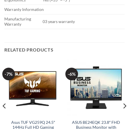
Warranty Information
Manufacturing
03 years warranty
Warranty
RELATED PRODUCTS
-7%
-6%
Asus TUF VG259Q 24.5″
ASUS BE24EQK 23.8″ FHD
144Hz Full HD Gaming
Business Monitor with