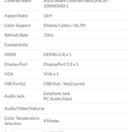
Contrast Ratio
ASUS Smart Contrast Ratio (ASCR) :
100000000:1
Aspect Ratio
16:9
Color Support
Display Colors : 16.7M
Refresh Rate
75Hz
Connectivity
HDMI
HDMI(v1.4) x 1
Display Port
DisplayPort 1.2 x 1
VGA
VGA x 1
USB Port(s)
USB Hub : Yes(2 ports)
Earphone Jack
Audio Jack
PC Audio Input
Audio/Video Features
Color Temperature
4 Modes
Selection