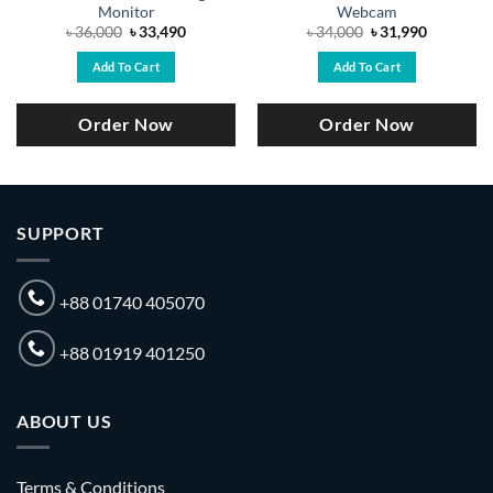
Monitor
Webcam
Original
Current
Original
Current
৳
36,000
৳
33,490
৳
34,000
৳
31,990
price
price
price
price
was:
is:
was:
is:
Add To Cart
Add To Cart
.
৳ 36,000.
৳ 33,490.
৳ 34,000.
৳ 31,990.
Order Now
Order Now
SUPPORT
+88 01740 405070
+88 01919 401250
ABOUT US
Terms & Conditions