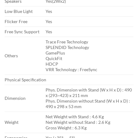
Speakers
Yes(2Wx2)
Low Blue Light
Yes
Flicker Free
Yes
Free Sync Support
Yes
Trace Free Technology
SPLENDID Technology
GamePlus
Others
QuickFit
HDCP
VRR Technology : FreeSync
Physical Specification
Phys. Dimension with Stand (W x H x D) : 490
x (293~423) x 211 mm
Dimension
Phys. Dimension without Stand (W x H x D) :
490 x 298 x 53 mm
Net Weight with Stand : 4.6 Kg
Weight
Net Weight without Stand : 2.6 Kg
Gross Weight : 6.3 Kg
Ergonomics
Yes (+35° ~ -5°)