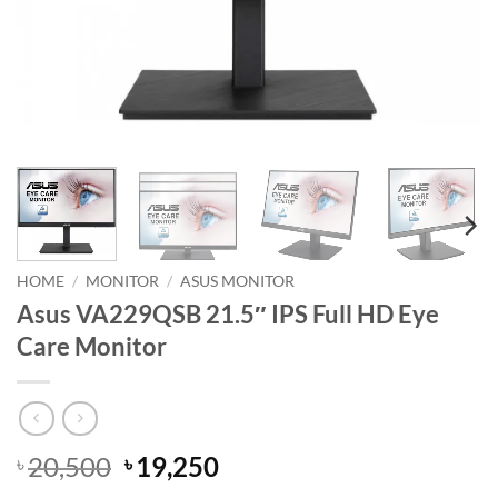
HOME
/
MONITOR
/
ASUS MONITOR
Asus VA229QSB 21.5″ IPS Full HD Eye
Care Monitor
Original
Current
20,500
19,250
৳
৳
price
price