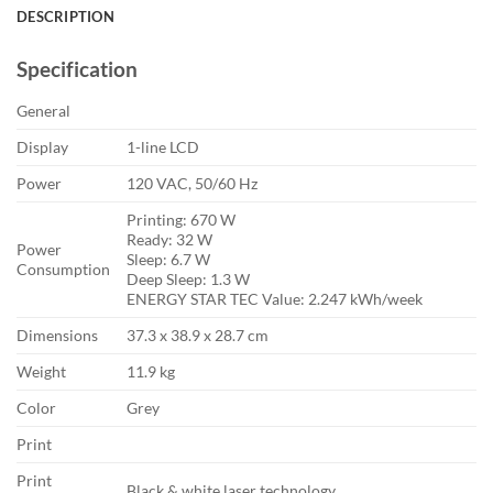
DESCRIPTION
Specification
General
Display
1-line LCD
Power
120 VAC, 50/60 Hz
Printing: 670 W
Ready: 32 W
Power
Sleep: 6.7 W
Consumption
Deep Sleep: 1.3 W
ENERGY STAR TEC Value: 2.247 kWh/week
Dimensions
37.3 x 38.9 x 28.7 cm
Weight
11.9 kg
Color
Grey
Print
Print
Black & white laser technology