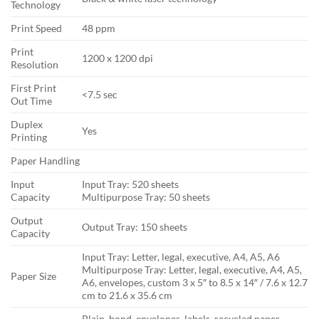
Technology
Print Speed
48 ppm
Print
1200 x 1200 dpi
Resolution
First Print
<7.5 sec
Out Time
Duplex
Yes
Printing
Paper Handling
Input
Input Tray: 520 sheets
Capacity
Multipurpose Tray: 50 sheets
Output
Output Tray: 150 sheets
Capacity
Input Tray: Letter, legal, executive, A4, A5, A6
Multipurpose Tray: Letter, legal, executive, A4, A5,
Paper Size
A6, envelopes, custom 3 x 5″ to 8.5 x 14″ / 7.6 x 12.7
cm to 21.6 x 35.6 cm
Plain, bond, envelopes, labels, recycled paper,