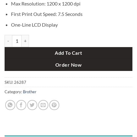
Max Resolution: 1200 x 1200 dpi
First Print Out Speed: 7.5 Seconds
One-Line LCD Display
Brother HL-L6200DW Monochrome Laser Printer with Wifi (48 ppm) 
Add To Cart
Order Now
SKU:
26287
Category:
Brother