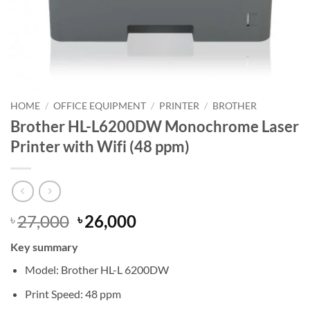
HOME
/
OFFICE EQUIPMENT
/
PRINTER
/
BROTHER
Brother HL-L6200DW Monochrome Laser
Printer with Wifi (48 ppm)
Original
Current
27,000
26,000
৳
৳
price
price
Key summary
was:
is:
৳ 27,000.
৳ 26,000.
Model: Brother HL-L 6200DW
Print Speed: 48 ppm