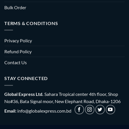
Bulk Order
TERMS & CONDITIONS
Privacy Policy
Refund Policy
Contact Us
STAY CONNECTED
Global Express Ltd.
Sahara Tropical center 4th floor, Shop
No#36, Bata Signal moor, New Elephant Road, Dhaka-1206
Email:
info@globalexpress.com.bd