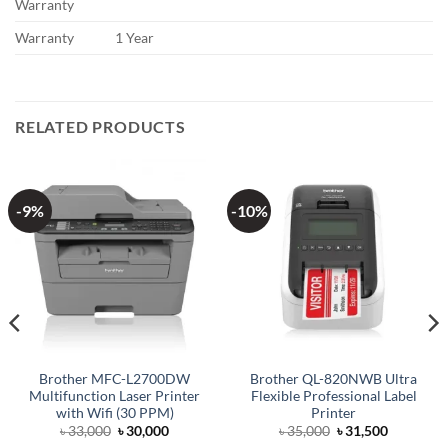
Warranty
Warranty
1 Year
RELATED PRODUCTS
-9%
-10%
Brother MFC-L2700DW
Brother QL-820NWB Ultra
Multifunction Laser Printer
Flexible Professional Label
with Wifi (30 PPM)
Printer
Original
Current
Original
Current
৳
33,000
৳
30,000
৳
35,000
৳
31,500
price
price
price
price