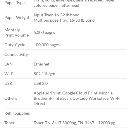
Paper Type
colored paper, letterhead
Input Tray: 16-32 lb bond
Paper Weight
Multipurpose Tray: 16-53 lb bond
Monthly
5,000 pages
Print Volume
Duty-Cycle
100,000 pages
Connectivity
LAN
Ethernet
Wi-Fi
802.11b/g/n
USB
USB 2.0
Apple AirPrint, Google Cloud Print, Mopria,
Others
Brother iPrint&Scan, Cortado Workplace, Wi-Fi
Direct
Refill Supplies
Toner
Toner-TN-3417 3000pg, TN-3467 – 12000 pg