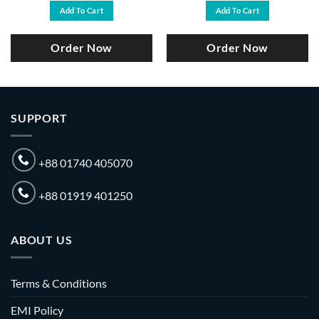
was:
is:
was:
is:
Add To Cart
Add To Cart
৳ 33,000.
৳ 30,000.
৳ 35,000.
৳ 31,500.
Order Now
Order Now
SUPPORT
+88 01740 405070
+88 01919 401250
ABOUT US
Terms & Conditions
EMI Policy