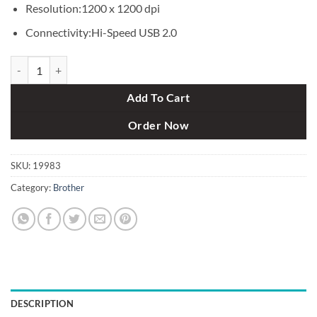
Resolution:1200 x 1200 dpi
Connectivity:Hi-Speed USB 2.0
Brother MFC-L5900DW All-in-one Printer with Wifi (42 ppm) quantit
Add To Cart
Order Now
SKU:
19983
Category:
Brother
DESCRIPTION