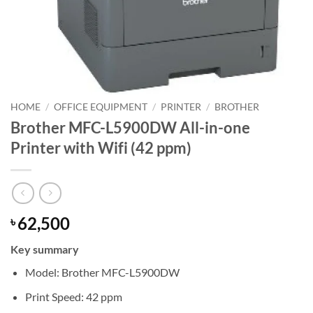
HOME
/
OFFICE EQUIPMENT
/
PRINTER
/
BROTHER
Brother MFC-L5900DW All-in-one
Printer with Wifi (42 ppm)
62,500
৳
Key summary
Model: Brother MFC-L5900DW
Print Speed: 42 ppm