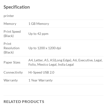
Specification
printer
Memory
1 GB Memory
Print Speed
Up to 42 ppm
(Black)
Print
Resolution
Up to 1200 x 1200 dpi
(Black)
A4, Letter, A5, A5(Long Edge), A6, Executive, Legal,
Paper Sizes
Folio, Mexico Legal, India Legal
Connectivity
Hi-Speed USB 2.0
Warranty
1 Year Warranty
RELATED PRODUCTS