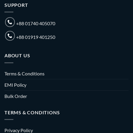
SUPPORT
+88 01740 405070
+88 01919 401250
ABOUT US
Terms & Conditions
EMI Policy
Bulk Order
TERMS & CONDITIONS
Privacy Policy