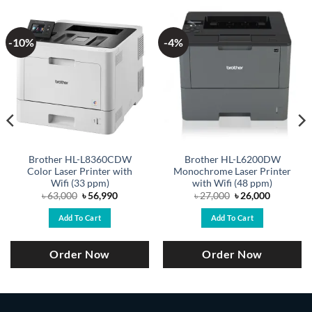
-10%
-4%
Brother HL-L8360CDW
Brother HL-L6200DW
Color Laser Printer with
Monochrome Laser Printer
Wifi (33 ppm)
with Wifi (48 ppm)
Original
Current
Original
Current
৳
63,000
৳
56,990
৳
27,000
৳
26,000
price
price
price
price
was:
is:
was:
is:
Add To Cart
Add To Cart
.
৳ 63,000.
৳ 56,990.
৳ 27,000.
৳ 26,000.
Order Now
Order Now