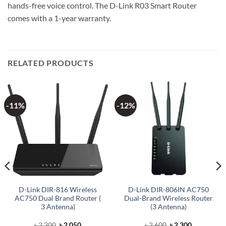
hands-free voice control. The D-Link R03 Smart Router
comes with a 1-year warranty.
RELATED PRODUCTS
-11%
-12%
D-Link DIR-816 Wireless
D-Link DIR-806IN AC750
AC750 Dual Brand Router (
Dual-Brand Wireless Router
3 Antenna)
(3 Antenna)
Original
Current
Original
Current
৳
2,300
৳
2,050
৳
2,600
৳
2,300