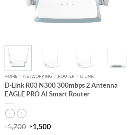
HOME
/
NETWORKING
/
ROUTER
/
D LINK
D-Link R03 N300 300mbps 2 Antenna
EAGLE PRO AI Smart Router
Original
Current
1,700
1,500
৳
৳
price
price