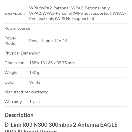
WPA/WPA2-Personal, WPA2-Personal only,
Encryption
WPA2/WPA3-Personal (WPS not supported), WPA3-
Personal only (WPS Not supported)
Power Source
Power
Power Input: 12V 1A
Mode
Physical Dimension
Dimension
158 x 131.35 x 35.75 mm
Weight
150 g
Color
White
Manufacturer warranty
Warranty
1 year
Description
D-Link R03 N300 300mbps 2 Antenna EAGLE
PRO AI Smart Router