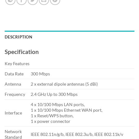
DESCRIPTION
Specification
Key Features
Data Rate
300 Mbps
Antenna
2 x external dipole antennas (5 dBi)
Frequency
2.4 GHz Up to 300 Mbps
4 x 10/100 Mbps LAN ports,
1 x 10/100 Mbps Ethernet WAN port,
Interface
1 x Reset/WPS button,
1 x power connector
Network
IEEE 802.11n/g/b, IEEE 802.3u/b, IEEE 802.11k/v
Standard