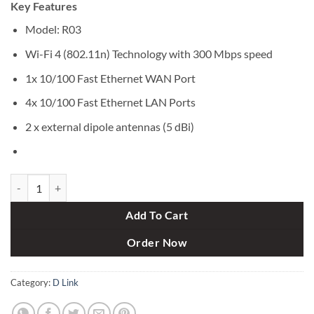
Key Features
was:
is:
৳ 1,700.
৳ 1,500.
Model: R03
Wi-Fi 4 (802.11n) Technology with 300 Mbps speed
1x 10/100 Fast Ethernet WAN Port
4x 10/100 Fast Ethernet LAN Ports
2 x external dipole antennas (5 dBi)
D-Link R03 N300 300mbps 2 Antenna EAGLE PRO AI Smart Router qu
Add To Cart
Order Now
Category:
D Link