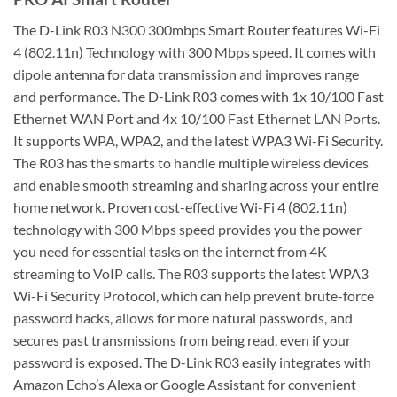
The D-Link R03 N300 300mbps Smart Router features Wi-Fi
4 (802.11n) Technology with 300 Mbps speed. It comes with
dipole antenna for data transmission and improves range
and performance. The D-Link R03 comes with 1x 10/100 Fast
Ethernet WAN Port and 4x 10/100 Fast Ethernet LAN Ports.
It supports WPA, WPA2, and the latest WPA3 Wi-Fi Security.
The R03 has the smarts to handle multiple wireless devices
and enable smooth streaming and sharing across your entire
home network. Proven cost-effective Wi-Fi 4 (802.11n)
technology with 300 Mbps speed provides you the power
you need for essential tasks on the internet from 4K
streaming to VoIP calls. The R03 supports the latest WPA3
Wi-Fi Security Protocol, which can help prevent brute-force
password hacks, allows for more natural passwords, and
secures past transmissions from being read, even if your
password is exposed. The D-Link R03 easily integrates with
Amazon Echo’s Alexa or Google Assistant for convenient