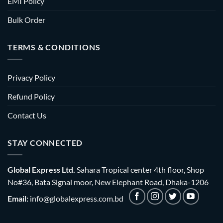
EMI Policy
Bulk Order
TERMS & CONDITIONS
Privacy Policy
Refund Policy
Contact Us
STAY CONNECTED
Global Express Ltd.
Sahara Tropical center 4th floor, Shop
No#36, Bata Signal moor, New Elephant Road, Dhaka-1206
Email:
info@globalexpress.com.bd