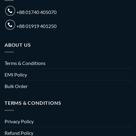
+88 01740 405070
+88 01919 401250
ABOUT US
Terms & Conditions
EMI Policy
Bulk Order
TERMS & CONDITIONS
Privacy Policy
Refund Policy