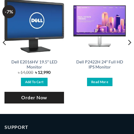
-7%
Dell E2016HV 19.5″ LED
Dell P2422H 24″ Full HD
Monitor
IPS Monitor
Original
Current
৳
14,000
৳
12,990
price
price
was:
is:
Add To Cart
Read More
৳ 14,000.
৳ 12,990.
Order Now
SUPPORT