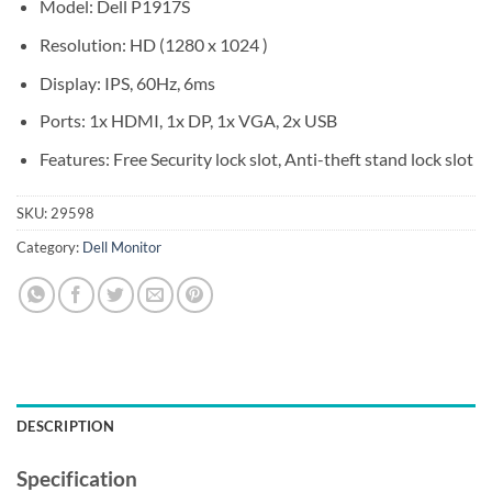
Model: Dell P1917S
Resolution: HD (1280 x 1024 )
Display: IPS, 60Hz, 6ms
Ports: 1x HDMI, 1x DP, 1x VGA, 2x USB
Features: Free Security lock slot, Anti-theft stand lock slot
SKU:
29598
Category:
Dell Monitor
DESCRIPTION
Specification