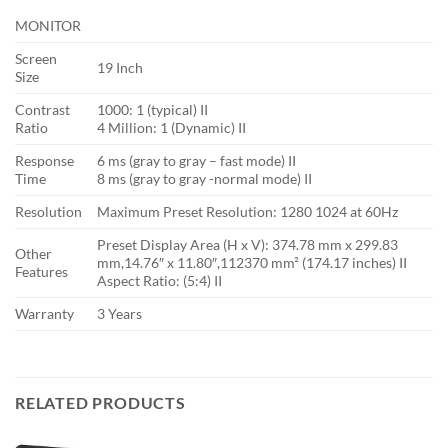
MONITOR
Screen
19 Inch
Size
Contrast
1000: 1 (typical) II
Ratio
4 Million: 1 (Dynamic) II
Response
6 ms (gray to gray – fast mode) II
Time
8 ms (gray to gray -normal mode) II
Resolution
Maximum Preset Resolution: 1280 1024 at 60Hz
Preset Display Area (H x V): 374.78 mm x 299.83
Other
mm,14.76″ x 11.80″,112370 mm² (174.17 inches) II
Features
Aspect Ratio: (5:4) II
Warranty
3 Years
RELATED PRODUCTS