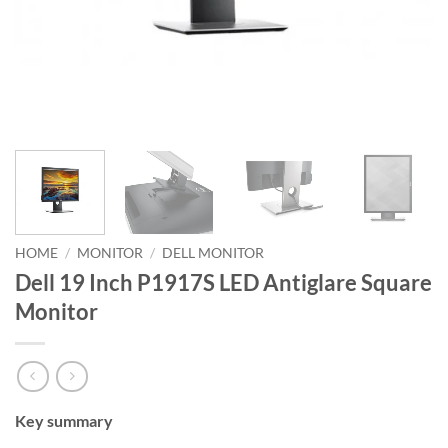
HOME
/
MONITOR
/
DELL MONITOR
Dell 19 Inch P1917S LED Antiglare Square
Monitor
Key summary