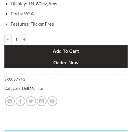
Display: TN, 60Hz, 5ms
Ports: VGA
Features: Flicker Free
Dell E1916HV 18.5 Inch LED Monitor (VGA) quantity
Add To Cart
Order Now
SKU:
57943
Category:
Dell Monitor