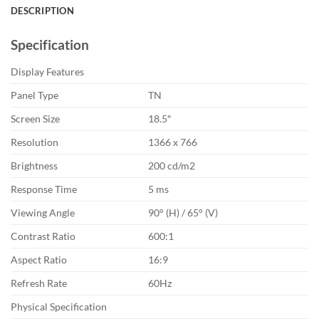
DESCRIPTION
Specification
Display Features
Panel Type
TN
Screen Size
18.5″
Resolution
1366 x 766
Brightness
200 cd/m2
Response Time
5 ms
Viewing Angle
90° (H) / 65° (V)
Contrast Ratio
600:1
Aspect Ratio
16:9
Refresh Rate
60Hz
Physical Specification