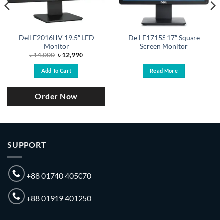
Dell E2016HV 19.5″ LED
Dell E1715S 17″ Square
Monitor
Screen Monitor
Original
Current
৳
14,000
৳
12,990
price
price
was:
is:
Add To Cart
Read More
৳ 14,000.
৳ 12,990.
Order Now
SUPPORT
+88 01740 405070
+88 01919 401250