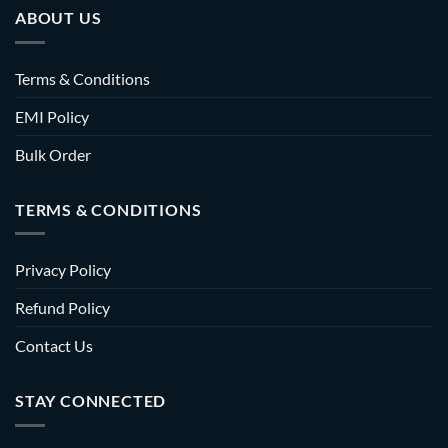
ABOUT US
Terms & Conditions
EMI Policy
Bulk Order
TERMS & CONDITIONS
Privacy Policy
Refund Policy
Contact Us
STAY CONNECTED