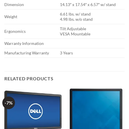
Dimension
14.13″ x 17.54″ x 6.57″ w/ stand
6.61 lbs. w/ stand
Weight
4.98 lbs. w/o stand
Tilt Adjustable
Ergonomics
VESA Mountable
Warranty Information
Manufacturing Warranty
3 Years
RELATED PRODUCTS
-7%