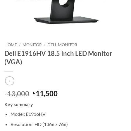
HOME
/
MONITOR
/
DELL MONITOR
Dell E1916HV 18.5 Inch LED Monitor
(VGA)
Original
Current
13,000
11,500
৳
৳
price
price
Key summary
was:
is:
৳ 13,000.
৳ 11,500.
Model: E1916HV
Resolution: HD (1366 x 766)