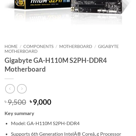
HOME
/
COMPONENTS
/
MOTHERBOARD
/
GIGABYTE
MOTHERBOARD
Gigabyte GA-H110M S2PH-DDR4
Motherboard
Original
Current
9,500
9,000
৳
৳
price
price
Key summary
was:
is:
৳ 9,500.
৳ 9,000.
Model: GA-H110M S2PH-DDR4
Supports 6th Generation IntelÂ® Coreâ„¢ Processor