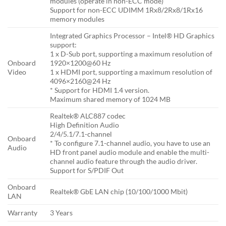
modules (operate in non-ECC mode)
Support for non-ECC UDIMM 1Rx8/2Rx8/1Rx16
memory modules
Integrated Graphics Processor – Intel® HD Graphics
support:
1 x D-Sub port, supporting a maximum resolution of
Onboard
1920×1200@60 Hz
Video
1 x HDMI port, supporting a maximum resolution of
4096×2160@24 Hz
* Support for HDMI 1.4 version.
Maximum shared memory of 1024 MB
Realtek® ALC887 codec
High Definition Audio
2/4/5.1/7.1-channel
Onboard
* To configure 7.1-channel audio, you have to use an
Audio
HD front panel audio module and enable the multi-
channel audio feature through the audio driver.
Support for S/PDIF Out
Onboard
Realtek® GbE LAN chip (10/100/1000 Mbit)
LAN
Warranty
3 Years