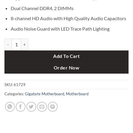
Dual Channel DDR4, 2 DIMMs
8-channel HD Audio with High Quality Audio Capacitors
Audio Noise Guard with LED Trace Path Lighting
Gigabyte GA-H110M S2PH-DDR4 Motherboard quantity
Add To Cart
Order Now
SKU:
61729
Categories:
Gigabyte Motherboard
,
Motherboard