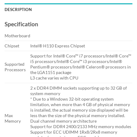
DESCRIPTION
Specification
Motherboard
Chipset
Intel® H110 Express Chipset
Support for Intel® Core™ i7 processors/Intel® Core™
i5 processors/Intel® Core™ i3 processors/Intel®
Supported
Pentium® processors/Intel® Celeron® processors in
Processors
the LGA1151 package
L3 cache varies with CPU
2 x DDR4 DIMM sockets supporting up to 32 GB of
system memory
* Due to a Windows 32-bit operating system
limitation, when more than 4 GB of physical memory
is installed, the actual memory size displayed will be
Max
less than the size of the physical memory installed.
Memory
Dual channel memory architecture
Support for DDR4 2400/2133 MHz memory modules
Support for ECC UDIMM 1Rx8/2Rx8 memory