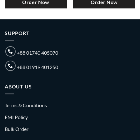
Order Now
Order Now
SUPPORT
+88 01740 405070
+88 01919 401250
ABOUT US
Terms & Conditions
EMI Policy
Bulk Order