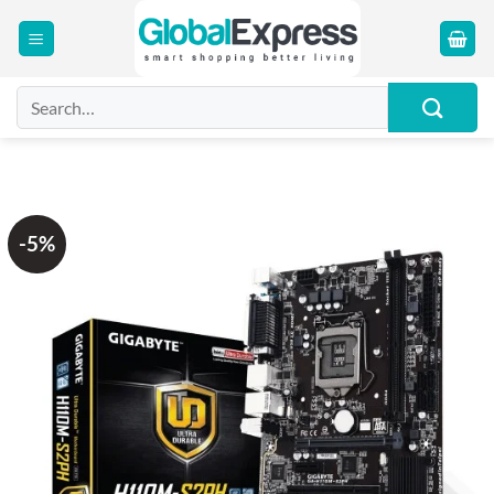
Skip
to
content
Search
for:
-5%