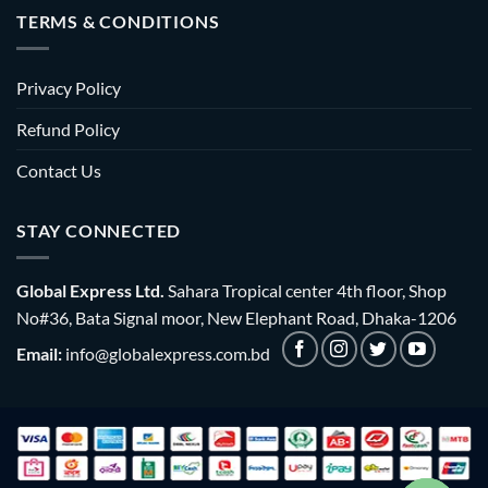
TERMS & CONDITIONS
Privacy Policy
Refund Policy
Contact Us
STAY CONNECTED
Global Express Ltd.
Sahara Tropical center 4th floor, Shop
No#36, Bata Signal moor, New Elephant Road, Dhaka-1206
Email:
info@globalexpress.com.bd