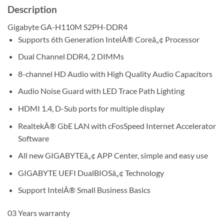
Description
Gigabyte GA-H110M S2PH-DDR4
Supports 6th Generation IntelÂ® Coreâ„¢ Processor
Dual Channel DDR4, 2 DIMMs
8-channel HD Audio with High Quality Audio Capacitors
Audio Noise Guard with LED Trace Path Lighting
HDMI 1.4, D-Sub ports for multiple display
RealtekÂ® GbE LAN with cFosSpeed Internet Accelerator
Software
All new GIGABYTEâ„¢ APP Center, simple and easy use
GIGABYTE UEFI DualBIOSâ„¢ Technology
Support IntelÂ® Small Business Basics
03 Years warranty