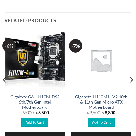
RELATED PRODUCTS
-6%
-7%
Gigabyte GA-H110M-DS2
Gigabyte H410M H V2 10th
6th/7th Gen Intel
& 11th Gen Micro ATX
Motherboard
Motherboard
Original
Current
Original
Current
৳
9,000
৳
8,500
৳
9,500
৳
8,800
price
price
price
price
was:
is:
was:
is:
Add To Cart
Add To Cart
৳ 9,000.
৳ 8,500.
৳ 9,500.
৳ 8,800.