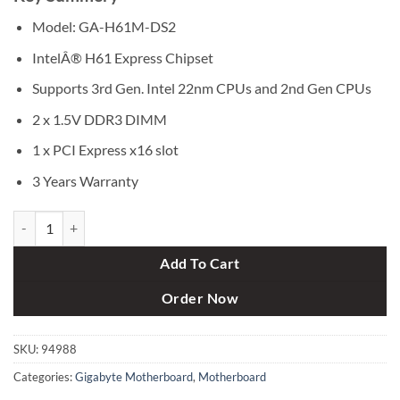
was:
is:
৳ 8,200.
৳ 7,500.
Model: GA-H61M-DS2
IntelÂ® H61 Express Chipset
Supports 3rd Gen. Intel 22nm CPUs and 2nd Gen CPUs
2 x 1.5V DDR3 DIMM
1 x PCI Express x16 slot
3 Years Warranty
Gigabyte GA-H61M-DS2 Motherboard quantity
Add To Cart
Order Now
SKU:
94988
Categories:
Gigabyte Motherboard
,
Motherboard