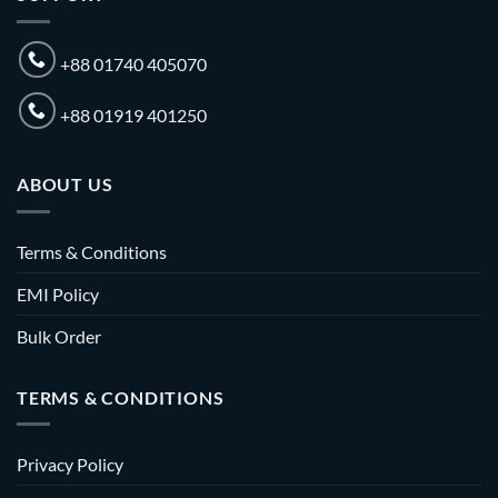
+88 01740 405070
+88 01919 401250
ABOUT US
Terms & Conditions
EMI Policy
Bulk Order
TERMS & CONDITIONS
Privacy Policy