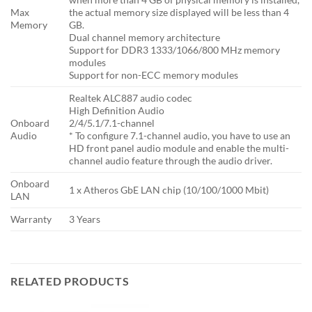
Max
the actual memory size displayed will be less than 4
Memory
GB.
Dual channel memory architecture
Support for DDR3 1333/1066/800 MHz memory
modules
Support for non-ECC memory modules
Realtek ALC887 audio codec
High Definition Audio
Onboard
2/4/5.1/7.1-channel
Audio
* To configure 7.1-channel audio, you have to use an
HD front panel audio module and enable the multi-
channel audio feature through the audio driver.
Onboard
1 x Atheros GbE LAN chip (10/100/1000 Mbit)
LAN
Warranty
3 Years
RELATED PRODUCTS