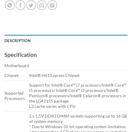
DESCRIPTION
Specification
Motherboard
Chipset
Intel® H61 Express Chipset
Support for Intel® Core™ i7 processors/Intel® Core™
i5 processors/ Intel® Core™ i3 processors/Intel®
Supported
Pentium® processors/Intel® Celeron® processors in
Processors
the LGA1155 package
L3 cache varies with CPU
2 x 1.5V DDR3 DIMM sockets supporting up to 16 GB
of system memory
* Due to Windows 32-bit operating system limitation,
when more than 4 GB of physical memory is installed,