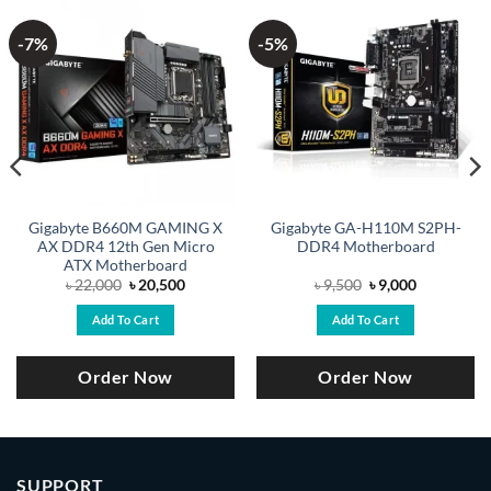
-7%
-5%
Gigabyte B660M GAMING X
Gigabyte GA-H110M S2PH-
AX DDR4 12th Gen Micro
DDR4 Motherboard
ATX Motherboard
Original
Current
Original
Current
৳
22,000
৳
20,500
৳
9,500
৳
9,000
price
price
price
price
was:
is:
was:
is:
Add To Cart
Add To Cart
৳ 22,000.
৳ 20,500.
৳ 9,500.
৳ 9,000.
Order Now
Order Now
SUPPORT