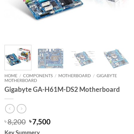
HOME
/
COMPONENTS
/
MOTHERBOARD
/
GIGABYTE
MOTHERBOARD
Gigabyte GA-H61M-DS2 Motherboard
Original
Current
8,200
7,500
৳
৳
price
price
Key Summery