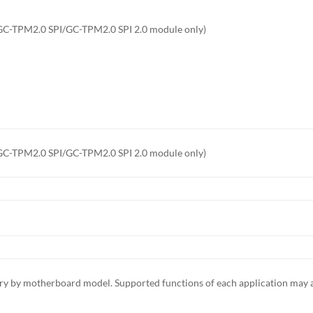
 GC-TPM2.0 SPI/GC-TPM2.0 SPI 2.0 module only)
 GC-TPM2.0 SPI/GC-TPM2.0 SPI 2.0 module only)
ary by motherboard model. Supported functions of each application may 