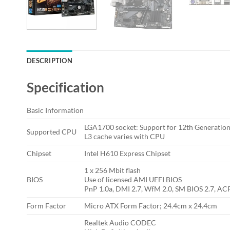
DESCRIPTION
Specification
Basic Information
LGA1700 socket: Support for 12th Generation
Supported CPU
L3 cache varies with CPU
Chipset
Intel H610 Express Chipset
1 x 256 Mbit flash
BIOS
Use of licensed AMI UEFI BIOS
PnP 1.0a, DMI 2.7, WfM 2.0, SM BIOS 2.7, ACP
Form Factor
Micro ATX Form Factor; 24.4cm x 24.4cm
Realtek Audio CODEC