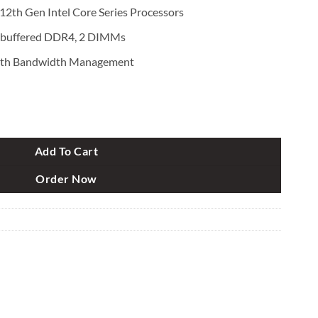
2th Gen Intel Core Series Processors
buffered DDR4, 2 DIMMs
th Bandwidth Management
Gen Micro ATX Motherboard quantity
Add To Cart
Order Now