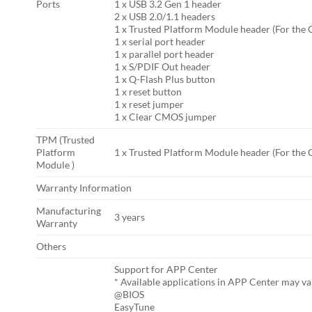
Ports
1 x USB 3.2 Gen 1 header
2 x USB 2.0/1.1 headers
1 x Trusted Platform Module header (For the
1 x serial port header
1 x parallel port header
1 x S/PDIF Out header
1 x Q-Flash Plus button
1 x reset button
1 x reset jumper
1 x Clear CMOS jumper
TPM (Trusted
Platform
1 x Trusted Platform Module header (For the
Module )
Warranty Information
Manufacturing
3 years
Warranty
Others
Support for APP Center
* Available applications in APP Center may v
@BIOS
EasyTune