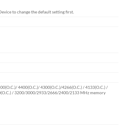
vice to change the default setting first.
(O.C.)/ 4400(O.C.)/ 4300(O.C.)/4266(O.C.) / 4133(O.C.) /
 / 3300(O.C.) / 3200/3000/2933/2666/2400/2133 MHz memory