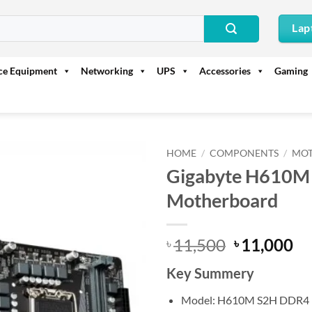
Lap
ice Equipment
Networking
UPS
Accessories
Gaming
HOME
/
COMPONENTS
/
MO
Gigabyte H610M
Motherboard
Original
Cu
11,500
11,000
৳
৳
price
pr
Key Summery
was:
is:
৳ 11,500.
৳ 
Model: H610M S2H DDR4