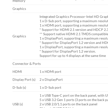
Memory
Graphics
Integrated Graphics Processor-Intel HD Grap
1 x D-Sub port, supporting a maximum resol
1 x HDMI port, supporting a maximum resol
* Support for HDMI 2.1 version and HDCP 2.3
** Support native HDMI 2.1 TMDS compatible
Graphics
1 x DisplayPort, supporting a maximum reso
* Support for DisplayPort 1.2 version and HD
1 x DisplayPort, supporting a maximum reso
* Support for DisplayPort 1.2 version.
Support for up to 4 displays at the same time
Connector & Ports
HDMI
1 x HDMI port
Display Port (s)
2 x DisplayPort
D-Sub (s)
1 x D-Sub port
1 x USB Type-C port on the back panel, with 
5 x USB 3.2 Gen 1 ports (3 ports on the back p
USB (s)
2 x USB 2.0/1.1 ports on the back panel