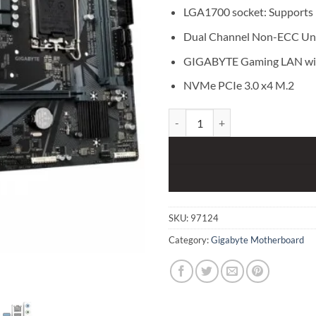
LGA1700 socket: Supports 1
Dual Channel Non-ECC Un
GIGABYTE Gaming LAN wi
NVMe PCIe 3.0 x4 M.2
Gigabyte H610M S2H DDR4 12th 
SKU:
97124
Category:
Gigabyte Motherboard