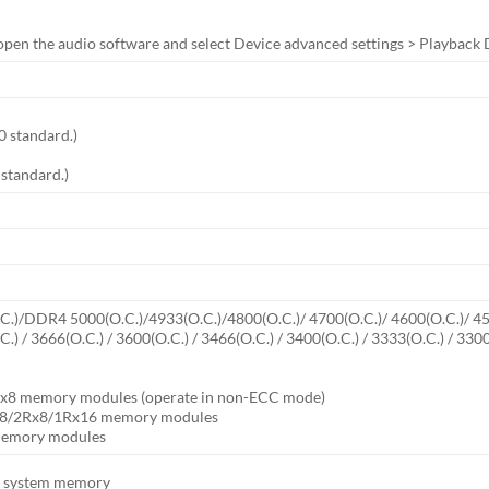
open the audio software and select Device advanced settings > Playback De
0 standard.)
 standard.)
)/DDR4 5000(O.C.)/4933(O.C.)/4800(O.C.)/ 4700(O.C.)/ 4600(O.C.)/ 4500
O.C.) / 3666(O.C.) / 3600(O.C.) / 3466(O.C.) / 3400(O.C.) / 3333(O.C.)
x8 memory modules (operate in non-ECC mode)
x8/2Rx8/1Rx16 memory modules
 memory modules
of system memory