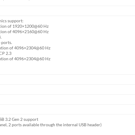
hics support:
ution of 1920×1200@60 Hz
ution of 4096×2160@60 Hz
.
 ports.
lution of 4096×2304@60 Hz
CP 2.3
lution of 4096×2304@60 Hz
USB 3.2 Gen 2 support
anel, 2 ports available through the internal USB header)