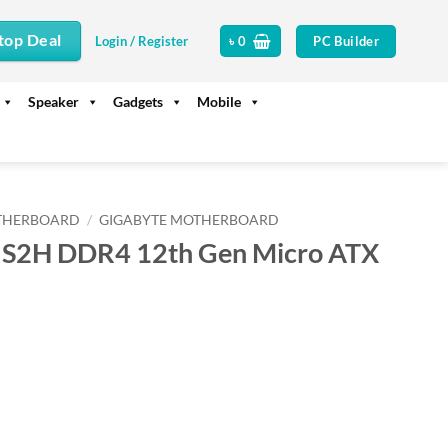
top Deal
PC Builder
Login / Register
৳
0
Speaker
Gadgets
Mobile
THERBOARD
/
GIGABYTE MOTHERBOARD
 S2H DDR4 12th Gen Micro ATX
rrent
ice
11,000.