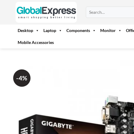
Skip
Search
to
for:
content
Desktop
Laptop
Components
Monitor
Off
Mobile Accessories
-4%