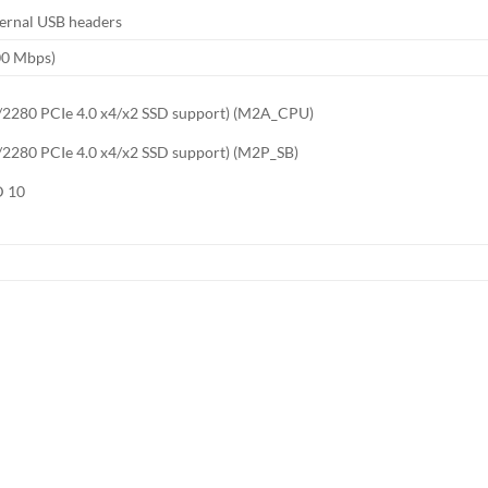
nternal USB headers
00 Mbps)
60/2280 PCIe 4.0 x4/x2 SSD support) (M2A_CPU)
0/2280 PCIe 4.0 x4/x2 SSD support) (M2P_SB)
D 10