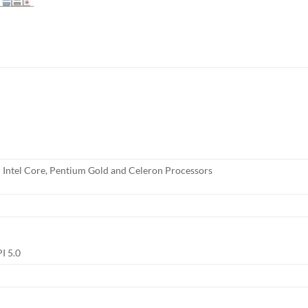
 Intel Core, Pentium Gold and Celeron Processors
I 5.0