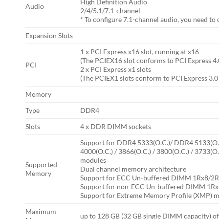
High Definition Audio
Audio
2/4/5.1/7.1-channel
* To configure 7.1-channel audio, you need to 
Expansion Slots
1 x PCI Express x16 slot, running at x16
(The PCIEX16 slot conforms to PCI Express 4.
PCI
2 x PCI Express x1 slots
(The PCIEX1 slots conform to PCI Express 3.0
Memory
Type
DDR4
Slots
4 x DDR DIMM sockets
Support for DDR4 5333(O.C.)/ DDR4 5133(O.C.
4000(O.C.) / 3866(O.C.) / 3800(O.C.) / 3733(
modules
Supported
Dual channel memory architecture
Memory
Support for ECC Un-buffered DIMM 1Rx8/2R
Support for non-ECC Un-buffered DIMM 1R
Support for Extreme Memory Profile (XMP)
Maximum
up to 128 GB (32 GB single DIMM capacity) 