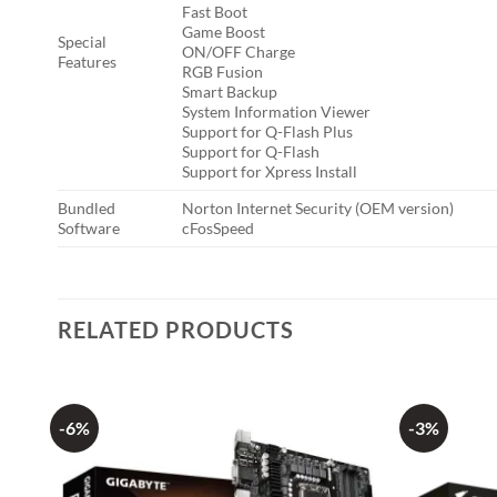
Fast Boot
Game Boost
Special
ON/OFF Charge
Features
RGB Fusion
Smart Backup
System Information Viewer
Support for Q-Flash Plus
Support for Q-Flash
Support for Xpress Install
Bundled
Norton Internet Security (OEM version)
Software
cFosSpeed
RELATED PRODUCTS
-6%
-3%