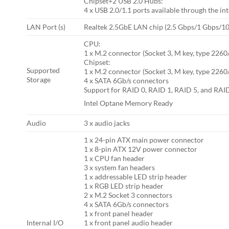
Chipset+2 USB 2.0 Hubs:
4 x USB 2.0/1.1 ports available through the i
LAN Port (s)
Realtek 2.5GbE LAN chip (2.5 Gbps/1 Gbps/1
CPU:
1 x M.2 connector (Socket 3, M key, type 22
Chipset:
Supported
1 x M.2 connector (Socket 3, M key, type 226
Storage
4 x SATA 6Gb/s connectors
Support for RAID 0, RAID 1, RAID 5, and RAI
Intel Optane Memory Ready
Audio
3 x audio jacks
1 x 24-pin ATX main power connector
1 x 8-pin ATX 12V power connector
1 x CPU fan header
3 x system fan headers
1 x addressable LED strip header
1 x RGB LED strip header
2 x M.2 Socket 3 connectors
4 x SATA 6Gb/s connectors
1 x front panel header
Internal I/O
1 x front panel audio header