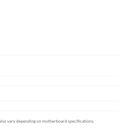
also vary depending on motherboard specifications.