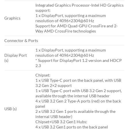
Integrated Graphics Processor-Intel HD Graphics
support:
1 x DisplayPort, supporting a maximum
Graphics
resolution of 4096×2304@60 Hz
Support for AMD Quad-GPU CrossFire and 2-
Way AMD CrossFire technologies
Connector & Ports
1 x DisplayPort, supporting a maximum
Display Port
resolution of 4096×2304@60 Hz
(s)
* Support for DisplayPort 1.2 version and HDCP
2.3
Chipset:
1 x USB Type-C port on the back panel, with USB
3.2 Gen 2×2 support
1 x USB Type-C port with USB 3.2 Gen 2 support,
available through the internal USB header
4 x USB 3.2 Gen 2 Type-A ports (red) on the back
panel
USB (s)
2 x USB 3.2 Gen 1 ports available through the
internal USB header)
Chipset+USB 3.2 Gen1 Hubs:
4 x USB 3.2 Gen1 ports on the back panel