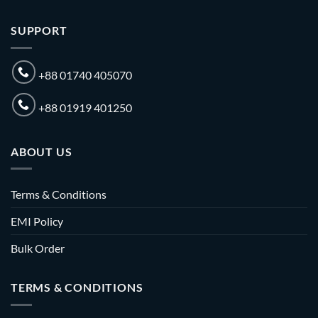
SUPPORT
+88 01740 405070
+88 01919 401250
ABOUT US
Terms & Conditions
EMI Policy
Bulk Order
TERMS & CONDITIONS