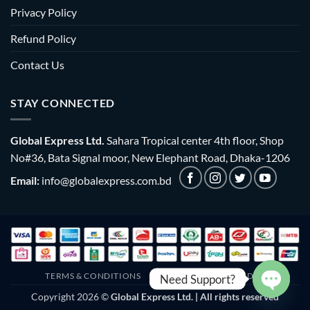
Privacy Policy
Refund Policy
Contact Us
STAY CONNECTED
Global Express Ltd.
Sahara Tropical center 4th floor, Shop
No#36, Bata Signal moor, New Elephant Road, Dhaka-1206
Email:
info@globalexpress.com.bd
TERMS & CONDITIONS
EMI POLICY
BULK ORDER
Need Support?
Copyright 2026 ©
Global Express Ltd. | All rights reserved
OPEN