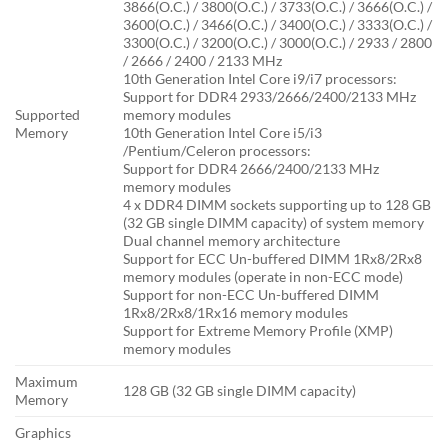
3866(O.C.) / 3800(O.C.) / 3733(O.C.) / 3666(O.C.) /
3600(O.C.) / 3466(O.C.) / 3400(O.C.) / 3333(O.C.) /
3300(O.C.) / 3200(O.C.) / 3000(O.C.) / 2933 / 2800
/ 2666 / 2400 / 2133 MHz
10th Generation Intel Core i9/i7 processors:
Support for DDR4 2933/2666/2400/2133 MHz
Supported
memory modules
Memory
10th Generation Intel Core i5/i3
/Pentium/Celeron processors:
Support for DDR4 2666/2400/2133 MHz
memory modules
4 x DDR4 DIMM sockets supporting up to 128 GB
(32 GB single DIMM capacity) of system memory
Dual channel memory architecture
Support for ECC Un-buffered DIMM 1Rx8/2Rx8
memory modules (operate in non-ECC mode)
Support for non-ECC Un-buffered DIMM
1Rx8/2Rx8/1Rx16 memory modules
Support for Extreme Memory Profile (XMP)
memory modules
Maximum
128 GB (32 GB single DIMM capacity)
Memory
Graphics