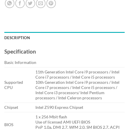
DESCRIPTION
Specification
Basic Information
11th Generation Intel Core i9 processors / Intel
Core i7 processors / Intel Core i5 processors
Supported
10th Generation Intel Core i9 processors / Intel
CPU
Core i7 processors / Intel Core i5 processors /
Intel Core i3 processors/ Intel Pentium
processors / Intel Celeron processors
Chipset
Intel Z590 Express Chipset
1 x 256 Mbit flash
Use of licensed AMI UEFI BIOS
BIOS
PnP 1.0a, DMI 2.7, WfM 2.0, SM BIOS 2.7, ACPI