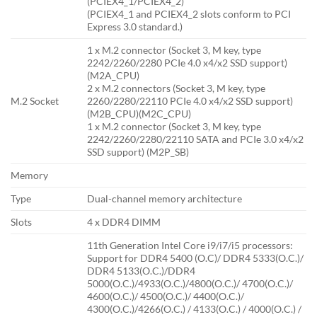
(PCIEX4_1/PCIEX4_2)
(PCIEX4_1 and PCIEX4_2 slots conform to PCI
Express 3.0 standard.)
1 x M.2 connector (Socket 3, M key, type
2242/2260/2280 PCIe 4.0 x4/x2 SSD support)
(M2A_CPU)
2 x M.2 connectors (Socket 3, M key, type
M.2 Socket
2260/2280/22110 PCIe 4.0 x4/x2 SSD support)
(M2B_CPU)(M2C_CPU)
1 x M.2 connector (Socket 3, M key, type
2242/2260/2280/22110 SATA and PCIe 3.0 x4/x2
SSD support) (M2P_SB)
Memory
Type
Dual-channel memory architecture
Slots
4 x DDR4 DIMM
11th Generation Intel Core i9/i7/i5 processors:
Support for DDR4 5400 (O.C)/ DDR4 5333(O.C.)/
DDR4 5133(O.C.)/DDR4
5000(O.C.)/4933(O.C.)/4800(O.C.)/ 4700(O.C.)/
4600(O.C.)/ 4500(O.C.)/ 4400(O.C.)/
4300(O.C.)/4266(O.C.) / 4133(O.C.) / 4000(O.C.) /