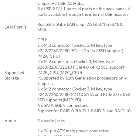
Chipset+2 USB 2.0 Hubs:
8 x USB 2.0/1.1 ports (4 ports on the back panel, 4
ports available through the internal USB headers)
Realtek 2.5GbE LAN chip (2.5 Gbit/1 Gbit/100
LAN Port (s)
Mbit)
CPU:
1 x M.2 connector (Socket 3, M key, type
2242/2260/2280 PCIe 4.0 x4/x2 SSD support)
(M2A_CPU)
2 x M.2 connectors (Socket 3, M key, type
2260/2280/22110 PCIe 4.0 x4/x2 SSD support)
Supported
(M2B_CPU)(M2C_CPU)
Storage
*Supported by 11th Generation processors only.
Chipset:
1 x M.2 connector (Socket 3, M key, type
2242/2260/2280/22110 SATA and PCIe 3.0 x4/x2
SSD support) (M2P_SB)
6 x SATA 6Gb/s connectors
Support for RAID 0, RAID 1, RAID 5, and RAID 10
Audio
5 x audio jacks
1 x 24-pin ATX main power connector