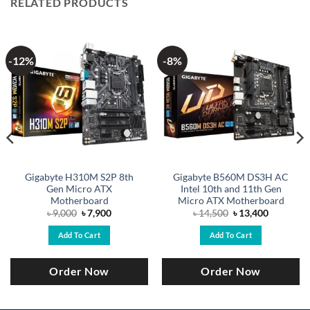
RELATED PRODUCTS
-12%
-8%
Gigabyte H310M S2P 8th
Gigabyte B560M DS3H AC
Gen Micro ATX
Intel 10th and 11th Gen
Motherboard
Micro ATX Motherboard
Original
Current
Original
Current
৳
9,000
৳
7,900
৳
14,500
৳
13,400
price
price
price
price
was:
is:
was:
is:
Add To Cart
Add To Cart
.
৳ 9,000.
৳ 7,900.
৳ 14,500.
৳ 13,400.
Order Now
Order Now