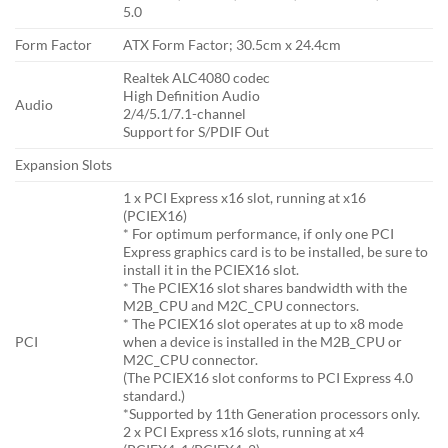
5.0
Form Factor
ATX Form Factor; 30.5cm x 24.4cm
Realtek ALC4080 codec
High Definition Audio
Audio
2/4/5.1/7.1-channel
Support for S/PDIF Out
Expansion Slots
1 x PCI Express x16 slot, running at x16
(PCIEX16)
* For optimum performance, if only one PCI
Express graphics card is to be installed, be sure to
install it in the PCIEX16 slot.
* The PCIEX16 slot shares bandwidth with the
M2B_CPU and M2C_CPU connectors.
* The PCIEX16 slot operates at up to x8 mode
PCI
when a device is installed in the M2B_CPU or
M2C_CPU connector.
(The PCIEX16 slot conforms to PCI Express 4.0
standard.)
*Supported by 11th Generation processors only.
2 x PCI Express x16 slots, running at x4