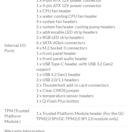
1 x 8-pin ATX 12V power connector
1 x 4-pin ATX 12V power connector
1 x CPU fan header
1 x water cooling CPU fan header
4 x system fan headers
2 x system fan/water cooling pump headers
2 x addressable LED strip headers
2 x RGB LED strip headers
6 x SATA 6Gb/s connectors
Internal I/O
4 x M.2 Socket 3 connectors
Ports
1 x front panel header
1 x front panel audio header
1 x USB Type-C header, with USB 3.2 Gen2
support
1 x USB 3.2 Gen1 header
2 x USB 2.0/1.1 headers
2 x Thunderbolt add-in card connectors
1 x Clear CMOS jumper
2 x temperature sensor headers
1 x Q-Flash Plus button
TPM (Trusted
1 x Trusted Platform Module header (For the GC-
Platform
TPM2.0 SPI/GC-TPM2.0 SPI 2.0 module only)
Module )
Warranty Information