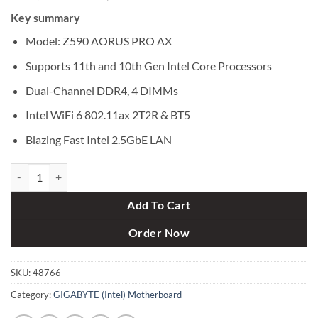
price
price
Key summary
was:
is:
৳ 36,000.
৳ 33,700.
Model: Z590 AORUS PRO AX
Supports 11th and 10th Gen Intel Core Processors
Dual-Channel DDR4, 4 DIMMs
Intel WiFi 6 802.11ax 2T2R & BT5
Blazing Fast Intel 2.5GbE LAN
Gigabyte Z590 AORUS PRO AX Intel 10th and 11th Gen ATX Motherb
Add To Cart
Order Now
SKU:
48766
Category:
GIGABYTE (Intel) Motherboard