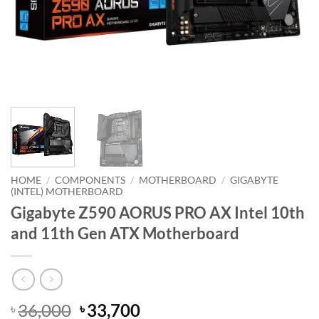
HOME
/
COMPONENTS
/
MOTHERBOARD
/
GIGABYTE
(INTEL) MOTHERBOARD
Gigabyte Z590 AORUS PRO AX Intel 10th
and 11th Gen ATX Motherboard
Original
Current
36,000
33,700
৳
৳