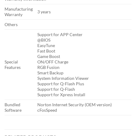
Manufacturing
3 years
Warranty
Others
Support for APP Center
@BIOS
EasyTune
Fast Boot
Game Boost
Special
ON/OFF Charge
Features
RGB Fusion
Smart Backup
System Information Viewer
Support for Q-Flash Plus
Support for Q-Flash
Support for Xpress Install
Bundled
Norton Internet Security (OEM version)
Software
cFosSpeed