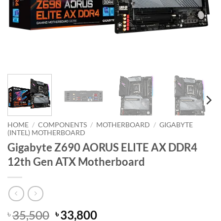
HOME
/
COMPONENTS
/
MOTHERBOARD
/
GIGABYTE
(INTEL) MOTHERBOARD
Gigabyte Z690 AORUS ELITE AX DDR4
12th Gen ATX Motherboard
Original
Current
35,500
33,800
৳
৳