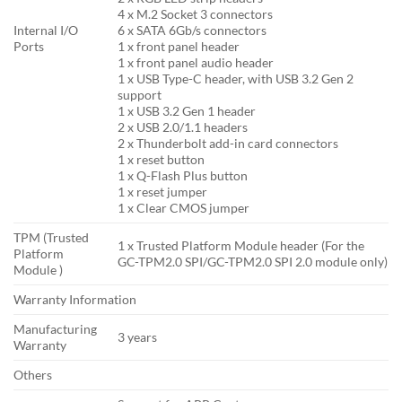
4 x M.2 Socket 3 connectors
Internal I/O
6 x SATA 6Gb/s connectors
Ports
1 x front panel header
1 x front panel audio header
1 x USB Type-C header, with USB 3.2 Gen 2
support
1 x USB 3.2 Gen 1 header
2 x USB 2.0/1.1 headers
2 x Thunderbolt add-in card connectors
1 x reset button
1 x Q-Flash Plus button
1 x reset jumper
1 x Clear CMOS jumper
TPM (Trusted
1 x Trusted Platform Module header (For the
Platform
GC-TPM2.0 SPI/GC-TPM2.0 SPI 2.0 module only)
Module )
Warranty Information
Manufacturing
3 years
Warranty
Others