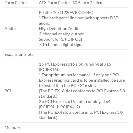
Form Factor
ATX Form Factor; 30.5cm x 24.4cm
Realtek ALC1220-VB CODEC
* The back panel line out jack supports DSD
audio.
Audio
High Definition Audio
2-channel analog output
Support for S/PDIF Out
7.1-channel digital signals
Expansion Slots
1 x PCI Express x16 slot, running at x16
(PCIEX16)
* For optimum performance, if only one PCI
Express graphics card is to be installed, be sure
to install it in the PCIEX16 slot.
PCI
(The PCIEX16 slot conforms to PCI Express 5.0
standard.)
2 x PCI Express x16 slots, running at x4
(PCIEX4_1, PCIEX4_2)
(The PCIEX4 slots conform to PCI Express 3.0
standard.)
Memory