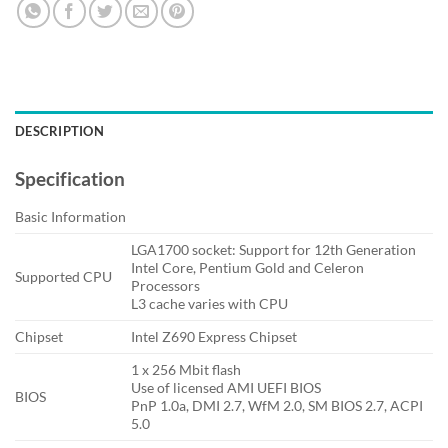
DESCRIPTION
Specification
Basic Information
LGA1700 socket: Support for 12th Generation
Intel Core, Pentium Gold and Celeron
Supported CPU
Processors
L3 cache varies with CPU
Chipset
Intel Z690 Express Chipset
1 x 256 Mbit flash
Use of licensed AMI UEFI BIOS
BIOS
PnP 1.0a, DMI 2.7, WfM 2.0, SM BIOS 2.7, ACPI
5.0