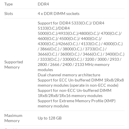
Type
DDR4
Slots
4 x DDR DIMM sockets
Support for DDR4 5333(O.C.)/ DDR4
5133(O.C.)/DDR4
5000(O.C.)/4933(O.C.)/4800(O.C.)/ 4700(O.C.)/
4600(O.C.)/ 4500(O.C.)/ 4400(O.C.)/
4300(O.C.)/4266(O.C.) / 4133(O.C.) / 4000(O.C.)
/ 3866(O.C.) / 3800(O.C.) / 3733(O.C.) /
3666(O.C.) / 3600(O.C.) / 3466(O.C.) / 3400(O.C.)
/ 3333(O.C.) / 3300(O.C.) / 3200 / 3000 / 2933 /
Supported
2800 / 2666 / 2400 / 2133 MHz memory
Memory
modules
Dual channel memory architecture
Support for ECC Un-buffered DIMM 1Rx8/2Rx8
memory modules (operate in non-ECC mode)
Support for non-ECC Un-buffered DIMM
1Rx8/2Rx8/1Rx16 memory modules
Support for Extreme Memory Profile (XMP)
memory modules
Maximum
Up to 128 GB
Memory