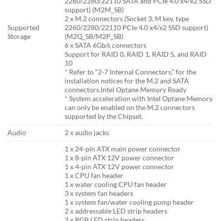
2260/2280/22110 SATA and PCIe 4.0 x4/x2 SSD
support) (M2M_SB)
2 x M.2 connectors (Socket 3, M key, type
Supported
2260/2280/22110 PCIe 4.0 x4/x2 SSD support)
Storage
(M2Q_SB/M2P_SB)
6 x SATA 6Gb/s connectors
Support for RAID 0, RAID 1, RAID 5, and RAID
10
* Refer to “2-7 Internal Connectors,” for the
installation notices for the M.2 and SATA
connectors.Intel Optane Memory Ready
* System acceleration with Intel Optane Memory
can only be enabled on the M.2 connectors
supported by the Chipset.
Audio
2 x audio jacks
1 x 24-pin ATX main power connector
1 x 8-pin ATX 12V power connector
1 x 4-pin ATX 12V power connector
1 x CPU fan header
1 x water cooling CPU fan header
3 x system fan headers
1 x system fan/water cooling pump header
2 x addressable LED strip headers
2 x RGB LED strip headers