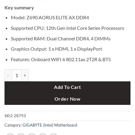
price
price
Key summary
was:
is:
৳ 35,500.
৳ 33,800.
Model: Z690 AORUS ELITE AX DDR4
Supported CPU: 12th Gen Intel Core Series Processors
Supported RAM: Dual Channel DDR4, 4 DIMMs
Graphics Output: 1 x HDMI, 1 x DisplayPort
Features: Onboard WIFI 6 802.11ax 2T2R & BT5
Gigabyte Z690 AORUS ELITE AX DDR4 12th Gen ATX Motherboard qu
Add To Cart
Order Now
SKU:
28793
Category:
GIGABYTE (Intel) Motherboard