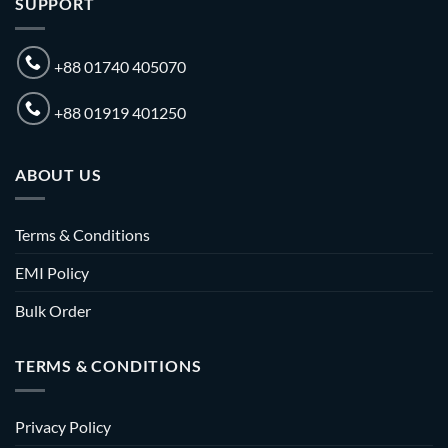
SUPPORT
+88 01740 405070
+88 01919 401250
ABOUT US
Terms & Conditions
EMI Policy
Bulk Order
TERMS & CONDITIONS
Privacy Policy