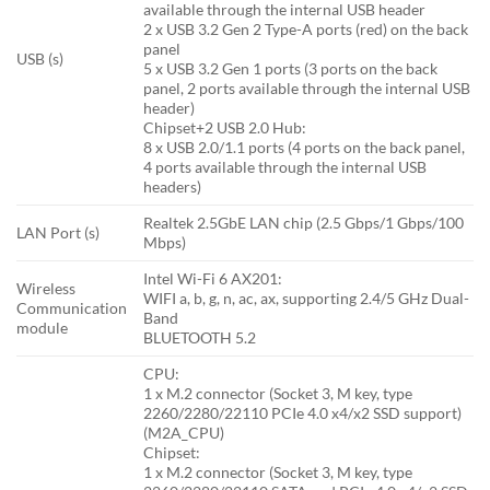
available through the internal USB header
2 x USB 3.2 Gen 2 Type-A ports (red) on the back
panel
USB (s)
5 x USB 3.2 Gen 1 ports (3 ports on the back
panel, 2 ports available through the internal USB
header)
Chipset+2 USB 2.0 Hub:
8 x USB 2.0/1.1 ports (4 ports on the back panel,
4 ports available through the internal USB
headers)
Realtek 2.5GbE LAN chip (2.5 Gbps/1 Gbps/100
LAN Port (s)
Mbps)
Intel Wi-Fi 6 AX201:
Wireless
WIFI a, b, g, n, ac, ax, supporting 2.4/5 GHz Dual-
Communication
Band
module
BLUETOOTH 5.2
CPU:
1 x M.2 connector (Socket 3, M key, type
2260/2280/22110 PCIe 4.0 x4/x2 SSD support)
(M2A_CPU)
Chipset:
1 x M.2 connector (Socket 3, M key, type