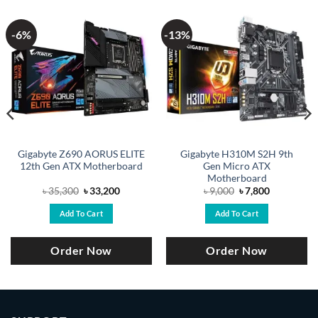
-6%
-13%
Gigabyte Z690 AORUS ELITE
Gigabyte H310M S2H 9th
12th Gen ATX Motherboard
Gen Micro ATX
Motherboard
Original
Current
Original
Current
৳
35,300
৳
33,200
৳
9,000
৳
7,800
price
price
price
price
was:
is:
was:
is:
Add To Cart
Add To Cart
.
৳ 35,300.
৳ 33,200.
৳ 9,000.
৳ 7,800.
Order Now
Order Now