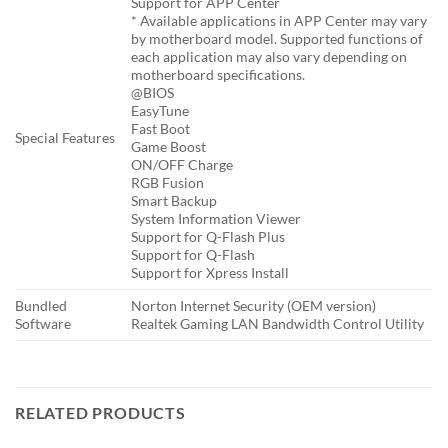
Support for APP Center
* Available applications in APP Center may vary
by motherboard model. Supported functions of
each application may also vary depending on
motherboard specifications.
@BIOS
EasyTune
Fast Boot
Special Features
Game Boost
ON/OFF Charge
RGB Fusion
Smart Backup
System Information Viewer
Support for Q-Flash Plus
Support for Q-Flash
Support for Xpress Install
Bundled
Norton Internet Security (OEM version)
Software
Realtek Gaming LAN Bandwidth Control Utility
RELATED PRODUCTS