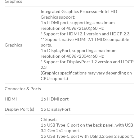
Graphics
Integrated Graphics Processor-Intel HD
Graphics support:
1 x HDMI port, supporting a maximum
resolution of 4096×2160@60 Hz
* Support for HDMI 2.1 version and HDCP 2.3.
** Support native HDMI 2.1 TMDS compatible
Graphics
ports.
1 x DisplayPort, supporting a maximum
resolution of 4096×2304@60 Hz
* Support for DisplayPort 1.2 version and HDCP
2.3
(Graphics specifications may vary depending on
CPU support.)
Connector & Ports
HDMI
1 x HDMI port
Display Port (s)
1 x DisplayPort
Chipset:
1 x USB Type-C port on the back panel, with USB
3.2 Gen 2×2 support
1 x USB Type-C port with USB 3.2 Gen 2 support,