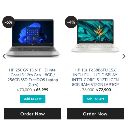
-6%
-4%
HP 250 G9 15.6″ FHD Intel
HP 15s-Fq5886TU 15.6
Core i5 12th Gen – 8GB /
INCH FULL HD DISPLAY
256GB SSD FreeDOS Laptop
INTEL CORE I5 12TH GEN
(Grey)
8GB RAM 512GB LAPTOP
Original
Current
Original
Current
৳
70,000
৳
65,999
৳
76,000
৳
72,900
price
price
price
price
was:
is:
was:
is:
Add To Cart
Add To Cart
.
৳ 70,000.
৳ 65,999.
৳ 76,000.
৳ 72,900.
Order Now
Order Now