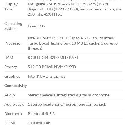
Display
anti-glare, 250 nits, 45% NTSC 39.6 cm (15.6″)
Type
diagonal, FHD (1920 x 1080), narrow bezel, anti-glare,
250 nits, 45% NTSC
Operating
Free DOS
System
Intel® Core™ i3-1315U (up to 4.5 GHz with Intel®
Processor
Turbo Boost Technology, 10 MB L3 cache, 6 cores, 8
threads)
RAM
8 GB DDR4-3200 MHz RAM
Storage
512 GB PCIe® NVMe™ SSD
Graphics
Intel® UHD Graphics
Connectivity
Audio
Stereo speakers, integrated digital microphone
Audio Jack
1 stereo headphone/microphone combo jack
Bluetooth
Bluetooth® 5.3
HDMI
1 HDMI 1.4b