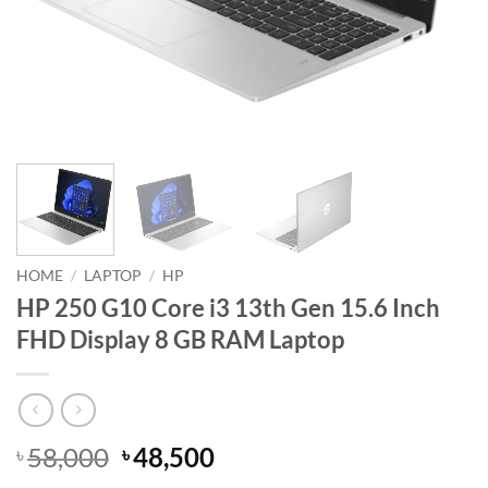
HOME
/
LAPTOP
/
HP
HP 250 G10 Core i3 13th Gen 15.6 Inch
FHD Display 8 GB RAM Laptop
Original
Current
58,000
48,500
৳
৳
price
price