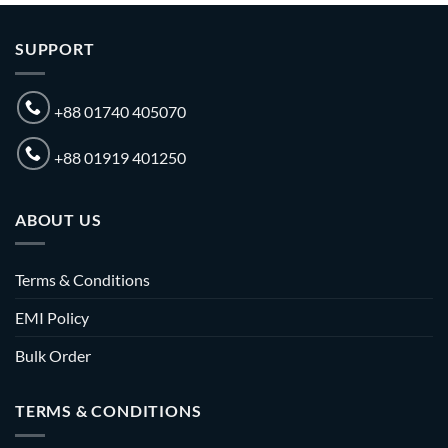
SUPPORT
+88 01740 405070
+88 01919 401250
ABOUT US
Terms & Conditions
EMI Policy
Bulk Order
TERMS & CONDITIONS