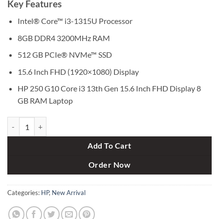
Key Features
was:
is:
৳ 58,000.
৳ 48,500.
Intel® Core™ i3-1315U Processor
8GB DDR4 3200MHz RAM
512 GB PCIe® NVMe™ SSD
15.6 Inch FHD (1920×1080) Display
HP 250 G10 Core i3 13th Gen 15.6 Inch FHD Display 8
GB RAM Laptop
HP 250 G10 Core i3 13th Gen 15.6 Inch FHD Display 8 GB RAM Laptop
Add To Cart
Order Now
Categories:
HP
,
New Arrival