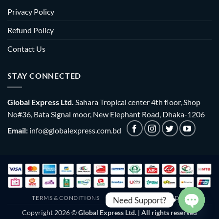
Privacy Policy
Refund Policy
Contact Us
STAY CONNECTED
Global Express Ltd.
Sahara Tropical center 4th floor, Shop
No#36, Bata Signal moor, New Elephant Road, Dhaka-1206
Email:
info@globalexpress.com.bd
TERMS & CONDITIONS
EMI POLICY
BULK ORDER
Need Support?
Copyright 2026 ©
Global Express Ltd. | All rights reserved