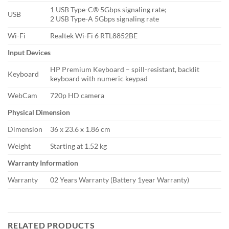
1 USB Type-C® 5Gbps signaling rate;
USB
2 USB Type-A 5Gbps signaling rate
Wi-Fi
Realtek Wi-Fi 6 RTL8852BE
Input Devices
HP Premium Keyboard – spill-resistant, backlit
Keyboard
keyboard with numeric keypad
WebCam
720p HD camera
Physical Dimension
Dimension
36 x 23.6 x 1.86 cm
Weight
Starting at 1.52 kg
Warranty Information
Warranty
02 Years Warranty (Battery 1year Warranty)
RELATED PRODUCTS