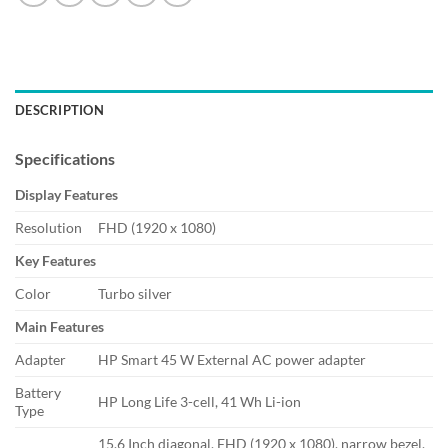
DESCRIPTION
Specifications
Display Features
Resolution
FHD (1920 x 1080)
Key Features
Color
Turbo silver
Main Features
Adapter
HP Smart 45 W External AC power adapter
Battery
HP Long Life 3-cell, 41 Wh Li-ion
Type
15.6 Inch diagonal, FHD (1920 x 1080), narrow bezel,