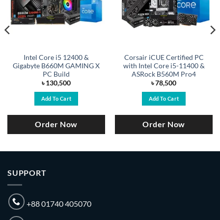
Intel Core i5 12400 &
Corsair iCUE Certified PC
Gigabyte B660M GAMING X
with Intel Core i5-11400 &
PC Build
ASRock B560M Pro4
৳
130,500
৳
78,500
Add To Cart
Add To Cart
Order Now
Order Now
SUPPORT
+88 01740 405070