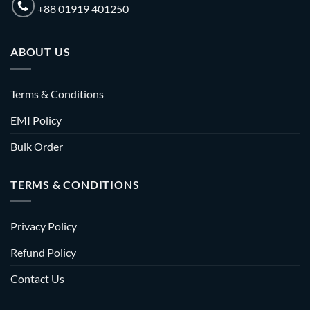
+88 01919 401250
ABOUT US
Terms & Conditions
EMI Policy
Bulk Order
TERMS & CONDITIONS
Privacy Policy
Refund Policy
Contact Us