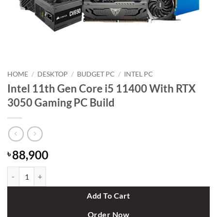
HOME
/
DESKTOP
/
BUDGET PC
/
INTEL PC
Intel 11th Gen Core i5 11400 With RTX
3050 Gaming PC Build
88,900
৳
Intel 11th Gen Core i5 11400 With RTX 3050 Gaming PC Build quanti
Add To Cart
Order Now