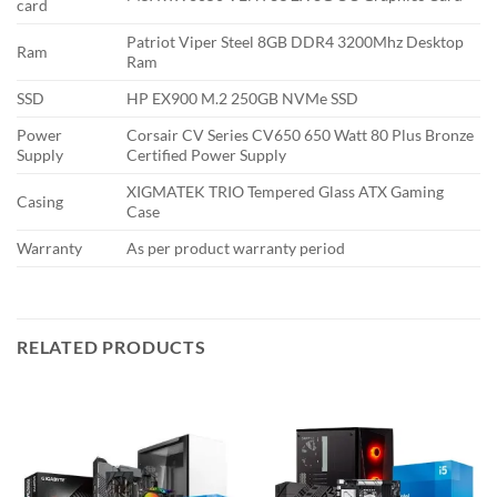
card
Patriot Viper Steel 8GB DDR4 3200Mhz Desktop
Ram
Ram
SSD
HP EX900 M.2 250GB NVMe SSD
Power
Corsair CV Series CV650 650 Watt 80 Plus Bronze
Supply
Certified Power Supply
XIGMATEK TRIO Tempered Glass ATX Gaming
Casing
Case
Warranty
As per product warranty period
RELATED PRODUCTS