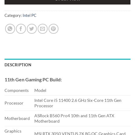
Category:
Intel PC
DESCRIPTION
11th Gen Gaming PC Build:
Components
Model
Intel Core i5 11400 2.6 GHz Six-Core 11th Gen
Processor
Processor
ASRock B560 Pro4 10th and 11th Gen ATX
Motherboard
Motherboard
Graphics
MSI RTX 3050 VENTUS 2X 8G OC Graphics Card