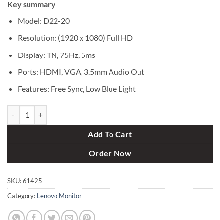
Key summary
was:
is:
৳ 18,000.
৳ 16,500.
Model: D22-20
Resolution: (1920 x 1080) Full HD
Display: TN, 75Hz, 5ms
Ports: HDMI, VGA, 3.5mm Audio Out
Features: Free Sync, Low Blue Light
Lenovo D22-20 21.5-inch LED Backlit LCD Monitor quantity
Add To Cart
Order Now
SKU:
61425
Category:
Lenovo Monitor