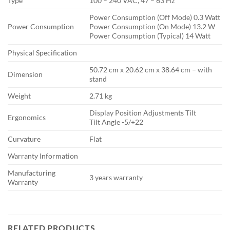
Type
100 – 240 VAC, 47 – 63 Hz
Power Consumption (Off Mode) 0.3 Watt
Power Consumption
Power Consumption (On Mode) 13.2 W
Power Consumption (Typical) 14 Watt
Physical Specification
50.72 cm x 20.62 cm x 38.64 cm – with
Dimension
stand
Weight
2.71 kg
Display Position Adjustments Tilt
Ergonomics
Tilt Angle -5/+22
Curvature
Flat
Warranty Information
Manufacturing
3 years warranty
Warranty
RELATED PRODUCTS