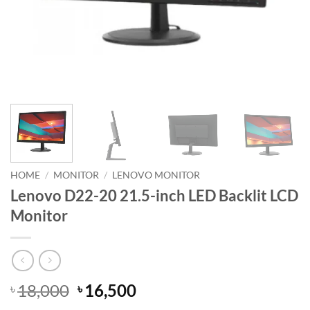
HOME
/
MONITOR
/
LENOVO MONITOR
Lenovo D22-20 21.5-inch LED Backlit LCD
Monitor
Original
Current
18,000
16,500
৳
৳
price
price