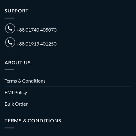
SUPPORT
+88 01740 405070
+88 01919 401250
ABOUT US
Terms & Conditions
EMI Policy
Bulk Order
TERMS & CONDITIONS