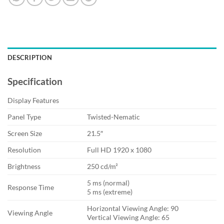
DESCRIPTION
Specification
Display Features
Panel Type
Twisted-Nematic
Screen Size
21.5″
Resolution
Full HD 1920 x 1080
Brightness
250 cd/m²
5 ms (normal)
Response Time
5 ms (extreme)
Horizontal Viewing Angle: 90
Viewing Angle
Vertical Viewing Angle: 65