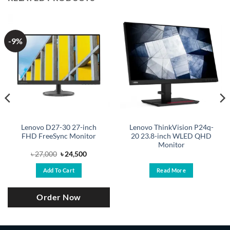
-9%
Lenovo D27-30 27-inch
Lenovo ThinkVision P24q-
FHD FreeSync Monitor
20 23.8-inch WLED QHD
Monitor
Original
Current
৳
27,000
৳
24,500
price
price
was:
is:
Add To Cart
Read More
.
৳ 27,000.
৳ 24,500.
Order Now