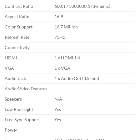
Contrast Ratio
600:1 / 3000000:1 (dynamic)
Aspect Ratio
16:9
Color Support
16.7 Million
Refresh Rate
75Hz
Connectivity
HDMI
1 x HDMI 1.4
VGA
1 x VGA
Audio Jack
1 x Audio Out (3.5 mm)
Audio/Video Features
Speakers
N/A
Low Blue Light
Yes
Free Sync Support
Yes
Power